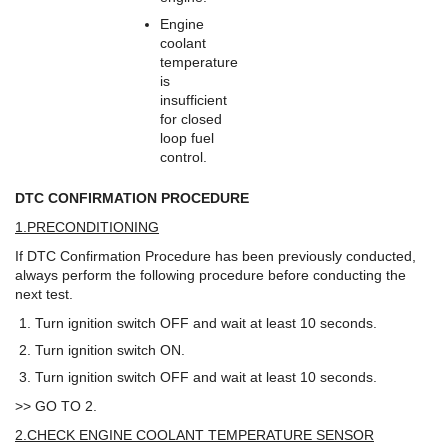
Engine
coolant
temperature
is
insufficient
for closed
loop fuel
control.
DTC CONFIRMATION PROCEDURE
1.PRECONDITIONING
If DTC Confirmation Procedure has been previously conducted,
always perform the following procedure before conducting the
next test.
Turn ignition switch OFF and wait at least 10 seconds.
Turn ignition switch ON.
Turn ignition switch OFF and wait at least 10 seconds.
>> GO TO 2.
2.CHECK ENGINE COOLANT TEMPERATURE SENSOR