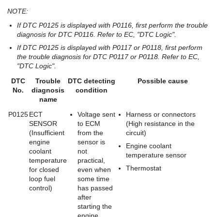
NOTE:
If DTC P0125 is displayed with P0116, first perform the trouble
diagnosis for DTC P0116. Refer to EC, "DTC Logic".
If DTC P0125 is displayed with P0117 or P0118, first perform
the trouble diagnosis for DTC P0117 or P0118. Refer to EC,
"DTC Logic".
DTC
Trouble
DTC detecting
Possible cause
No.
diagnosis
condition
name
P0125
ECT
Voltage sent
Harness or connectors
SENSOR
to ECM
(High resistance in the
(Insufficient
from the
circuit)
engine
sensor is
Engine coolant
coolant
not
temperature sensor
temperature
practical,
Thermostat
for closed
even when
loop fuel
some time
control)
has passed
after
starting the
engine.