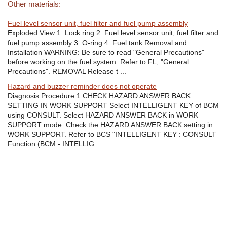
Other materials:
Fuel level sensor unit, fuel filter and fuel pump assembly
Exploded View 1. Lock ring 2. Fuel level sensor unit, fuel filter and
fuel pump assembly 3. O-ring 4. Fuel tank Removal and
Installation WARNING: Be sure to read "General Precautions"
before working on the fuel system. Refer to FL, "General
Precautions". REMOVAL Release t ...
Hazard and buzzer reminder does not operate
Diagnosis Procedure 1.CHECK HAZARD ANSWER BACK
SETTING IN WORK SUPPORT Select INTELLIGENT KEY of BCM
using CONSULT. Select HAZARD ANSWER BACK in WORK
SUPPORT mode. Check the HAZARD ANSWER BACK setting in
WORK SUPPORT. Refer to BCS "INTELLIGENT KEY : CONSULT
Function (BCM - INTELLIG ...