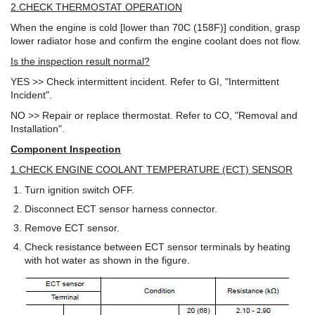
2.CHECK THERMOSTAT OPERATION
When the engine is cold [lower than 70C (158F)] condition, grasp
lower radiator hose and confirm the engine coolant does not flow.
Is the inspection result normal?
YES >> Check intermittent incident. Refer to GI, "Intermittent
Incident".
NO >> Repair or replace thermostat. Refer to CO, "Removal and
Installation".
Component Inspection
1.CHECK ENGINE COOLANT TEMPERATURE (ECT) SENSOR
Turn ignition switch OFF.
Disconnect ECT sensor harness connector.
Remove ECT sensor.
Check resistance between ECT sensor terminals by heating
with hot water as shown in the figure.