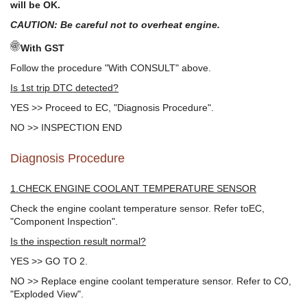
will be OK.
CAUTION: Be careful not to overheat engine.
With GST
Follow the procedure "With CONSULT" above.
Is 1st trip DTC detected?
YES >> Proceed to EC, "Diagnosis Procedure".
NO >> INSPECTION END
Diagnosis Procedure
1.CHECK ENGINE COOLANT TEMPERATURE SENSOR
Check the engine coolant temperature sensor. Refer toEC,
"Component Inspection".
Is the inspection result normal?
YES >> GO TO 2.
NO >> Replace engine coolant temperature sensor. Refer to CO,
"Exploded View".