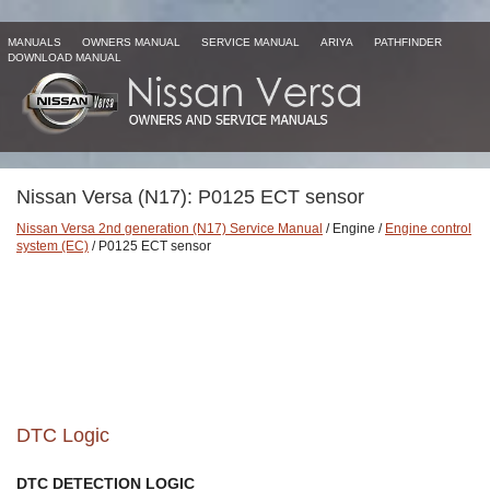
MANUALS
OWNERS MANUAL
SERVICE MANUAL
ARIYA
PATHFINDER
DOWNLOAD MANUAL
Nissan Versa (N17): P0125 ECT sensor
Nissan Versa 2nd generation (N17) Service Manual
/ Engine /
Engine control
system (EC)
/ P0125 ECT sensor
DTC Logic
DTC DETECTION LOGIC