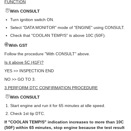
FUNCTION
With CONSULT
Turn ignition switch ON.
Select "DATA MONITOR" mode of "ENGINE" using CONSULT.
Check that "COOLAN TEMP/S" is above 10C (50F).
With GST
Follow the procedure "With CONSULT" above.
Is it above 5C (41F)?
YES >> INSPECTION END
NO >> GO TO 3.
3.PERFORM DTC CONFIRMATION PROCEDURE
With CONSULT
Start engine and run it for 65 minutes at idle speed.
Check 1st tip DTC.
If "COOLAN TEMP/S" indication increases to more than 10C
(50F) within 65 minutes, stop engine because the test result