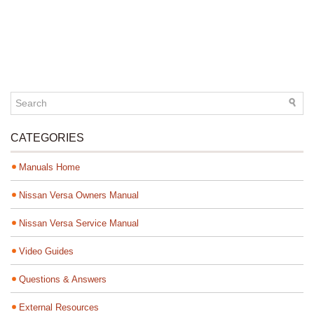
CATEGORIES
Manuals Home
Nissan Versa Owners Manual
Nissan Versa Service Manual
Video Guides
Questions & Answers
External Resources