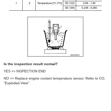
Is the inspection result normal?
YES >> INSPECTION END
NO >> Replace engine coolant temperature sensor. Refer to CO,
"Exploded View".