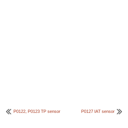
P0122, P0123 TP sensor
P0127 IAT sensor