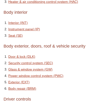
Heater & air conditioning control system (HAC)
Body interior
Interior (INT)
Instrument panel (IP)
Seat (SE)
Body exterior, doors, roof & vehicle security
Door & lock (DLK)
Security control system (SEC)
Glass & window system (GW)
Power window control system (PWC)
Exterior (EXT)
Body repair (BRM)
Driver controls