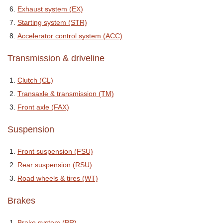
Exhaust system (EX)
Starting system (STR)
Accelerator control system (ACC)
Transmission & driveline
Clutch (CL)
Transaxle & transmission (TM)
Front axle (FAX)
Suspension
Front suspension (FSU)
Rear suspension (RSU)
Road wheels & tires (WT)
Brakes
Brake system (BR)