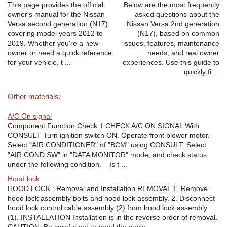
This page provides the official
Below are the most frequently
owner's manual for the Nissan
asked questions about the
Versa second generation (N17),
Nissan Versa 2nd generation
covering model years 2012 to
(N17), based on common
2019. Whether you're a new
issues, features, maintenance
owner or need a quick reference
needs, and real owner
for your vehicle, t ...
experiences. Use this guide to
quickly fi ...
Other materials:
A/C On signal
Component Function Check 1.CHECK A/C ON SIGNAL With
CONSULT Turn ignition switch ON. Operate front blower motor.
Select "AIR CONDITIONER" of "BCM" using CONSULT. Select
"AIR COND SW" in "DATA MONITOR" mode, and check status
under the following condition. Is t ...
Hood lock
HOOD LOCK : Removal and Installation REMOVAL 1. Remove
hood lock assembly bolts and hood lock assembly. 2. Disconnect
hood lock control cable assembly (2) from hood lock assembly
(1). INSTALLATION Installation is in the reverse order of removal.