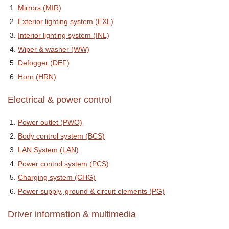
Mirrors (MIR)
Exterior lighting system (EXL)
Interior lighting system (INL)
Wiper & washer (WW)
Defogger (DEF)
Horn (HRN)
Electrical & power control
Power outlet (PWO)
Body control system (BCS)
LAN System (LAN)
Power control system (PCS)
Charging system (CHG)
Power supply, ground & circuit elements (PG)
Driver information & multimedia