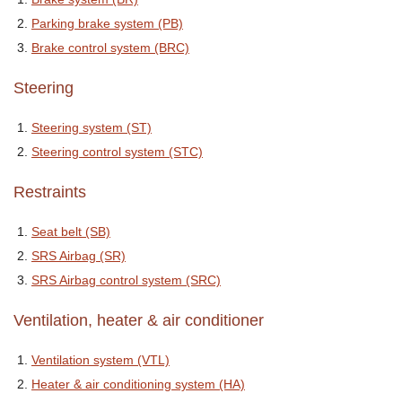
Parking brake system (PB)
Brake control system (BRC)
Steering
Steering system (ST)
Steering control system (STC)
Restraints
Seat belt (SB)
SRS Airbag (SR)
SRS Airbag control system (SRC)
Ventilation, heater & air conditioner
Ventilation system (VTL)
Heater & air conditioning system (HA)