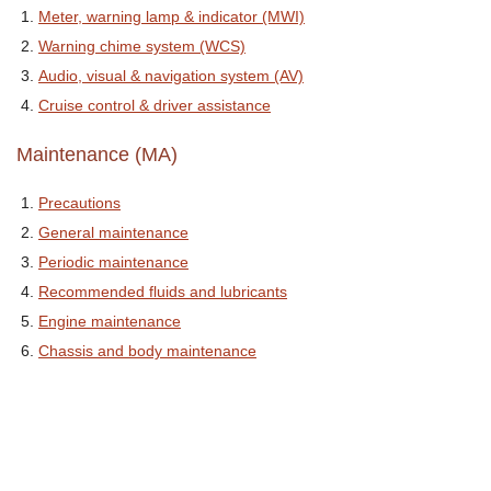
Meter, warning lamp & indicator (MWI)
Warning chime system (WCS)
Audio, visual & navigation system (AV)
Cruise control & driver assistance
Maintenance (MA)
Precautions
General maintenance
Periodic maintenance
Recommended fluids and lubricants
Engine maintenance
Chassis and body maintenance