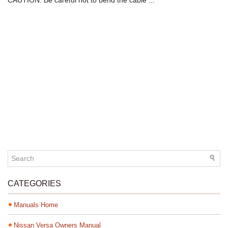
CAUTION: Be careful not to bend the cable ...
CATEGORIES
Manuals Home
Nissan Versa Owners Manual