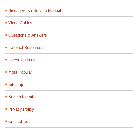
Nissan Versa Service Manual
Video Guides
Questions & Answers
External Resources
Latest Updates
Most Popular
Sitemap
Search the site
Privacy Policy
Contact Us