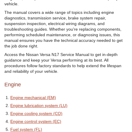
vehicle.
The manual covers a wide range of topics including engine
diagnostics, transmission service, brake system repair,
suspension inspection, electrical wiring diagrams, and
troubleshooting guides. Whether you're replacing components,
performing scheduled maintenance, or diagnosing issues, this
manual ensures you have the technical accuracy needed to get
the job done right.
Access the Nissan Versa N17 Service Manual to get in-depth
guidance and keep your Versa performing at its best. All
procedures follow factory standards to help extend the lifespan
and reliability of your vehicle.
Engine
Engine mechanical (EM)
Engine lubrication system (LU)
Engine cooling system (CO)
Engine control system (EC)
Fuel system (FL)