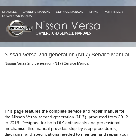
MANUALS
OWNERS MANUAL
SERVICE MANUAL
ARIYA
PATHFINDER
DOWNLOAD MANUAL
Nissan Versa 2nd generation (N17) Service Manual
Nissan Versa 2nd generation (N17) Service Manual
This page features the complete service and repair manual for
the Nissan Versa second generation (N17), produced from 2012
to 2019. Designed for both DIY enthusiasts and professional
mechanics, this manual provides step-by-step procedures,
diagrams, and specifications needed to maintain and repair your