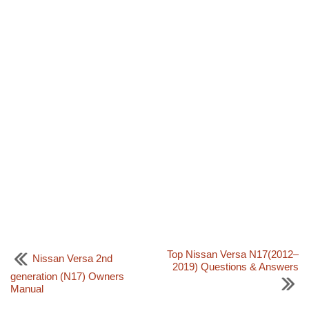
Top Nissan Versa N17(2012–
Nissan Versa 2nd
2019) Questions & Answers
generation (N17) Owners
Manual