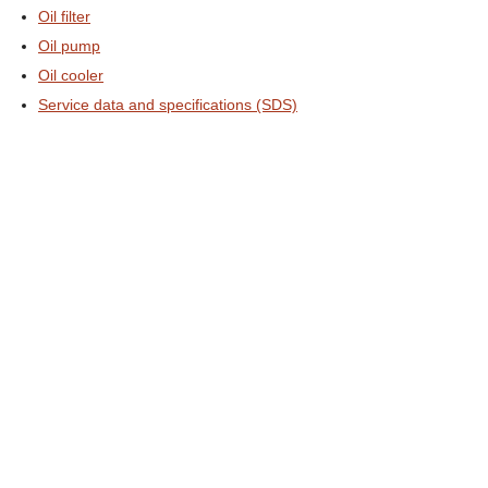
Oil filter
Oil pump
Oil cooler
Service data and specifications (SDS)