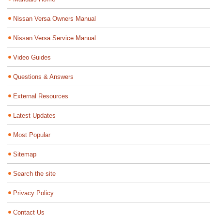
Nissan Versa Owners Manual
Nissan Versa Service Manual
Video Guides
Questions & Answers
External Resources
Latest Updates
Most Popular
Sitemap
Search the site
Privacy Policy
Contact Us