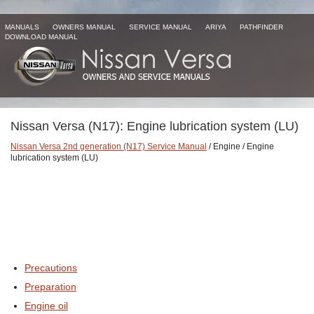
MANUALS
OWNERS MANUAL
SERVICE MANUAL
ARIYA
PATHFINDER
DOWNLOAD MANUAL
Nissan Versa (N17): Engine lubrication system (LU)
Nissan Versa 2nd generation (N17) Service Manual
/ Engine / Engine
lubrication system (LU)
Precautions
Preparation
Engine oil