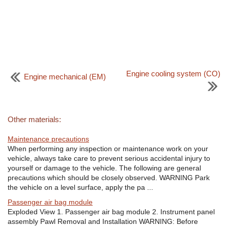
Engine cooling system (CO)
Engine mechanical (EM)
Other materials:
Maintenance precautions
When performing any inspection or maintenance work on your
vehicle, always take care to prevent serious accidental injury to
yourself or damage to the vehicle. The following are general
precautions which should be closely observed. WARNING Park
the vehicle on a level surface, apply the pa ...
Passenger air bag module
Exploded View 1. Passenger air bag module 2. Instrument panel
assembly Pawl Removal and Installation WARNING: Before