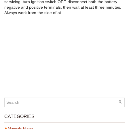
servicing, turn ignition switch OFF, disconnect both the battery
negative and positive terminals, then wait at least three minutes.
Always work from the side of ai ...
CATEGORIES
Manuals Home