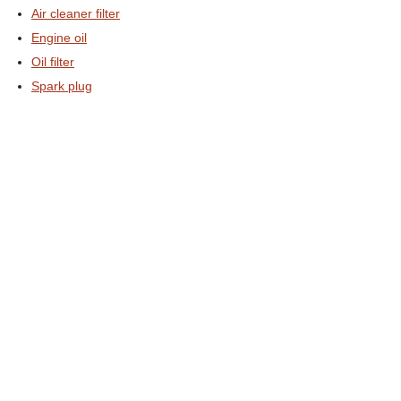
Air cleaner filter
Engine oil
Oil filter
Spark plug