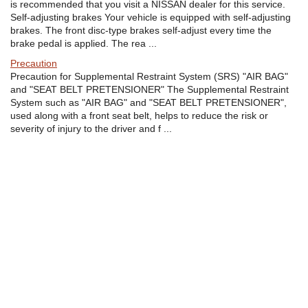
is recommended that you visit a NISSAN dealer for this service.
Self-adjusting brakes Your vehicle is equipped with self-adjusting
brakes. The front disc-type brakes self-adjust every time the
brake pedal is applied. The rea ...
Precaution
Precaution for Supplemental Restraint System (SRS) "AIR BAG"
and "SEAT BELT PRETENSIONER" The Supplemental Restraint
System such as "AIR BAG" and "SEAT BELT PRETENSIONER",
used along with a front seat belt, helps to reduce the risk or
severity of injury to the driver and f ...