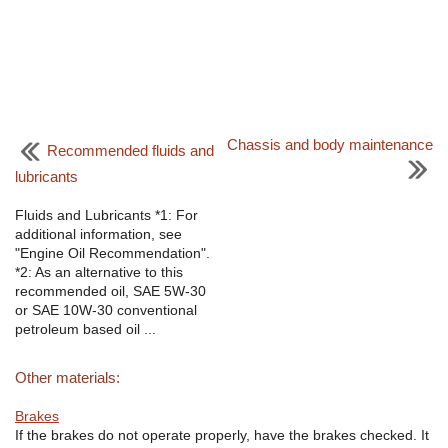
Chassis and body maintenance
Recommended fluids and
lubricants
Fluids and Lubricants *1: For
additional information, see
"Engine Oil Recommendation".
*2: As an alternative to this
recommended oil, SAE 5W-30
or SAE 10W-30 conventional
petroleum based oil ...
Other materials:
Brakes
If the brakes do not operate properly, have the brakes checked. It