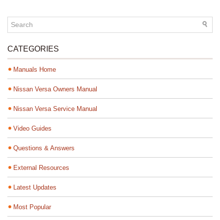
CATEGORIES
Manuals Home
Nissan Versa Owners Manual
Nissan Versa Service Manual
Video Guides
Questions & Answers
External Resources
Latest Updates
Most Popular