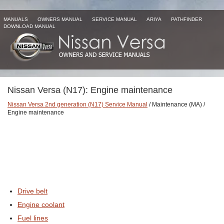
MANUALS
OWNERS MANUAL
SERVICE MANUAL
ARIYA
PATHFINDER
DOWNLOAD MANUAL
Nissan Versa (N17): Engine maintenance
Nissan Versa 2nd generation (N17) Service Manual
/ Maintenance (MA) /
Engine maintenance
Drive belt
Engine coolant
Fuel lines