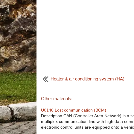
Heater & air conditioning system (HA)
Other materials:
U0140 Lost communication (BCM)
Description CAN (Controller Area Network) is a ser
multiplex communication line with high data comm
electronic control units are equipped onto a vehicl