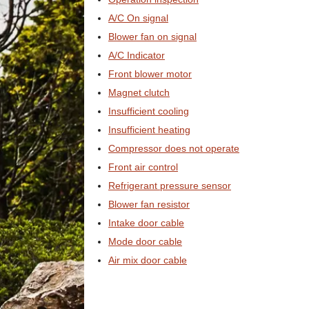
A/C On signal
Blower fan on signal
A/C Indicator
Front blower motor
Magnet clutch
Insufficient cooling
Insufficient heating
Compressor does not operate
Front air control
Refrigerant pressure sensor
Blower fan resistor
Intake door cable
Mode door cable
Air mix door cable