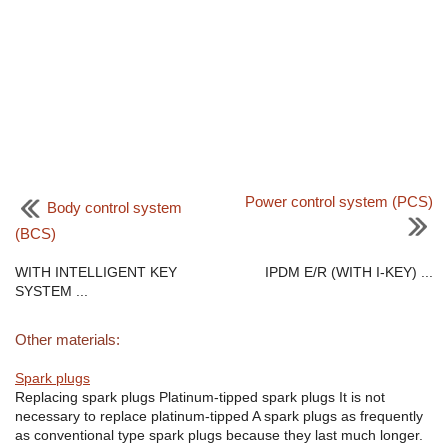
Power control system (PCS)
Body control system
(BCS)
WITH INTELLIGENT KEY
IPDM E/R (WITH I-KEY) ...
SYSTEM ...
Other materials:
Spark plugs
Replacing spark plugs Platinum-tipped spark plugs It is not
necessary to replace platinum-tipped A spark plugs as frequently
as conventional type spark plugs because they last much longer.