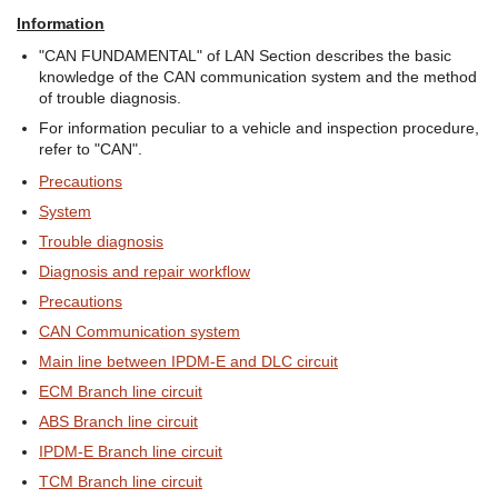
Information
"CAN FUNDAMENTAL" of LAN Section describes the basic
knowledge of the CAN communication system and the method
of trouble diagnosis.
For information peculiar to a vehicle and inspection procedure,
refer to "CAN".
Precautions
System
Trouble diagnosis
Diagnosis and repair workflow
Precautions
CAN Communication system
Main line between IPDM-E and DLC circuit
ECM Branch line circuit
ABS Branch line circuit
IPDM-E Branch line circuit
TCM Branch line circuit