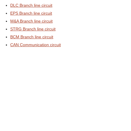
DLC Branch line circuit
EPS Branch line circuit
M&A Branch line circuit
STRG Branch line circuit
BCM Branch line circuit
CAN Communication circuit