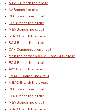
A-BAG Branch line circuit
AV Branch line circuit
DLC Branch line circuit
EPS Branch line circuit
M&A Branch line circuit
STRG Branch line circuit
BCM Branch line circuit
CAN Communication circuit
Main line between IPDM-E and DLC circuit
ECM Branch line circuit
ABS Branch line circuit
IPDM-E Branch line circuit
A-BAG Branch line circuit
DLC Branch line circuit
EPS Branch line circuit
M&A Branch line circuit
STRG Branch line circuit