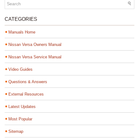
CATEGORIES
Manuals Home
Nissan Versa Owners Manual
Nissan Versa Service Manual
Video Guides
Questions & Answers
External Resources
Latest Updates
Most Popular
Sitemap