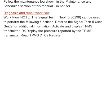
Follow the maintenance log shown in the Maintenance and
Schedules section of this manual. Do not ser ...
Diagnosis and repair work flow
Work Flow NOTE: The Signal Tech II Tool (J-50190) can be used
to perform the following functions. Refer to the Signal Tech II User
Guide for additional information. Activate and display TPMS
transmitter IDs Display tire pressure reported by the TPMS
transmitter Read TPMS DTCs Register ...