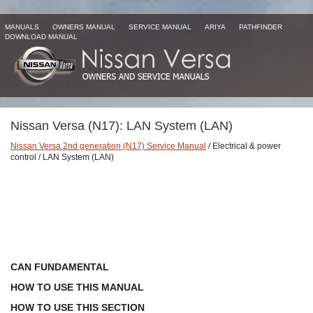
MANUALS
OWNERS MANUAL
SERVICE MANUAL
ARIYA
PATHFINDER
DOWNLOAD MANUAL
Nissan Versa (N17): LAN System (LAN)
Nissan Versa 2nd generation (N17) Service Manual
/ Electrical & power
control / LAN System (LAN)
CAN FUNDAMENTAL
HOW TO USE THIS MANUAL
HOW TO USE THIS SECTION