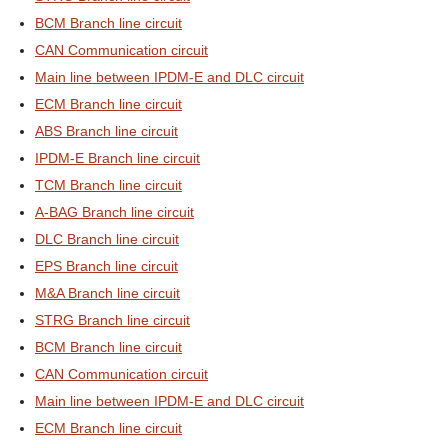
BCM Branch line circuit
CAN Communication circuit
Main line between IPDM-E and DLC circuit
ECM Branch line circuit
ABS Branch line circuit
IPDM-E Branch line circuit
TCM Branch line circuit
A-BAG Branch line circuit
DLC Branch line circuit
EPS Branch line circuit
M&A Branch line circuit
STRG Branch line circuit
BCM Branch line circuit
CAN Communication circuit
Main line between IPDM-E and DLC circuit
ECM Branch line circuit