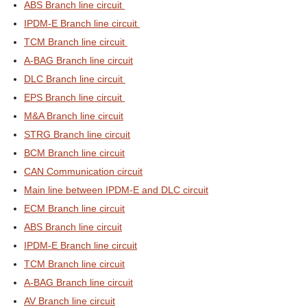
ABS Branch line circuit
IPDM-E Branch line circuit
TCM Branch line circuit
A-BAG Branch line circuit
DLC Branch line circuit
EPS Branch line circuit
M&A Branch line circuit
STRG Branch line circuit
BCM Branch line circuit
CAN Communication circuit
Main line between IPDM-E and DLC circuit
ECM Branch line circuit
ABS Branch line circuit
IPDM-E Branch line circuit
TCM Branch line circuit
A-BAG Branch line circuit
AV Branch line circuit