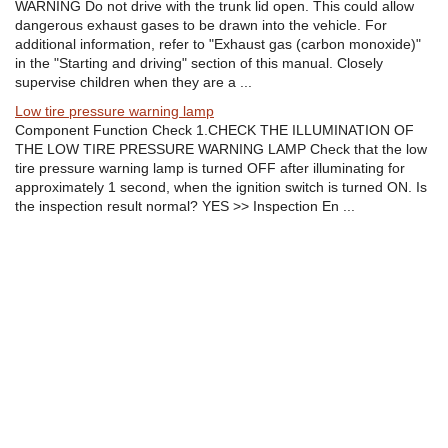
WARNING Do not drive with the trunk lid open. This could allow
dangerous exhaust gases to be drawn into the vehicle. For
additional information, refer to "Exhaust gas (carbon monoxide)"
in the "Starting and driving" section of this manual. Closely
supervise children when they are a ...
Low tire pressure warning lamp
Component Function Check 1.CHECK THE ILLUMINATION OF
THE LOW TIRE PRESSURE WARNING LAMP Check that the low
tire pressure warning lamp is turned OFF after illuminating for
approximately 1 second, when the ignition switch is turned ON. Is
the inspection result normal? YES >> Inspection En ...