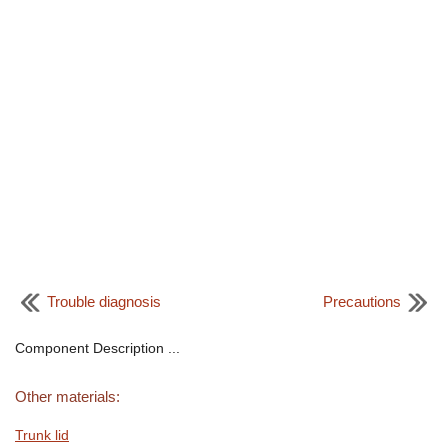
Trouble diagnosis
Precautions
Component Description ...
Other materials:
Trunk lid