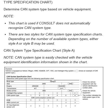
TYPE SPECIFICATION CHART)
Determine CAN system type based on vehicle equipment.
NOTE:
This chart is used if CONSULT does not automatically
recognize CAN system type.
There are two styles for CAN system type specification charts.
Depending on the number of available system types, either
style A or style B may be used.
CAN System Type Specification Chart (Style A)
NOTE: CAN system type is easily checked with the vehicle
equipment identification information shown in the chart.