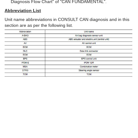
Diagnosis Flow Chart" of "CAN FUNDAMENTAL".
Abbreviation List
Unit name abbreviations in CONSULT CAN diagnosis and in this
section are as per the following list.