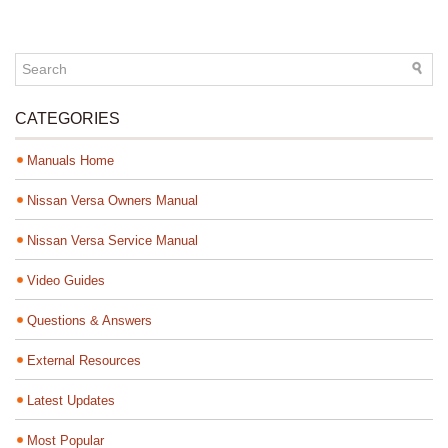
CATEGORIES
Manuals Home
Nissan Versa Owners Manual
Nissan Versa Service Manual
Video Guides
Questions & Answers
External Resources
Latest Updates
Most Popular