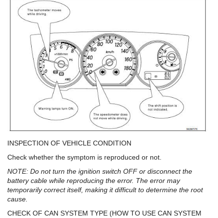
INSPECTION OF VEHICLE CONDITION
Check whether the symptom is reproduced or not.
NOTE: Do not turn the ignition switch OFF or disconnect the
battery cable while reproducing the error. The error may
temporarily correct itself, making it difficult to determine the root
cause.
CHECK OF CAN SYSTEM TYPE (HOW TO USE CAN SYSTEM