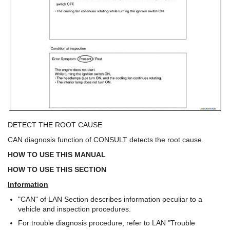
DETECT THE ROOT CAUSE
CAN diagnosis function of CONSULT detects the root cause.
HOW TO USE THIS MANUAL
HOW TO USE THIS SECTION
Information
"CAN" of LAN Section describes information peculiar to a
vehicle and inspection procedures.
For trouble diagnosis procedure, refer to LAN "Trouble