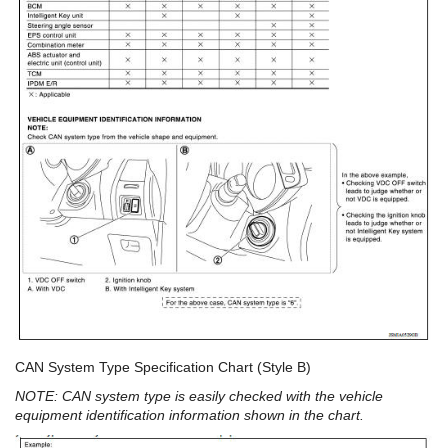
CAN System Type Specification Chart (Style B)
NOTE: CAN system type is easily checked with the vehicle
equipment identification information shown in the chart.