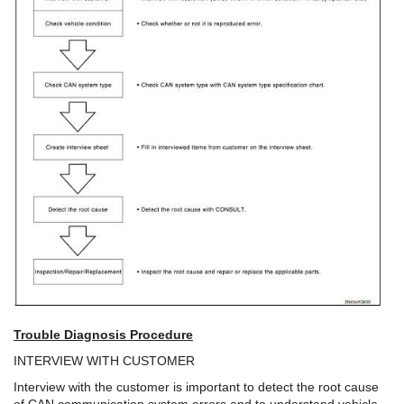
Trouble Diagnosis Procedure
INTERVIEW WITH CUSTOMER
Interview with the customer is important to detect the root cause
of CAN communication system errors and to understand vehicle