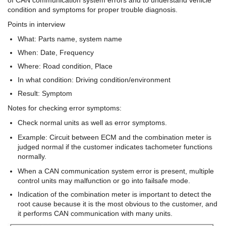
condition and symptoms for proper trouble diagnosis.
Points in interview
What: Parts name, system name
When: Date, Frequency
Where: Road condition, Place
In what condition: Driving condition/environment
Result: Symptom
Notes for checking error symptoms:
Check normal units as well as error symptoms.
Example: Circuit between ECM and the combination meter is
judged normal if the customer indicates tachometer functions
normally.
When a CAN communication system error is present, multiple
control units may malfunction or go into failsafe mode.
Indication of the combination meter is important to detect the
root cause because it is the most obvious to the customer, and
it performs CAN communication with many units.