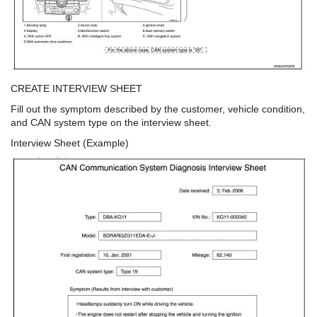
CREATE INTERVIEW SHEET
Fill out the symptom described by the customer, vehicle condition,
and CAN system type on the interview sheet.
Interview Sheet (Example)