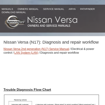
MANUALS
OWNERS MANUAL
SERVICE MANUAL
ARIYA
PATHFINDER
DOWNLOAD MANUAL
Nissan Versa (N17): Diagnosis and repair workflow
Nissan Versa 2nd generation (N17) Service Manual
/ Electrical & power
control /
LAN System (LAN)
/ Diagnosis and repair workflow
Trouble Diagnosis Flow Chart