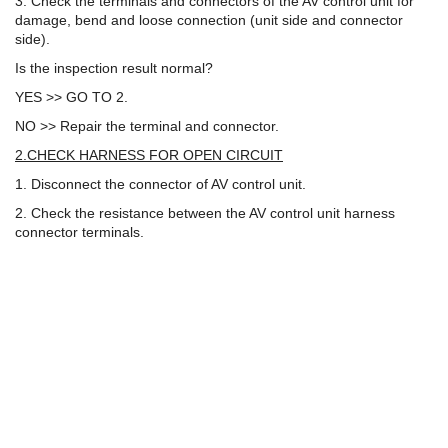
3. Check the terminals and connectors of the AV control unit for
damage, bend and loose connection (unit side and connector
side).
Is the inspection result normal?
YES >> GO TO 2.
NO >> Repair the terminal and connector.
2.CHECK HARNESS FOR OPEN CIRCUIT
1. Disconnect the connector of AV control unit.
2. Check the resistance between the AV control unit harness
connector terminals.