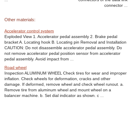
connector ...
Other materials:
Accelerator control system
Exploded View 1. Accelerator pedal assembly 2. Brake pedal
bracket A. Locating hook B. Locating pin Removal and Installation
CAUTION: Do not disassemble accelerator pedal assembly. Do
not remove accelerator pedal position sensor from accelerator
pedal assembly. Avoid impact from ...
Road wheel
Inspection ALUMINUM WHEEL Check tires for wear and improper
inflation. Check wheels for deformation, cracks and other
damage. If deformed, remove wheel and check wheel runout. a.
Remove tire from aluminum wheel and mount wheel on a
balancer machine. b. Set dial indicator as shown. c ...