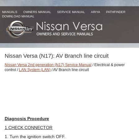
MANUALS
OWNERS MANUAL
SERVICE MANUAL
ARIYA
PATHFINDER
DOWNLOAD MANUAL
Nissan Versa (N17): AV Branch line circuit
Nissan Versa 2nd generation (N17) Service Manual
/ Electrical & power
control /
LAN System (LAN)
/ AV Branch line circuit
Diagnosis Procedure
1.CHECK CONNECTOR
1. Turn the ignition switch OFF.