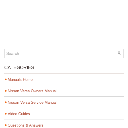
CATEGORIES
Manuals Home
Nissan Versa Owners Manual
Nissan Versa Service Manual
Video Guides
Questions & Answers