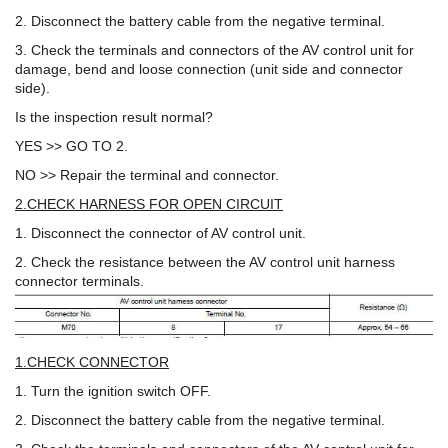
2. Disconnect the battery cable from the negative terminal.
3. Check the terminals and connectors of the AV control unit for
damage, bend and loose connection (unit side and connector
side).
Is the inspection result normal?
YES >> GO TO 2.
NO >> Repair the terminal and connector.
2.CHECK HARNESS FOR OPEN CIRCUIT
1. Disconnect the connector of AV control unit.
2. Check the resistance between the AV control unit harness
connector terminals.
1.CHECK CONNECTOR
1. Turn the ignition switch OFF.
2. Disconnect the battery cable from the negative terminal.