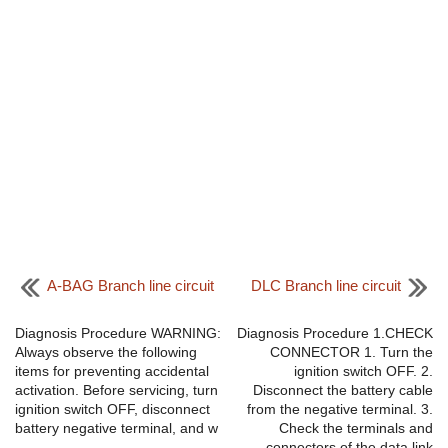
A-BAG Branch line circuit
DLC Branch line circuit
Diagnosis Procedure WARNING:
Diagnosis Procedure 1.CHECK
Always observe the following
CONNECTOR 1. Turn the
items for preventing accidental
ignition switch OFF. 2.
activation. Before servicing, turn
Disconnect the battery cable
ignition switch OFF, disconnect
from the negative terminal. 3.
battery negative terminal, and w
Check the terminals and
...
connectors of the data link