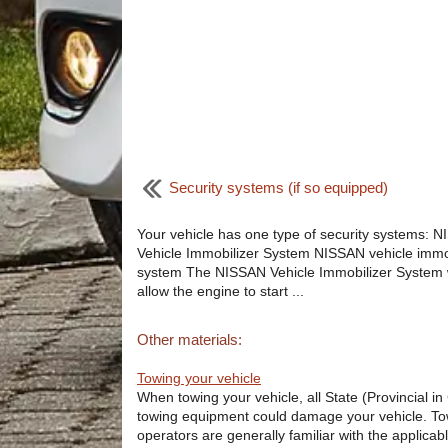
Security systems (if so equipped)
Your vehicle has one type of security systems: 
Vehicle Immobilizer System NISSAN vehicle immo
system The NISSAN Vehicle Immobilizer System w
allow the engine to start ...
Other materials:
Towing your vehicle
When towing your vehicle, all State (Provincial i
towing equipment could damage your vehicle. Tow
operators are generally familiar with the applicabl