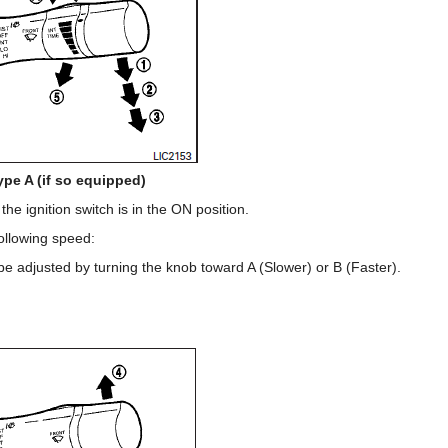
ype A (if so equipped)
e ignition switch is in the ON position.
ollowing speed:
 be adjusted by turning the knob toward A (Slower) or B (Faster).