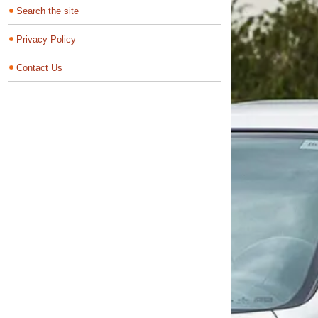
Search the site
Privacy Policy
Contact Us