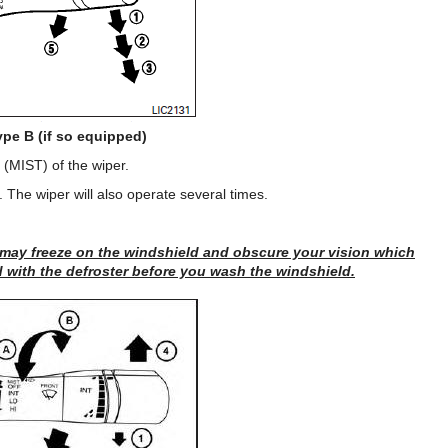
ype B (if so equipped)
(MIST) of the wiper.
. The wiper will also operate several times.
 may freeze on the windshield and obscure your vision which
 with the defroster before you wash the windshield.