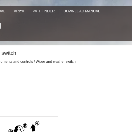
UAL
ARIYA
PATHFINDER
DOWNLOAD MANUAL
 switch
truments and controls / Wiper and washer switch