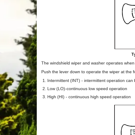
T
The windshield wiper and washer operates when th
Push the lever down to operate the wiper at the f
Intermittent (INT) - intermittent operation can
Low (LO)-continuous low speed operation
High (HI) - continuous high speed operation