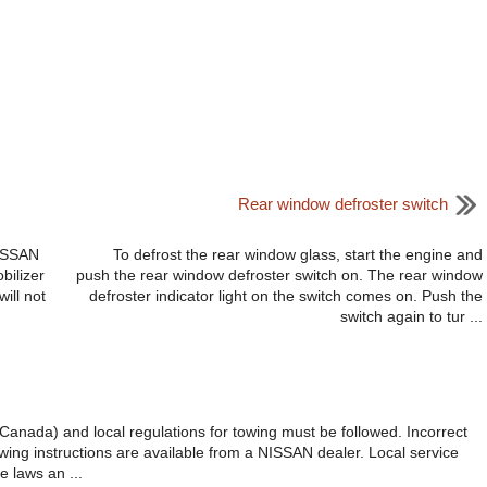
Rear window defroster switch
NISSAN
To defrost the rear window glass, start the engine and
bilizer
push the rear window defroster switch on. The rear window
ill not
defroster indicator light on the switch comes on. Push the
switch again to tur ...
n Canada) and local regulations for towing must be followed. Incorrect
ing instructions are available from a NISSAN dealer. Local service
e laws an ...