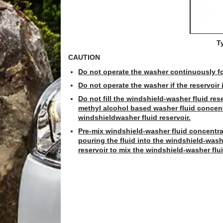
T
CAUTION
Do not operate the washer continuously f
Do not operate the washer if the reservoir 
Do not fill the windshield-washer fluid res
methyl alcohol based washer fluid concentra
windshieldwasher fluid reservoir.
Pre-mix windshield-washer fluid concentra
pouring the fluid into the windshield-wash
reservoir to mix the windshield-washer flu