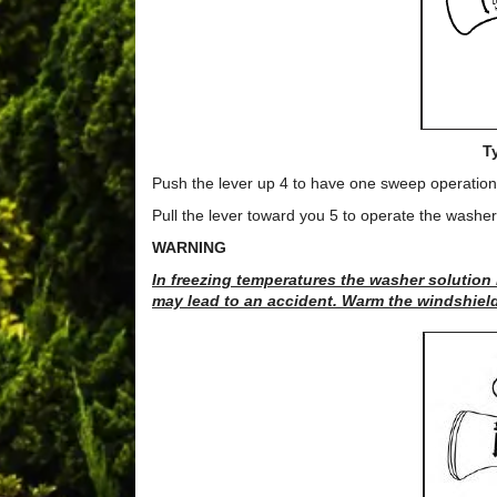
T
Push the lever up 4 to have one sweep operation 
Pull the lever toward you 5 to operate the washer
WARNING
In freezing temperatures the washer solution
may lead to an accident. Warm the windshield