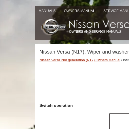
MANUALS
OWNERS MANUAL
SERVICE MAN
Nissan Versa (N17): Wiper and washer
Nissan Versa 2nd generation (N17) Owners Manual
/ Ins
Switch operation