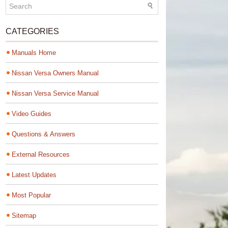
CATEGORIES
Manuals Home
Nissan Versa Owners Manual
Nissan Versa Service Manual
Video Guides
Questions & Answers
External Resources
Latest Updates
Most Popular
Sitemap