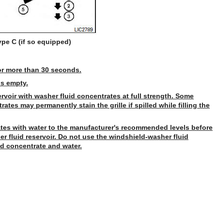
ype C (if so equipped)
or more than 30 seconds.
is empty.
ervoir with washer fluid concentrates at full strength. Some
tes may permanently stain the grille if spilled while filling the
tes with water to the manufacturer's recommended levels before
er fluid reservoir. Do not use the windshield-washer fluid
id concentrate and water.