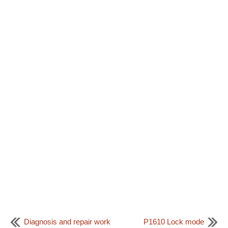
Diagnosis and repair work
P1610 Lock mode