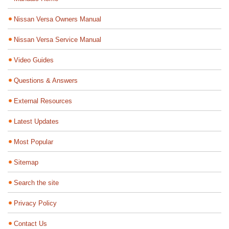
Nissan Versa Owners Manual
Nissan Versa Service Manual
Video Guides
Questions & Answers
External Resources
Latest Updates
Most Popular
Sitemap
Search the site
Privacy Policy
Contact Us