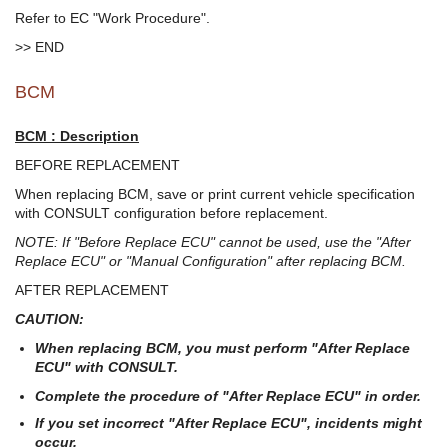
Refer to EC "Work Procedure".
>> END
BCM
BCM : Description
BEFORE REPLACEMENT
When replacing BCM, save or print current vehicle specification
with CONSULT configuration before replacement.
NOTE: If "Before Replace ECU" cannot be used, use the "After
Replace ECU" or "Manual Configuration" after replacing BCM.
AFTER REPLACEMENT
CAUTION:
When replacing BCM, you must perform "After Replace
ECU" with CONSULT.
Complete the procedure of "After Replace ECU" in order.
If you set incorrect "After Replace ECU", incidents might
occur.