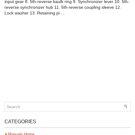
input gear 8. 5th-reverse baulk ring 9. Synchronizer lever 10. 5th-
reverse synchronizer hub 11. 5th-reverse coupling sleeve 12.
Lock washer 13. Retaining pi ...
CATEGORIES
Manuals Home