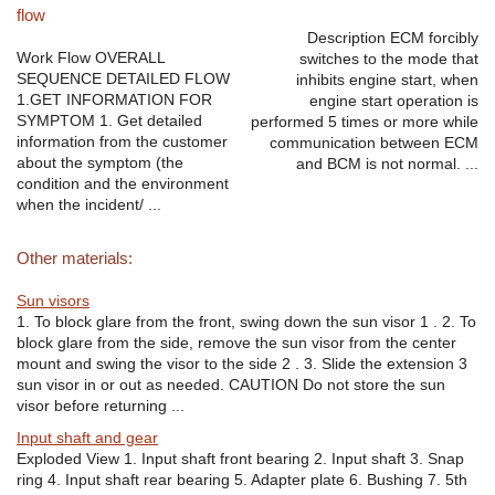
flow
Description ECM forcibly
Work Flow OVERALL
switches to the mode that
SEQUENCE DETAILED FLOW
inhibits engine start, when
1.GET INFORMATION FOR
engine start operation is
SYMPTOM 1. Get detailed
performed 5 times or more while
information from the customer
communication between ECM
about the symptom (the
and BCM is not normal. ...
condition and the environment
when the incident/ ...
Other materials:
Sun visors
1. To block glare from the front, swing down the sun visor 1 . 2. To
block glare from the side, remove the sun visor from the center
mount and swing the visor to the side 2 . 3. Slide the extension 3
sun visor in or out as needed. CAUTION Do not store the sun
visor before returning ...
Input shaft and gear
Exploded View 1. Input shaft front bearing 2. Input shaft 3. Snap
ring 4. Input shaft rear bearing 5. Adapter plate 6. Bushing 7. 5th