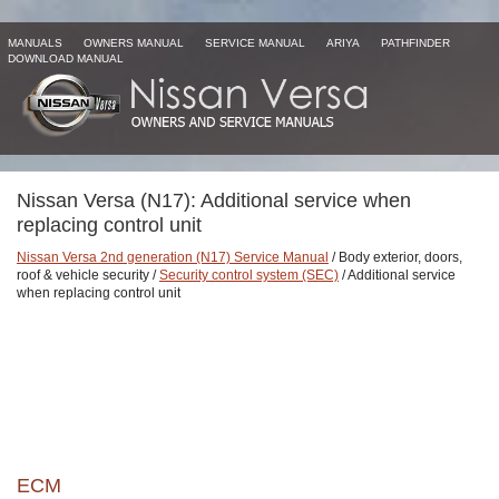
MANUALS
OWNERS MANUAL
SERVICE MANUAL
ARIYA
PATHFINDER
DOWNLOAD MANUAL
Nissan Versa (N17): Additional service when
replacing control unit
Nissan Versa 2nd generation (N17) Service Manual
/ Body exterior, doors,
roof & vehicle security /
Security control system (SEC)
/ Additional service
when replacing control unit
ECM