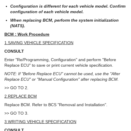
Configuration is different for each vehicle model. Confirm
configuration of each vehicle model.
When replacing BCM, perform the system initialization
(NATS).
BCM : Work Procedure
1.SAVING VEHICLE SPECIFICATION
CONSULT
Enter "Re/Programming, Configuration" and perform "Before
Replace ECU" to save or print current vehicle specification.
NOTE: If "Before Replace ECU" cannot be used, use the "After
Replace ECU" or "Manual Configuration" after replacing BCM.
>> GO TO 2.
2.REPLACE BCM
Replace BCM. Refer to BCS "Removal and Installation".
>> GO TO 3.
3.WRITING VEHICLE SPECIFICATION
CONSULT