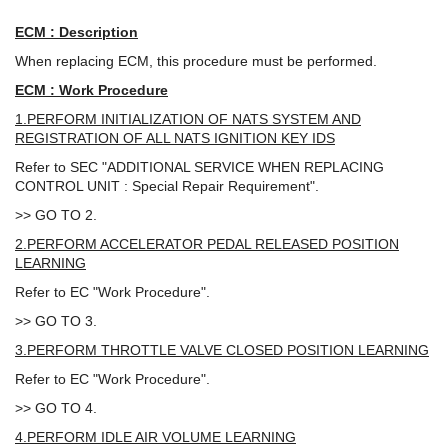
ECM : Description
When replacing ECM, this procedure must be performed.
ECM : Work Procedure
1.PERFORM INITIALIZATION OF NATS SYSTEM AND
REGISTRATION OF ALL NATS IGNITION KEY IDS
Refer to SEC "ADDITIONAL SERVICE WHEN REPLACING
CONTROL UNIT : Special Repair Requirement".
>> GO TO 2.
2.PERFORM ACCELERATOR PEDAL RELEASED POSITION
LEARNING
Refer to EC "Work Procedure".
>> GO TO 3.
3.PERFORM THROTTLE VALVE CLOSED POSITION LEARNING
Refer to EC "Work Procedure".
>> GO TO 4.
4.PERFORM IDLE AIR VOLUME LEARNING