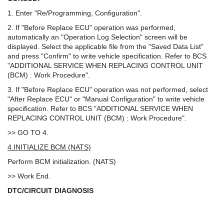
1. Enter "Re/Programming, Configuration".
2. If "Before Replace ECU" operation was performed,
automatically an "Operation Log Selection" screen will be
displayed. Select the applicable file from the "Saved Data List"
and press "Confirm" to write vehicle specification. Refer to BCS
"ADDITIONAL SERVICE WHEN REPLACING CONTROL UNIT
(BCM) : Work Procedure".
3. If "Before Replace ECU" operation was not performed, select
"After Replace ECU" or "Manual Configuration" to write vehicle
specification. Refer to BCS "ADDITIONAL SERVICE WHEN
REPLACING CONTROL UNIT (BCM) : Work Procedure".
>> GO TO 4.
4.INITIALIZE BCM (NATS)
Perform BCM initialization. (NATS)
>> Work End.
DTC/CIRCUIT DIAGNOSIS