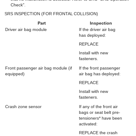
Check".
SRS INSPECTION (FOR FRONTAL COLLISION)
Part
Inspection
Driver air bag module
If the driver air bag
has deployed:
REPLACE
Install with new
fasteners.
Front passenger air bag module (if
If the front passenger
equipped)
air bag has deployed:
REPLACE
Install with new
fasteners.
Crash zone sensor
If any of the front air
bags or seat belt pre-
tensioners* have been
activated:
REPLACE the crash