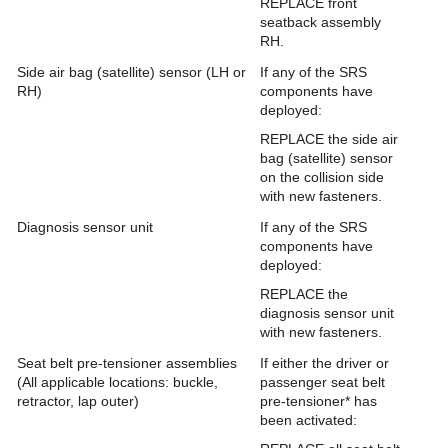
REPLACE front
seatback assembly
RH.
Side air bag (satellite) sensor (LH or
If any of the SRS
RH)
components have
deployed:
REPLACE the side air
bag (satellite) sensor
on the collision side
with new fasteners.
Diagnosis sensor unit
If any of the SRS
components have
deployed:
REPLACE the
diagnosis sensor unit
with new fasteners.
Seat belt pre-tensioner assemblies
If either the driver or
(All applicable locations: buckle,
passenger seat belt
retractor, lap outer)
pre-tensioner* has
been activated: