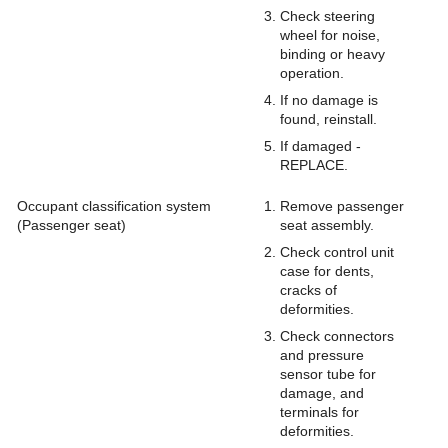
Check steering
wheel for noise,
binding or heavy
operation.
If no damage is
found, reinstall.
If damaged -
REPLACE.
Occupant classification system
Remove passenger
(Passenger seat)
seat assembly.
Check control unit
case for dents,
cracks of
deformities.
Check connectors
and pressure
sensor tube for
damage, and
terminals for
deformities.