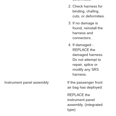
Check harness for
binding, chafing,
cuts, or deformities.
If no damage is
found, reinstall the
harness and
connectors.
If damaged -
REPLACE the
damaged harness.
Do not attempt to
repair, splice or
modify any SRS
harness.
Instrument panel assembly
If the passenger front
air bag has deployed:
REPLACE the
instrument panel
assembly. (integrated
type)