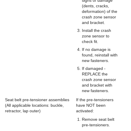
signs of damage
(dents, cracks,
deformation) of the
crash zone sensor
and bracket.
Install the crash
zone sensor to
check fit.
If no damage is
found, reinstall with
new fasteners.
If damaged -
REPLACE the
crash zone sensor
and bracket with
new fasteners.
Seat belt pre-tensioner assemblies
If the pre-tensioners
(All applicable locations: buckle,
have NOT been
retractor, lap outer)
activated:
Remove seat belt
pre-tensioners.