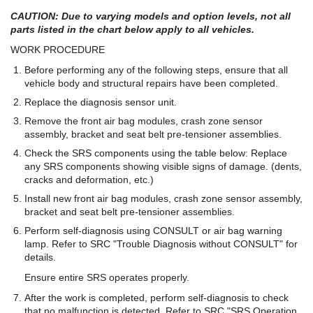
CAUTION: Due to varying models and option levels, not all
parts listed in the chart below apply to all vehicles.
WORK PROCEDURE
Before performing any of the following steps, ensure that all
vehicle body and structural repairs have been completed.
Replace the diagnosis sensor unit.
Remove the front air bag modules, crash zone sensor
assembly, bracket and seat belt pre-tensioner assemblies.
Check the SRS components using the table below: Replace
any SRS components showing visible signs of damage. (dents,
cracks and deformation, etc.)
Install new front air bag modules, crash zone sensor assembly,
bracket and seat belt pre-tensioner assemblies.
Perform self-diagnosis using CONSULT or air bag warning
lamp. Refer to SRC "Trouble Diagnosis without CONSULT" for
details.
Ensure entire SRS operates properly.
After the work is completed, perform self-diagnosis to check
that no malfunction is detected. Refer to SRC "SRS Operation