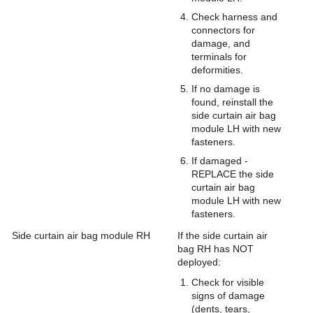
Check harness and
connectors for
damage, and
terminals for
deformities.
If no damage is
found, reinstall the
side curtain air bag
module LH with new
fasteners.
If damaged -
REPLACE the side
curtain air bag
module LH with new
fasteners.
Side curtain air bag module RH
If the side curtain air
bag RH has NOT
deployed:
Check for visible
signs of damage
(dents, tears,