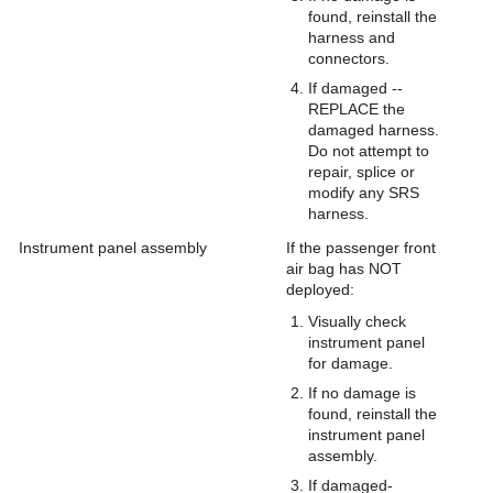
found, reinstall the
harness and
connectors.
If damaged --
REPLACE the
damaged harness.
Do not attempt to
repair, splice or
modify any SRS
harness.
Instrument panel assembly
If the passenger front
air bag has NOT
deployed:
Visually check
instrument panel
for damage.
If no damage is
found, reinstall the
instrument panel
assembly.
If damaged-