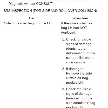
Diagnosis without CONSULT".
SRS INSPECTION (FOR SIDE AND ROLLOVER COLLISION)
Part
Inspection
Side curtain air bag module LH
If the side curtain air
bag LH has NOT
deployed:
Check for visible
signs of damage
(dents, tears,
deformation) of the
center pillar on the
collision side.
If damaged -
Remove the side
curtain air bag
module LH.
Check for visible
signs of damage
(tears etc.) of the
side curtain air bag
module LH.