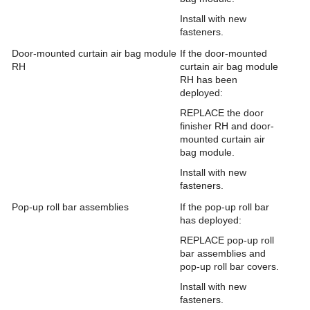
Install with new
fasteners.
Door-mounted curtain air bag module
If the door-mounted
RH
curtain air bag module
RH has been
deployed:
REPLACE the door
finisher RH and door-
mounted curtain air
bag module.
Install with new
fasteners.
Pop-up roll bar assemblies
If the pop-up roll bar
has deployed:
REPLACE pop-up roll
bar assemblies and
pop-up roll bar covers.
Install with new
fasteners.