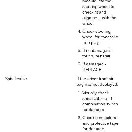
module into the
steering wheel to
check fit and
alignment with the
wheel.
Check steering
wheel for excessive
free play.
If no damage is
found, reinstall.
If damaged -
REPLACE.
Spiral cable
If the driver front air
bag has not deployed:
Visually check
spiral cable and
combination switch
for damage.
Check connectors
and protective tape
for damage.