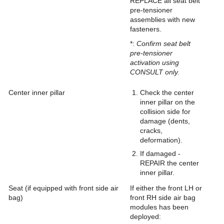
REPLACE all seat belt
pre-tensioner
assemblies with new
fasteners.
*:
Confirm seat belt
pre-tensioner
activation using
CONSULT only.
Center inner pillar
Check the center
inner pillar on the
collision side for
damage (dents,
cracks,
deformation).
If damaged -
REPAIR the center
inner pillar.
Seat (if equipped with front side air
If either the front LH or
bag)
front RH side air bag
modules has been
deployed: