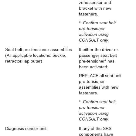
zone sensor and
bracket with new
fasteners.
*:
Confirm seat belt
pre-tensioner
activation using
CONSULT only.
Seat belt pre-tensioner assemblies
If either the driver or
(All applicable locations: buckle,
passenger seat belt
retractor, lap outer)
pre-tensioner* has
been activated:
REPLACE all seat belt
pre-tensioner
assemblies with new
fasteners.
*:
Confirm seat belt
pre-tensioner
activation using
CONSULT only.
Diagnosis sensor unit
If any of the SRS
components have