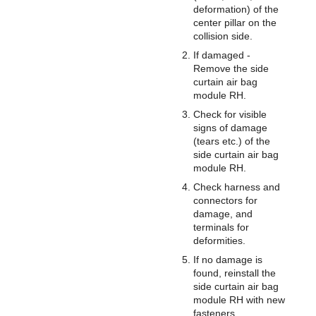
deformation) of the
center pillar on the
collision side.
If damaged -
Remove the side
curtain air bag
module RH.
Check for visible
signs of damage
(tears etc.) of the
side curtain air bag
module RH.
Check harness and
connectors for
damage, and
terminals for
deformities.
If no damage is
found, reinstall the
side curtain air bag
module RH with new
fasteners.