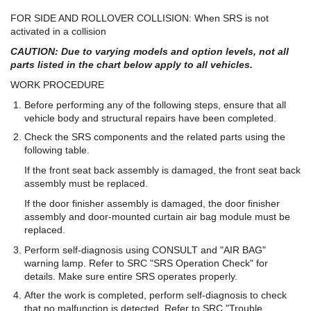
FOR SIDE AND ROLLOVER COLLISION: When SRS is not
activated in a collision
CAUTION: Due to varying models and option levels, not all
parts listed in the chart below apply to all vehicles.
WORK PROCEDURE
Before performing any of the following steps, ensure that all
vehicle body and structural repairs have been completed.
Check the SRS components and the related parts using the
following table.
If the front seat back assembly is damaged, the front seat back
assembly must be replaced.
If the door finisher assembly is damaged, the door finisher
assembly and door-mounted curtain air bag module must be
replaced.
Perform self-diagnosis using CONSULT and "AIR BAG"
warning lamp. Refer to SRC "SRS Operation Check" for
details. Make sure entire SRS operates properly.
After the work is completed, perform self-diagnosis to check
that no malfunction is detected. Refer to SRC "Trouble