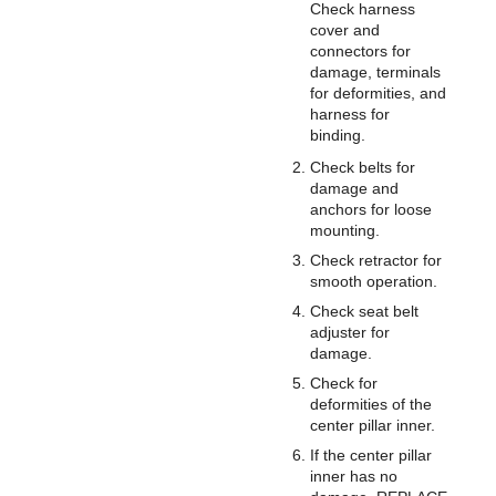
Check harness
cover and
connectors for
damage, terminals
for deformities, and
harness for
binding.
Check belts for
damage and
anchors for loose
mounting.
Check retractor for
smooth operation.
Check seat belt
adjuster for
damage.
Check for
deformities of the
center pillar inner.
If the center pillar
inner has no