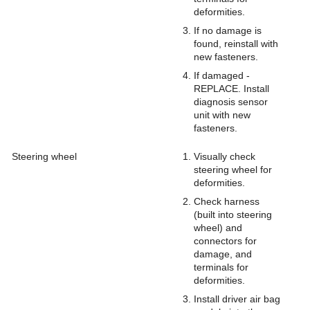
deformities.
If no damage is
found, reinstall with
new fasteners.
If damaged -
REPLACE. Install
diagnosis sensor
unit with new
fasteners.
Steering wheel
Visually check
steering wheel for
deformities.
Check harness
(built into steering
wheel) and
connectors for
damage, and
terminals for
deformities.
Install driver air bag