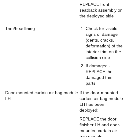
REPLACE front
seatback assembly on
the deployed side
Trim/headlining
Check for visible
signs of damage
(dents, cracks,
deformation) of the
interior trim on the
collision side.
If damaged -
REPLACE the
damaged trim
parts.
Door-mounted curtain air bag module
If the door-mounted
LH
curtain air bag module
LH has been
deployed:
REPLACE the door
finisher LH and door-
mounted curtain air
bag module.