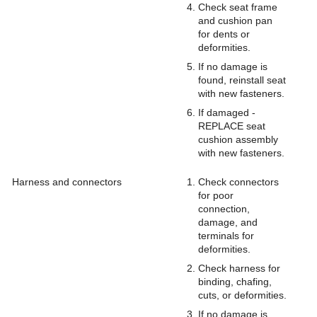
Check seat frame
and cushion pan
for dents or
deformities.
If no damage is
found, reinstall seat
with new fasteners.
If damaged -
REPLACE seat
cushion assembly
with new fasteners.
Harness and connectors
Check connectors
for poor
connection,
damage, and
terminals for
deformities.
Check harness for
binding, chafing,
cuts, or deformities.
If no damage is