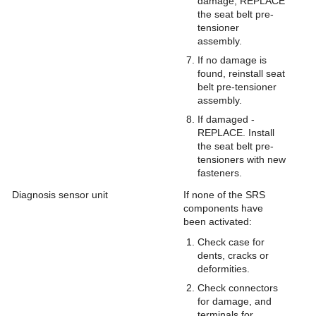
damage, REPLACE
the seat belt pre-
tensioner
assembly.
If no damage is
found, reinstall seat
belt pre-tensioner
assembly.
If damaged -
REPLACE. Install
the seat belt pre-
tensioners with new
fasteners.
Diagnosis sensor unit
If none of the SRS
components have
been activated:
Check case for
dents, cracks or
deformities.
Check connectors
for damage, and
terminals for