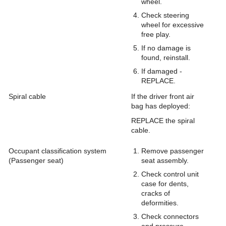
wheel.
Check steering
wheel for excessive
free play.
If no damage is
found, reinstall.
If damaged -
REPLACE.
Spiral cable
If the driver front air
bag has deployed:
REPLACE the spiral
cable.
Occupant classification system
Remove passenger
(Passenger seat)
seat assembly.
Check control unit
case for dents,
cracks of
deformities.
Check connectors