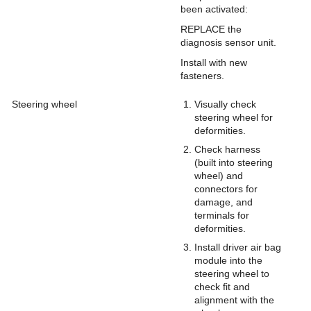
been activated:
REPLACE the
diagnosis sensor unit.
Install with new
fasteners.
Steering wheel
Visually check
steering wheel for
deformities.
Check harness
(built into steering
wheel) and
connectors for
damage, and
terminals for
deformities.
Install driver air bag
module into the
steering wheel to
check fit and
alignment with the