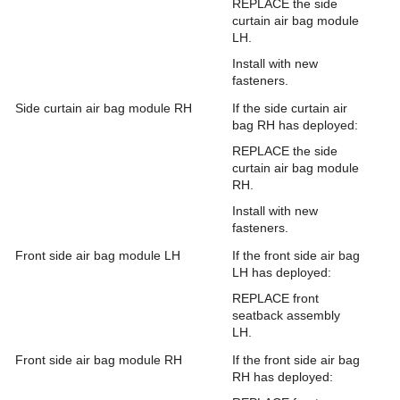
REPLACE the side
curtain air bag module
LH.
Install with new
fasteners.
Side curtain air bag module RH
If the side curtain air
bag RH has deployed:
REPLACE the side
curtain air bag module
RH.
Install with new
fasteners.
Front side air bag module LH
If the front side air bag
LH has deployed:
REPLACE front
seatback assembly
LH.
Front side air bag module RH
If the front side air bag
RH has deployed: