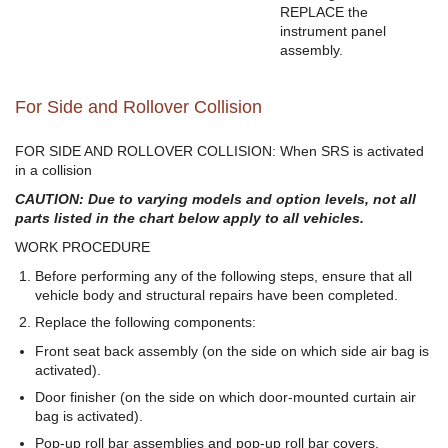
REPLACE the
instrument panel
assembly.
For Side and Rollover Collision
FOR SIDE AND ROLLOVER COLLISION: When SRS is activated
in a collision
CAUTION: Due to varying models and option levels, not all
parts listed in the chart below apply to all vehicles.
WORK PROCEDURE
Before performing any of the following steps, ensure that all
vehicle body and structural repairs have been completed.
Replace the following components:
Front seat back assembly (on the side on which side air bag is
activated).
Door finisher (on the side on which door-mounted curtain air
bag is activated).
Pop-up roll bar assemblies and pop-up roll bar covers.