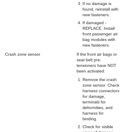
If no damage is
found, reinstall with
new fasteners.
If damaged -
REPLACE. Install
front passenger air
bag modules with
new fasteners.
Crash zone sensor
If the front air bags or
seat belt pre-
tensioners have NOT
been activated:
Remove the crash
zone sensor. Check
harness connectors
for damage,
terminals for
deformities, and
harness for
binding.
Check for visible