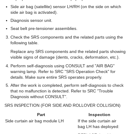
Side air bag (satellite) sensor LH/RH (on the side on which
side air bag is activated).
Diagnosis sensor unit.
Seat belt pre-tensioner assemblies.
Check the SRS components and the related parts using the
following table.
Replace any SRS components and the related parts showing
visible signs of damage (dents, cracks, deformation, etc.).
Perform self-diagnosis using CONSULT and "AIR BAG"
warning lamp. Refer to SRC "SRS Operation Check" for
details. Make sure entire SRS operates properly.
After the work is completed, perform self-diagnosis to check
that no malfunction is detected. Refer to SRC "Trouble
Diagnosis without CONSULT".
SRS INSPECTION (FOR SIDE AND ROLLOVER COLLISION)
Part
Inspection
Side curtain air bag module LH
If the side curtain air
bag LH has deployed: