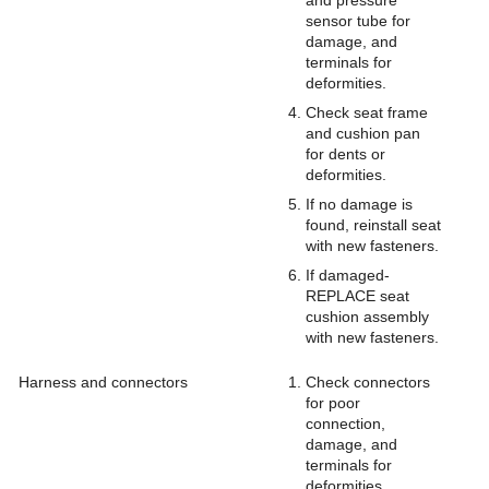
and pressure
sensor tube for
damage, and
terminals for
deformities.
Check seat frame
and cushion pan
for dents or
deformities.
If no damage is
found, reinstall seat
with new fasteners.
If damaged-
REPLACE seat
cushion assembly
with new fasteners.
Harness and connectors
Check connectors
for poor
connection,
damage, and
terminals for
deformities.