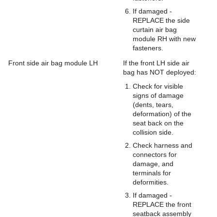
If damaged -
REPLACE the side
curtain air bag
module RH with new
fasteners.
Front side air bag module LH
If the front LH side air
bag has NOT deployed:
Check for visible
signs of damage
(dents, tears,
deformation) of the
seat back on the
collision side.
Check harness and
connectors for
damage, and
terminals for
deformities.
If damaged -
REPLACE the front
seatback assembly