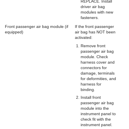
REPLACE. Install
driver air bag
modules with new
fasteners.
Front passenger air bag module (if
If the front passenger
equipped)
air bag has NOT been
activated:
Remove front
passenger air bag
module. Check
harness cover and
connectors for
damage, terminals
for deformities, and
harness for
binding.
Install front
passenger air bag
module into the
instrument panel to
check fit with the
instrument panel.