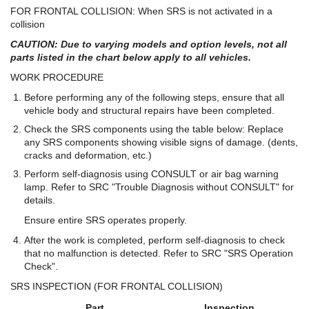
FOR FRONTAL COLLISION: When SRS is not activated in a
collision
CAUTION: Due to varying models and option levels, not all
parts listed in the chart below apply to all vehicles.
WORK PROCEDURE
Before performing any of the following steps, ensure that all
vehicle body and structural repairs have been completed.
Check the SRS components using the table below: Replace
any SRS components showing visible signs of damage. (dents,
cracks and deformation, etc.)
Perform self-diagnosis using CONSULT or air bag warning
lamp. Refer to SRC "Trouble Diagnosis without CONSULT" for
details.
Ensure entire SRS operates properly.
After the work is completed, perform self-diagnosis to check
that no malfunction is detected. Refer to SRC "SRS Operation
Check".
SRS INSPECTION (FOR FRONTAL COLLISION)
Part
Inspection