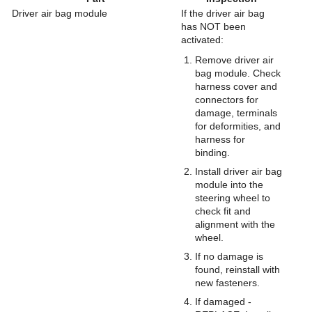
Driver air bag module
If the driver air bag
has NOT been
activated:
Remove driver air
bag module. Check
harness cover and
connectors for
damage, terminals
for deformities, and
harness for
binding.
Install driver air bag
module into the
steering wheel to
check fit and
alignment with the
wheel.
If no damage is
found, reinstall with
new fasteners.
If damaged -