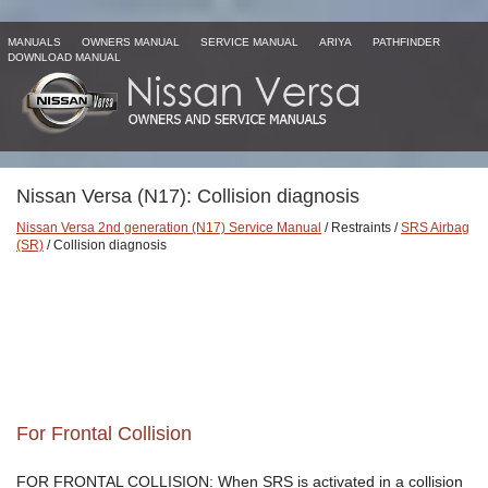
MANUALS
OWNERS MANUAL
SERVICE MANUAL
ARIYA
PATHFINDER
DOWNLOAD MANUAL
Nissan Versa (N17): Collision diagnosis
Nissan Versa 2nd generation (N17) Service Manual
/ Restraints /
SRS Airbag
(SR)
/ Collision diagnosis
For Frontal Collision
FOR FRONTAL COLLISION: When SRS is activated in a collision