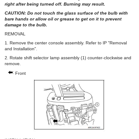
right after being turned off. Burning may result.
CAUTION: Do not touch the glass surface of the bulb with
bare hands or allow oil or grease to get on it to prevent
damage to the bulb.
REMOVAL
1. Remove the center console assembly. Refer to IP "Removal
and Installation".
2. Rotate shift selector lamp assembly (1) counter-clockwise and
remove.
Front