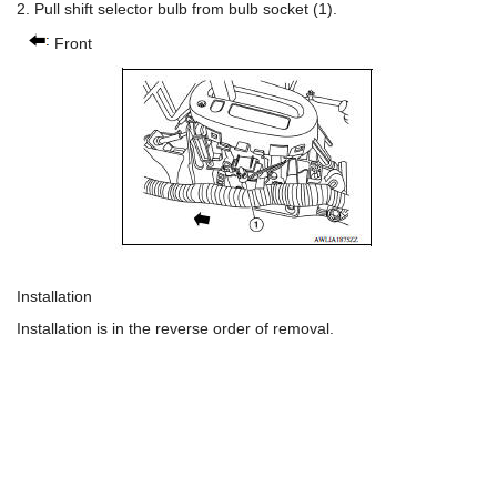
2. Pull shift selector bulb from bulb socket (1).
Front
Installation
Installation is in the reverse order of removal.