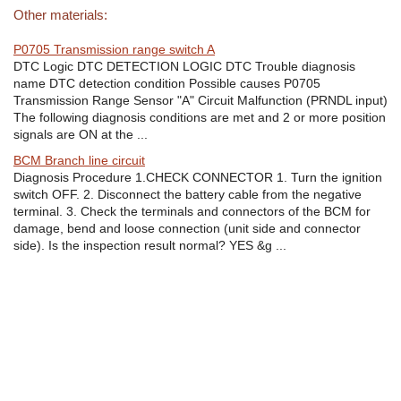
Other materials:
P0705 Transmission range switch A
DTC Logic DTC DETECTION LOGIC DTC Trouble diagnosis
name DTC detection condition Possible causes P0705
Transmission Range Sensor "A" Circuit Malfunction (PRNDL input)
The following diagnosis conditions are met and 2 or more position
signals are ON at the ...
BCM Branch line circuit
Diagnosis Procedure 1.CHECK CONNECTOR 1. Turn the ignition
switch OFF. 2. Disconnect the battery cable from the negative
terminal. 3. Check the terminals and connectors of the BCM for
damage, bend and loose connection (unit side and connector
side). Is the inspection result normal? YES &g ...