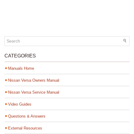
CATEGORIES
Manuals Home
Nissan Versa Owners Manual
Nissan Versa Service Manual
Video Guides
Questions & Answers
External Resources