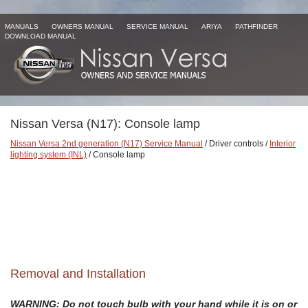
MANUALS
OWNERS MANUAL
SERVICE MANUAL
ARIYA
PATHFINDER
DOWNLOAD MANUAL
Nissan Versa (N17): Console lamp
Nissan Versa 2nd generation (N17) Service Manual
/ Driver controls /
Interior
lighting system (INL)
/ Console lamp
Removal and Installation
WARNING: Do not touch bulb with your hand while it is on or