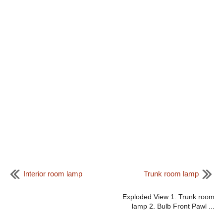
Interior room lamp
Trunk room lamp
Exploded View 1. Trunk room
lamp 2. Bulb Front Pawl ...