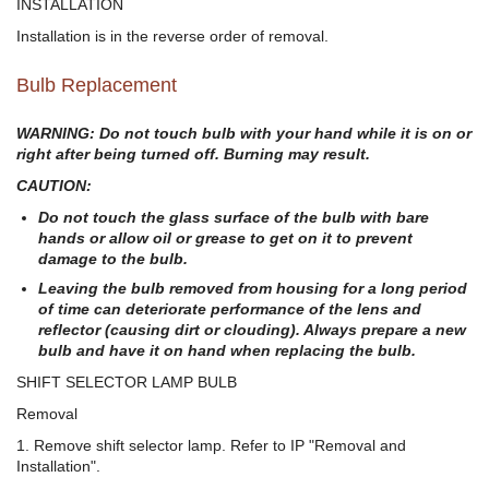
INSTALLATION
Installation is in the reverse order of removal.
Bulb Replacement
WARNING: Do not touch bulb with your hand while it is on or
right after being turned off. Burning may result.
CAUTION:
Do not touch the glass surface of the bulb with bare
hands or allow oil or grease to get on it to prevent
damage to the bulb.
Leaving the bulb removed from housing for a long period
of time can deteriorate performance of the lens and
reflector (causing dirt or clouding). Always prepare a new
bulb and have it on hand when replacing the bulb.
SHIFT SELECTOR LAMP BULB
Removal
1. Remove shift selector lamp. Refer to IP "Removal and
Installation".