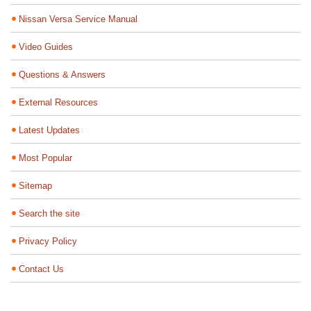
Nissan Versa Service Manual
Video Guides
Questions & Answers
External Resources
Latest Updates
Most Popular
Sitemap
Search the site
Privacy Policy
Contact Us