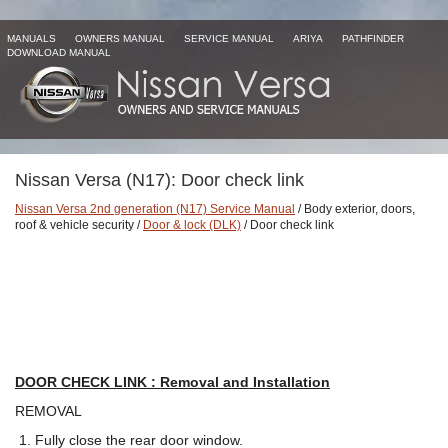
MANUALS
OWNERS MANUAL
SERVICE MANUAL
ARIYA
PATHFINDER
DOWNLOAD MANUAL
Nissan Versa (N17): Door check link
Nissan Versa 2nd generation (N17) Service Manual
/ Body exterior, doors,
roof & vehicle security /
Door & lock (DLK)
/ Door check link
DOOR CHECK LINK : Removal and Installation
REMOVAL
Fully close the rear door window.