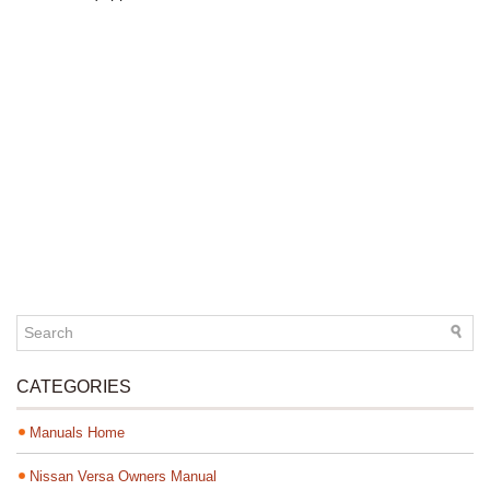
CATEGORIES
Manuals Home
Nissan Versa Owners Manual