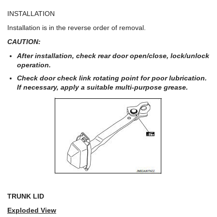
INSTALLATION
Installation is in the reverse order of removal.
CAUTION:
After installation, check rear door open/close, lock/unlock
operation.
Check door check link rotating point for poor lubrication.
If necessary, apply a suitable multi-purpose grease.
TRUNK LID
Exploded View