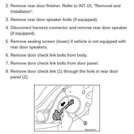
Remove rear door finisher. Refer to INT-15, "Removal and
Installation".
Remove rear door speaker bolts (if equipped).
Disconnect harness connector and remove rear door speaker
(if equipped).
Remove sealing screen (lower) if vehicle is not equipped with
rear door speakers.
Remove door check link bolts from body.
Remove door check link bolts from door panel.
Remove door check link (1) through the hole in rear door
panel (2).