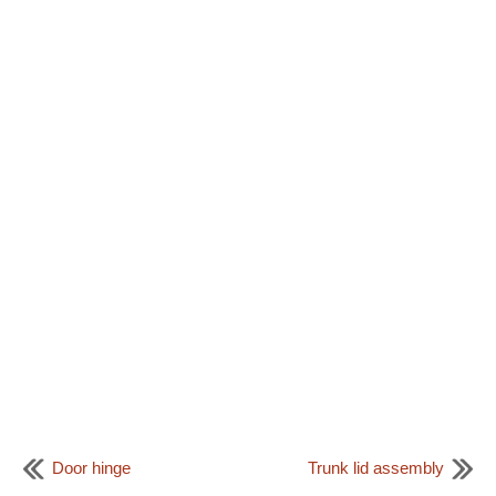
Door hinge
Trunk lid assembly