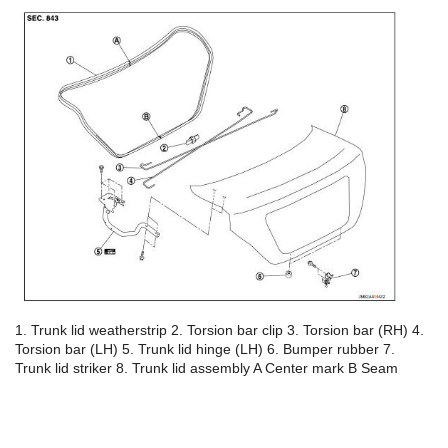
1. Trunk lid weatherstrip 2. Torsion bar clip 3. Torsion bar (RH) 4.
Torsion bar (LH) 5. Trunk lid hinge (LH) 6. Bumper rubber 7.
Trunk lid striker 8. Trunk lid assembly A Center mark B Seam