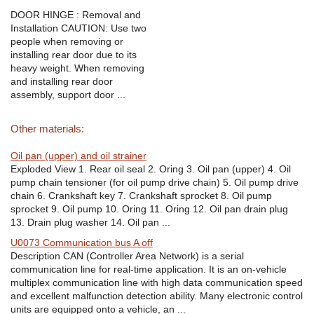
DOOR HINGE : Removal and
Installation CAUTION: Use two
people when removing or
installing rear door due to its
heavy weight. When removing
and installing rear door
assembly, support door ...
Other materials:
Oil pan (upper) and oil strainer
Exploded View 1. Rear oil seal 2. Oring 3. Oil pan (upper) 4. Oil
pump chain tensioner (for oil pump drive chain) 5. Oil pump drive
chain 6. Crankshaft key 7. Crankshaft sprocket 8. Oil pump
sprocket 9. Oil pump 10. Oring 11. Oring 12. Oil pan drain plug
13. Drain plug washer 14. Oil pan ...
U0073 Communication bus A off
Description CAN (Controller Area Network) is a serial
communication line for real-time application. It is an on-vehicle
multiplex communication line with high data communication speed
and excellent malfunction detection ability. Many electronic control
units are equipped onto a vehicle, an ...