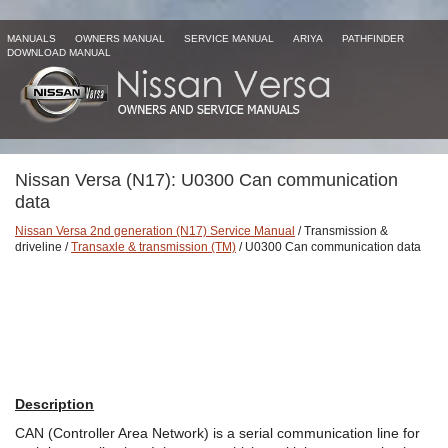
MANUALS
OWNERS MANUAL
SERVICE MANUAL
ARIYA
PATHFINDER
DOWNLOAD MANUAL
Nissan Versa (N17): U0300 Can communication
data
Nissan Versa 2nd generation (N17) Service Manual
/ Transmission &
driveline /
Transaxle & transmission (TM)
/ U0300 Can communication data
Description
CAN (Controller Area Network) is a serial communication line for