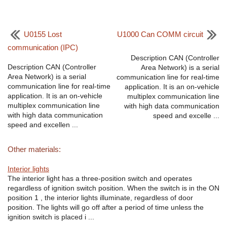
U0155 Lost
U1000 Can COMM circuit
communication (IPC)
Description CAN (Controller
Description CAN (Controller
Area Network) is a serial
Area Network) is a serial
communication line for real-time
communication line for real-time
application. It is an on-vehicle
application. It is an on-vehicle
multiplex communication line
multiplex communication line
with high data communication
with high data communication
speed and excelle ...
speed and excellen ...
Other materials:
Interior lights
The interior light has a three-position switch and operates
regardless of ignition switch position. When the switch is in the ON
position 1 , the interior lights illuminate, regardless of door
position. The lights will go off after a period of time unless the
ignition switch is placed i ...