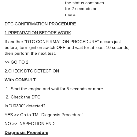
the status continues
for 2 seconds or
more.
DTC CONFIRMATION PROCEDURE
1.PREPARATION BEFORE WORK
If another "DTC CONFIRMATION PROCEDURE" occurs just
before, turn ignition switch OFF and wait for at least 10 seconds,
then perform the next test.
>> GO TO 2.
2.CHECK DTC DETECTION
With CONSULT
Start the engine and wait for 5 seconds or more.
Check the DTC.
Is "U0300" detected?
YES >> Go to TM "Diagnosis Procedure".
NO >> INSPECTION END
Diagnosis Procedure