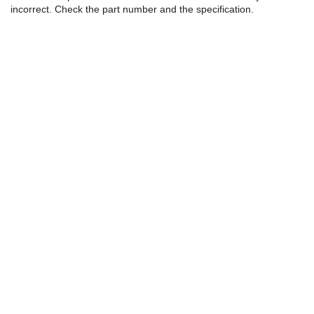
incorrect. Check the part number and the specification.