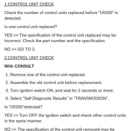
1.CONTROL UNIT CHECK
Check the number of control units replaced before "U0300" is
detected.
Is one control unit replaced?
YES >> The specification of the control unit replaced may be
incorrect. Check the part number and the specification.
NO >> GO TO 2.
2.CONTROL UNIT CHECK
With CONSULT
Remove one of the control unit replaced.
Assemble the old control unit before replacement.
Turn ignition switch ON, and wait for 2 seconds or more.
Select "Self Diagnostic Results" in "TRANSMISSION".
Is "U0300"detected?
YES >> Turn OFF the ignition switch and check other control units
in the same manner.
NO >> The specification of the control unit removed may be