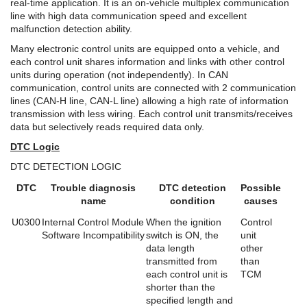
real-time application. It is an on-vehicle multiplex communication
line with high data communication speed and excellent
malfunction detection ability.
Many electronic control units are equipped onto a vehicle, and
each control unit shares information and links with other control
units during operation (not independently). In CAN
communication, control units are connected with 2 communication
lines (CAN-H line, CAN-L line) allowing a high rate of information
transmission with less wiring. Each control unit transmits/receives
data but selectively reads required data only.
DTC Logic
DTC DETECTION LOGIC
DTC
Trouble diagnosis
DTC detection
Possible
name
condition
causes
U0300
Internal Control Module
When the ignition
Control
Software Incompatibility
switch is ON, the
unit
data length
other
transmitted from
than
each control unit is
TCM
shorter than the
specified length and