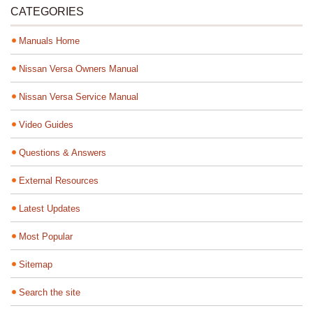
CATEGORIES
Manuals Home
Nissan Versa Owners Manual
Nissan Versa Service Manual
Video Guides
Questions & Answers
External Resources
Latest Updates
Most Popular
Sitemap
Search the site