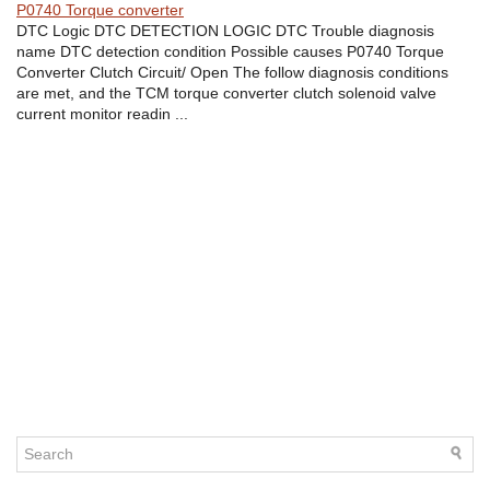
P0740 Torque converter
DTC Logic DTC DETECTION LOGIC DTC Trouble diagnosis
name DTC detection condition Possible causes P0740 Torque
Converter Clutch Circuit/ Open The follow diagnosis conditions
are met, and the TCM torque converter clutch solenoid valve
current monitor readin ...