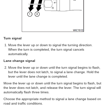
Turn signal
Move the lever up or down to signal the turning direction.
When the turn is completed, the turn signal cancels
automatically.
Lane change signal
Move the lever up or down until the turn signal begins to flash,
but the lever does not latch, to signal a lane change. Hold the
lever until the lane change is completed.
Move the lever up or down until the turn signal begins to flash, but
the lever does not latch, and release the lever. The turn signal will
automatically flash three times.
Choose the appropriate method to signal a lane change based on
road and traffic conditions.