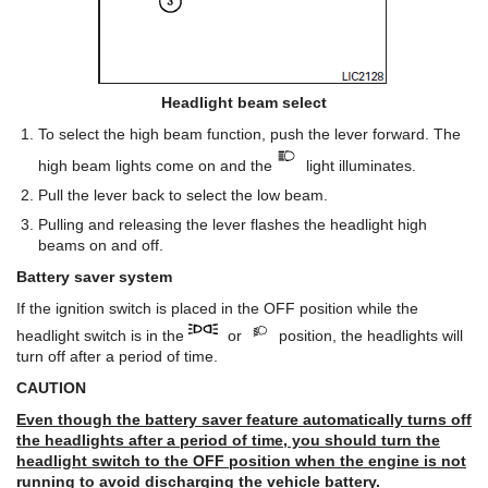
Headlight beam select
To select the high beam function, push the lever forward. The
high beam lights come on and the
light illuminates.
Pull the lever back to select the low beam.
Pulling and releasing the lever flashes the headlight high
beams on and off.
Battery saver system
If the ignition switch is placed in the OFF position while the
headlight switch is in the
or
position, the headlights will
turn off after a period of time.
CAUTION
Even though the battery saver feature automatically turns off
the headlights after a period of time, you should turn the
headlight switch to the OFF position when the engine is not
running to avoid discharging the vehicle battery.