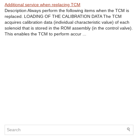
Additional service when replacing TCM
Description Always perform the following items when the TCM is
replaced. LOADING OF THE CALIBRATION DATA The TCM
acquires calibration data (individual characteristic value) of each
solenoid that is stored in the ROM assembly (in the control valve).
This enables the TCM to perform accur ...