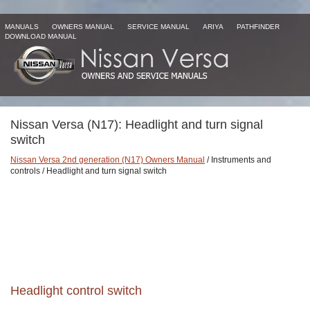
MANUALS
OWNERS MANUAL
SERVICE MANUAL
ARIYA
PATHFINDER
DOWNLOAD MANUAL
Nissan Versa (N17): Headlight and turn signal
switch
Nissan Versa 2nd generation (N17) Owners Manual
/ Instruments and
controls / Headlight and turn signal switch
Headlight control switch