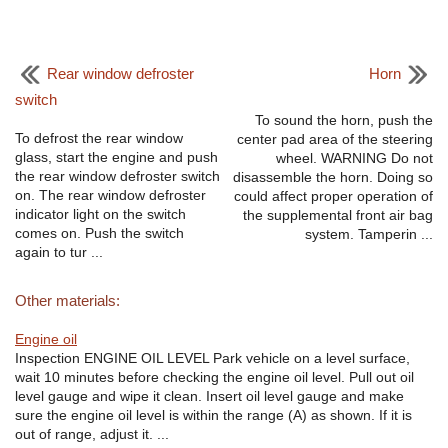
Rear window defroster
Horn
switch
To sound the horn, push the
To defrost the rear window
center pad area of the steering
glass, start the engine and push
wheel. WARNING Do not
the rear window defroster switch
disassemble the horn. Doing so
on. The rear window defroster
could affect proper operation of
indicator light on the switch
the supplemental front air bag
comes on. Push the switch
system. Tamperin ...
again to tur ...
Other materials:
Engine oil
Inspection ENGINE OIL LEVEL Park vehicle on a level surface,
wait 10 minutes before checking the engine oil level. Pull out oil
level gauge and wipe it clean. Insert oil level gauge and make
sure the engine oil level is within the range (A) as shown. If it is
out of range, adjust it. ...