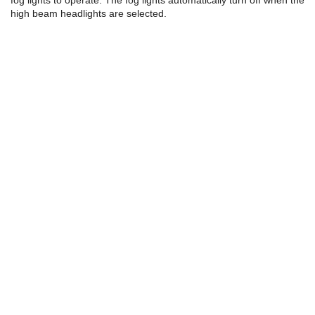
fog lights to operate. The fog lights automatically turn off when the
high beam headlights are selected.