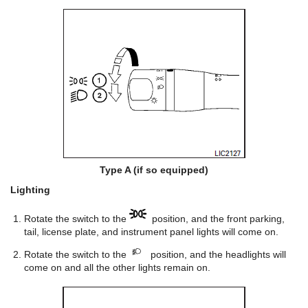
Type A (if so equipped)
Lighting
Rotate the switch to the
position, and the front parking,
tail, license plate, and instrument panel lights will come on.
Rotate the switch to the
position, and the headlights will
come on and all the other lights remain on.