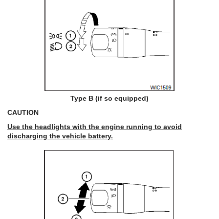
Type B (if so equipped)
CAUTION
Use the headlights with the engine running to avoid
discharging the vehicle battery.