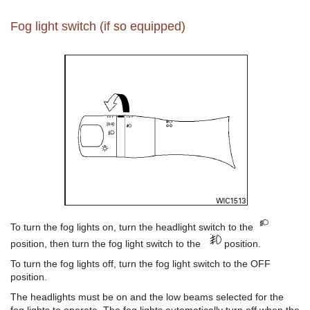
Fog light switch (if so equipped)
To turn the fog lights on, turn the headlight switch to the
position, then turn the fog light switch to the
position.
To turn the fog lights off, turn the fog light switch to the OFF
position.
The headlights must be on and the low beams selected for the