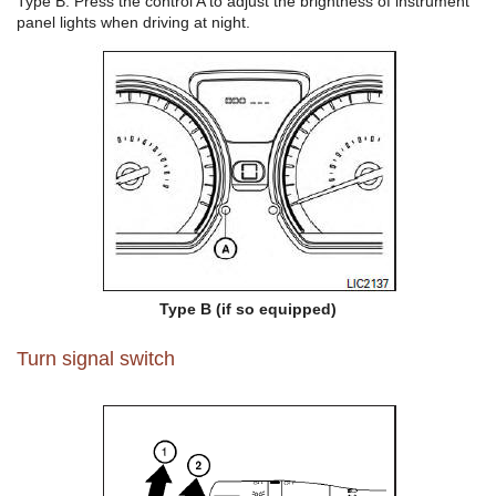
Type B: Press the control A to adjust the brightness of instrument
panel lights when driving at night.
Type B (if so equipped)
Turn signal switch