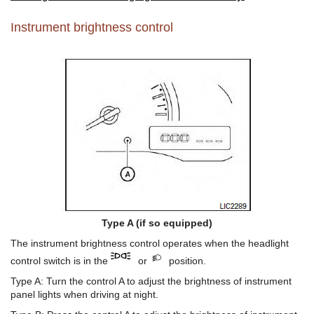
Instrument brightness control
Type A (if so equipped)
The instrument brightness control operates when the headlight
control switch is in the
or
position.
Type A: Turn the control A to adjust the brightness of instrument
panel lights when driving at night.