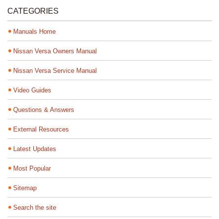
CATEGORIES
Manuals Home
Nissan Versa Owners Manual
Nissan Versa Service Manual
Video Guides
Questions & Answers
External Resources
Latest Updates
Most Popular
Sitemap
Search the site