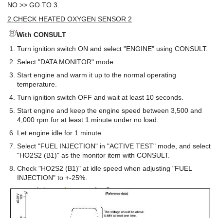
NO >> GO TO 3.
2.CHECK HEATED OXYGEN SENSOR 2
With CONSULT
Turn ignition switch ON and select "ENGINE" using CONSULT.
Select "DATA MONITOR" mode.
Start engine and warm it up to the normal operating
temperature.
Turn ignition switch OFF and wait at least 10 seconds.
Start engine and keep the engine speed between 3,500 and
4,000 rpm for at least 1 minute under no load.
Let engine idle for 1 minute.
Select "FUEL INJECTION" in "ACTIVE TEST" mode, and select
"HO2S2 (B1)" as the monitor item with CONSULT.
Check "HO2S2 (B1)" at idle speed when adjusting "FUEL
INJECTION" to +-25%.