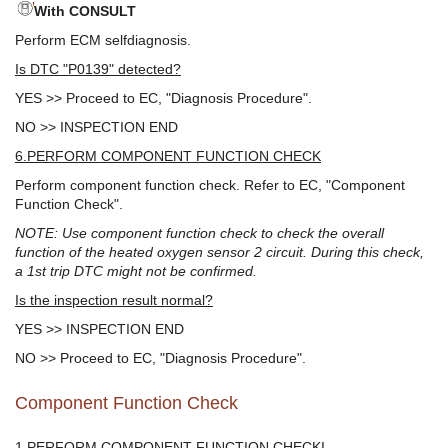
With CONSULT
Perform ECM selfdiagnosis.
Is DTC "P0139" detected?
YES >> Proceed to EC, "Diagnosis Procedure".
NO >> INSPECTION END
6.PERFORM COMPONENT FUNCTION CHECK
Perform component function check. Refer to EC, "Component
Function Check".
NOTE: Use component function check to check the overall
function of the heated oxygen sensor 2 circuit. During this check,
a 1st trip DTC might not be confirmed.
Is the inspection result normal?
YES >> INSPECTION END
NO >> Proceed to EC, "Diagnosis Procedure".
Component Function Check
1.PERFORM COMPONENT FUNCTION CHECKI