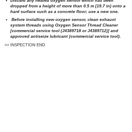
Discard any heated oxygen sensor which has been
dropped from a height of more than 0.5 m (19.7 in) onto a
hard surface such as a concrete floor; use a new one.
Before installing new oxygen sensor, clean exhaust
system threads using Oxygen Sensor Thread Cleaner
[commercial service tool (J4389718 or J4389712)] and
approved antiseize lubricant (commercial service tool).
>> INSPECTION END