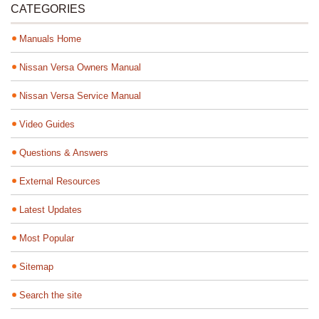
CATEGORIES
Manuals Home
Nissan Versa Owners Manual
Nissan Versa Service Manual
Video Guides
Questions & Answers
External Resources
Latest Updates
Most Popular
Sitemap
Search the site