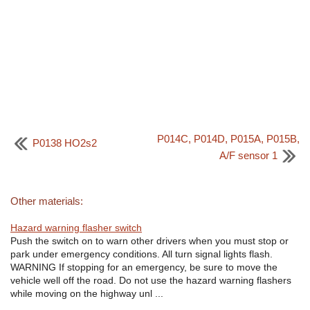
P014C, P014D, P015A, P015B,
P0138 HO2s2
A/F sensor 1
Other materials:
Hazard warning flasher switch
Push the switch on to warn other drivers when you must stop or
park under emergency conditions. All turn signal lights flash.
WARNING If stopping for an emergency, be sure to move the
vehicle well off the road. Do not use the hazard warning flashers
while moving on the highway unl ...