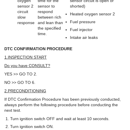
oxygen
time for the
sensor circuit is open or
sensor 2
sensor to
shorted)
circuit
respond
Heated oxygen sensor 2
slow
between rich
Fuel pressure
response
and lean than
the specified
Fuel injector
time.
Intake air leaks
DTC CONFIRMATION PROCEDURE
1.INSPECTION START
Do you have CONSULT?
YES >> GO TO 2.
NO >> GO TO 6.
2.PRECONDITIONING
If DTC Confirmation Procedure has been previously conducted,
always perform the following procedure before conducting the
next test.
Turn ignition switch OFF and wait at least 10 seconds.
Turn ignition switch ON.