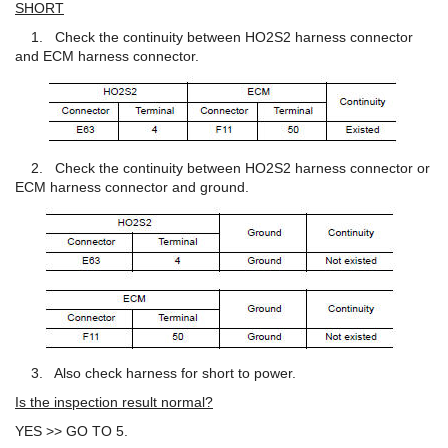
SHORT
1. Check the continuity between HO2S2 harness connector
and ECM harness connector.
2. Check the continuity between HO2S2 harness connector or
ECM harness connector and ground.
3. Also check harness for short to power.
Is the inspection result normal?
YES >> GO TO 5.