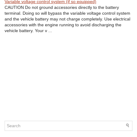
Variable voltage control system (if so equipped)
CAUTION Do not ground accessories directly to the battery
terminal. Doing so will bypass the variable voltage control system
and the vehicle battery may not charge completely. Use electrical
accessories with the engine running to avoid discharging the
vehicle battery. Your v ...