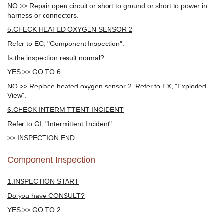
NO >> Repair open circuit or short to ground or short to power in
harness or connectors.
5.CHECK HEATED OXYGEN SENSOR 2
Refer to EC, "Component Inspection".
Is the inspection result normal?
YES >> GO TO 6.
NO >> Replace heated oxygen sensor 2. Refer to EX, "Exploded
View".
6.CHECK INTERMITTENT INCIDENT
Refer to GI, "Intermittent Incident".
>> INSPECTION END
Component Inspection
1.INSPECTION START
Do you have CONSULT?
YES >> GO TO 2.