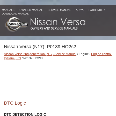
MANUALS
OWNERS MANUAL
SERVICE MANUAL
ARIYA
PATHFINDER
DOWNLOAD MANUAL
Nissan Versa (N17): P0139 HO2s2
Nissan Versa 2nd generation (N17) Service Manual
/ Engine /
Engine control
system (EC)
/ P0139 HO2s2
DTC Logic
DTC DETECTION LOGIC