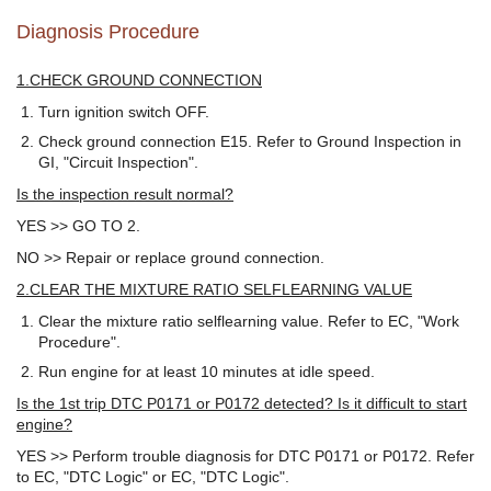
Diagnosis Procedure
1.CHECK GROUND CONNECTION
Turn ignition switch OFF.
Check ground connection E15. Refer to Ground Inspection in
GI, "Circuit Inspection".
Is the inspection result normal?
YES >> GO TO 2.
NO >> Repair or replace ground connection.
2.CLEAR THE MIXTURE RATIO SELFLEARNING VALUE
Clear the mixture ratio selflearning value. Refer to EC, "Work
Procedure".
Run engine for at least 10 minutes at idle speed.
Is the 1st trip DTC P0171 or P0172 detected? Is it difficult to start
engine?
YES >> Perform trouble diagnosis for DTC P0171 or P0172. Refer
to EC, "DTC Logic" or EC, "DTC Logic".