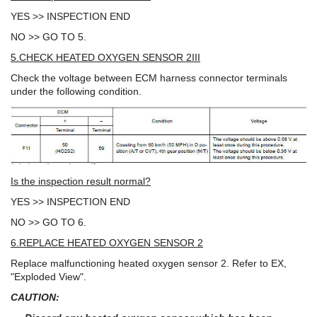
YES >> INSPECTION END
NO >> GO TO 5.
5.CHECK HEATED OXYGEN SENSOR 2III
Check the voltage between ECM harness connector terminals
under the following condition.
Is the inspection result normal?
YES >> INSPECTION END
NO >> GO TO 6.
6.REPLACE HEATED OXYGEN SENSOR 2
Replace malfunctioning heated oxygen sensor 2. Refer to EX,
"Exploded View".
CAUTION: