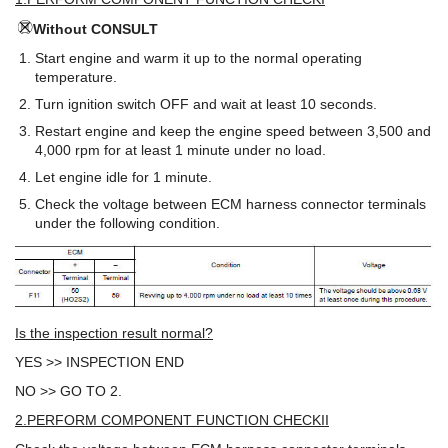
Without CONSULT
Start engine and warm it up to the normal operating
temperature.
Turn ignition switch OFF and wait at least 10 seconds.
Restart engine and keep the engine speed between 3,500 and
4,000 rpm for at least 1 minute under no load.
Let engine idle for 1 minute.
Check the voltage between ECM harness connector terminals
under the following condition.
Is the inspection result normal?
YES >> INSPECTION END
NO >> GO TO 2.
2.PERFORM COMPONENT FUNCTION CHECKII