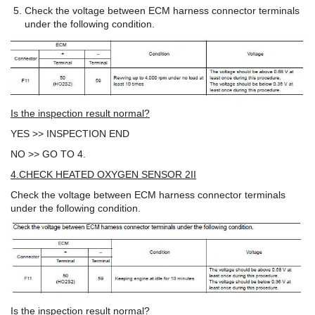
Check the voltage between ECM harness connector terminals
under the following condition.
Is the inspection result normal?
YES >> INSPECTION END
NO >> GO TO 4.
4.CHECK HEATED OXYGEN SENSOR 2II
Check the voltage between ECM harness connector terminals
under the following condition.
Is the inspection result normal?