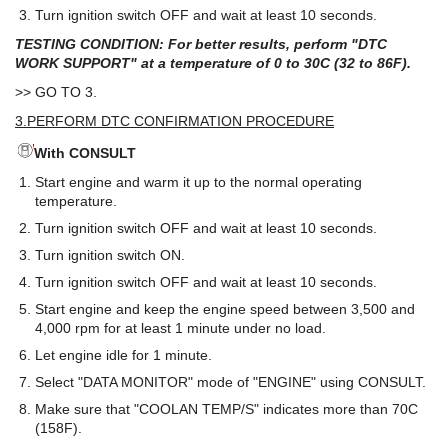
Turn ignition switch OFF and wait at least 10 seconds.
TESTING CONDITION: For better results, perform "DTC
WORK SUPPORT" at a temperature of 0 to 30C (32 to 86F).
>> GO TO 3.
3.PERFORM DTC CONFIRMATION PROCEDURE
With CONSULT
Start engine and warm it up to the normal operating
temperature.
Turn ignition switch OFF and wait at least 10 seconds.
Turn ignition switch ON.
Turn ignition switch OFF and wait at least 10 seconds.
Start engine and keep the engine speed between 3,500 and
4,000 rpm for at least 1 minute under no load.
Let engine idle for 1 minute.
Select "DATA MONITOR" mode of "ENGINE" using CONSULT.
Make sure that "COOLAN TEMP/S" indicates more than 70C
(158F).