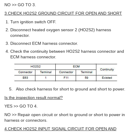
NO >> GO TO 3.
3.CHECK HO2S2 GROUND CIRCUIT FOR OPEN AND SHORT
Turn ignition switch OFF.
Disconnect heated oxygen sensor 2 (HO2S2) harness
connector.
Disconnect ECM harness connector.
Check the continuity between HO2S2 harness connector and
ECM harness connector.
5. Also check harness for short to ground and short to power.
Is the inspection result normal?
YES >> GO TO 4.
NO >> Repair open circuit or short to ground or short to power in
harness or connectors.
4.CHECK HO2S2 INPUT SIGNAL CIRCUIT FOR OPEN AND