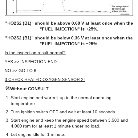
"HO2S2 (B1)" should be above 0.68 V at least once when the
"FUEL INJECTION" is +25%.
"HO2S2 (B1)" should be below 0.36 V at least once when the
"FUEL INJECTION" is −25%.
Is the inspection result normal?
YES >> INSPECTION END
NO >> GO TO 6.
3.CHECK HEATED OXYGEN SENSOR 2I
Without CONSULT
Start engine and warm it up to the normal operating
temperature.
Turn ignition switch OFF and wait at least 10 seconds.
Start engine and keep the engine speed between 3,500 and
4,000 rpm for at least 1 minute under no load.
Let engine idle for 1 minute.