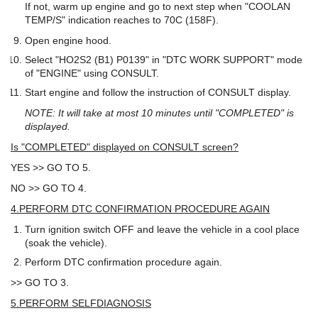
If not, warm up engine and go to next step when "COOLAN
TEMP/S" indication reaches to 70C (158F).
Open engine hood.
Select "HO2S2 (B1) P0139" in "DTC WORK SUPPORT" mode
of "ENGINE" using CONSULT.
Start engine and follow the instruction of CONSULT display.
NOTE: It will take at most 10 minutes until "COMPLETED" is
displayed.
Is "COMPLETED" displayed on CONSULT screen?
YES >> GO TO 5.
NO >> GO TO 4.
4.PERFORM DTC CONFIRMATION PROCEDURE AGAIN
Turn ignition switch OFF and leave the vehicle in a cool place
(soak the vehicle).
Perform DTC confirmation procedure again.
>> GO TO 3.
5.PERFORM SELFDIAGNOSIS