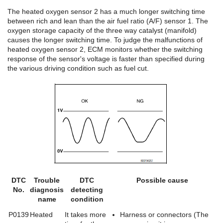
The heated oxygen sensor 2 has a much longer switching time
between rich and lean than the air fuel ratio (A/F) sensor 1. The
oxygen storage capacity of the three way catalyst (manifold)
causes the longer switching time. To judge the malfunctions of
heated oxygen sensor 2, ECM monitors whether the switching
response of the sensor's voltage is faster than specified during
the various driving condition such as fuel cut.
DTC
Trouble
DTC
Possible cause
No.
diagnosis
detecting
name
condition
P0139
Heated
It takes more
Harness or connectors (The