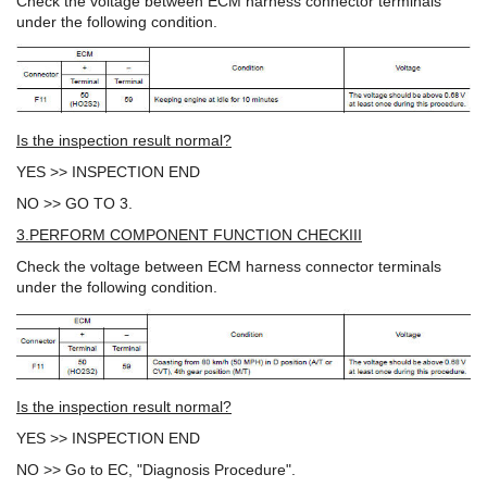
Check the voltage between ECM harness connector terminals
under the following condition.
Is the inspection result normal?
YES >> INSPECTION END
NO >> GO TO 3.
3.PERFORM COMPONENT FUNCTION CHECKIII
Check the voltage between ECM harness connector terminals
under the following condition.
Is the inspection result normal?
YES >> INSPECTION END
NO >> Go to EC, "Diagnosis Procedure".