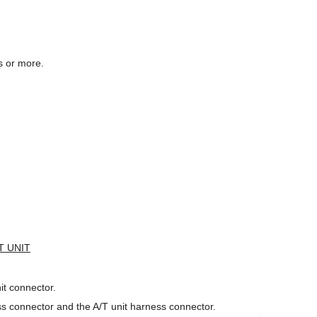
s or more.
T UNIT
t connector.
s connector and the A/T unit harness connector.