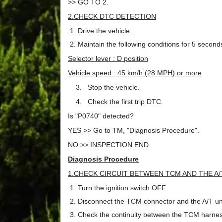
>> GO TO 2.
2.CHECK DTC DETECTION
Drive the vehicle.
Maintain the following conditions for 5 second
Selector lever : D position
Vehicle speed : 45 km/h (28 MPH) or more
3. Stop the vehicle.
4. Check the first trip DTC.
Is "P0740" detected?
YES >> Go to TM, "Diagnosis Procedure".
NO >> INSPECTION END
Diagnosis Procedure
1.CHECK CIRCUIT BETWEEN TCM AND THE A/
Turn the ignition switch OFF.
Disconnect the TCM connector and the A/T uni
Check the continuity between the TCM harnes