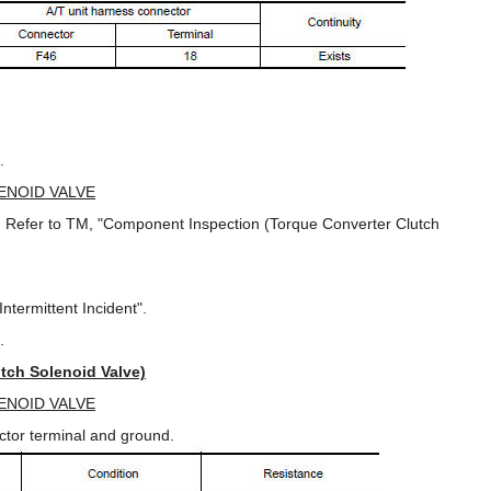
.
ENOID VALVE
e. Refer to TM, "Component Inspection (Torque Converter Clutch
ntermittent Incident".
.
tch Solenoid Valve)
ENOID VALVE
ector terminal and ground.