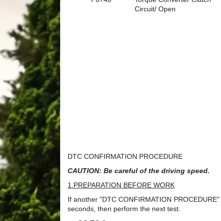
Circuit/ Open
DTC CONFIRMATION PROCEDURE
CAUTION: Be careful of the driving speed.
1.PREPARATION BEFORE WORK
If another "DTC CONFIRMATION PROCEDURE" occurs
seconds, then perform the next test.