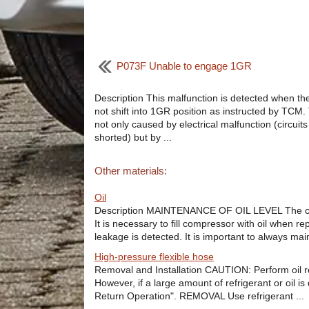
P073F Unable to engage 1GR
Description This malfunction is detected when th
not shift into 1GR position as instructed by TCM. 
not only caused by electrical malfunction (circuit
shorted) but by ...
Other materials:
Oil
Description MAINTENANCE OF OIL LEVEL The compre
It is necessary to fill compressor with oil when r
leakage is detected. It is important to always mainta
High-pressure flexible hose
Removal and Installation CAUTION: Perform oil r
However, if a large amount of refrigerant or oil i
Return Operation". REMOVAL Use refrigerant ...