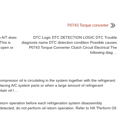
P0743 Torque converter
e A/T does
DTC Logic DTC DETECTION LOGIC DTC Trouble
This is
diagnosis name DTC detection condition Possible causes
s open or
P0743 Torque Converter Clutch Circuit Electrical The
following diag ...
ssor oil is circulating in the system together with the refrigerant.
eplacing A/C system parts or when a large amount of refrigerant
in oil l ...
eturn operation before each refrigeration system disassembly.
s detected, do not perform oil return operation. Refer to HA "Perform Oil