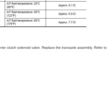
rter clutch solenoid valve. Replace the transaxle assembly. Refer to