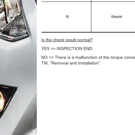
Is the check result normal?
YES >> INSPECTION END
NO >> There is a malfunction of the torque conve
TM, "Removal and Installation".