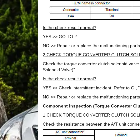
Is the check result normal?
YES >> GO TO 2.
NO >> Repair or replace the malfunctioning parts
2.CHECK TORQUE CONVERTER CLUTCH SOL
Check the torque converter clutch solenoid valv
Solenoid Valve)".
Is the check result normal?
YES >> Check intermittent incident. Refer to GI, "I
NO >> Repair or replace the malfunctioning parts
Component Inspection (Torque Converter Clu
1.CHECK TORQUE CONVERTER CLUTCH SOL
Check the resistance between the A/T unit conn