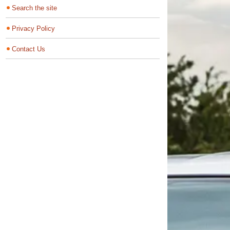
Search the site
Privacy Policy
Contact Us