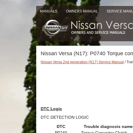
MANUALS
OWNERS MANUAL
SERVICE MAN
Nissan Versa (N17): P0740 Torque con
Nissan Versa 2nd generation (N17) Service Manual
/ Tra
DTC Logic
DTC DETECTION LOGIC
DTC
Trouble diagnosis name
P0740
Torque Converter Clutch