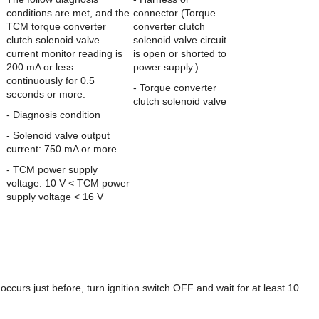
conditions are met, and the
connector (Torque
TCM torque converter
converter clutch
clutch solenoid valve
solenoid valve circuit
current monitor reading is
is open or shorted to
200 mA or less
power supply.)
continuously for 0.5
- Torque converter
seconds or more.
clutch solenoid valve
- Diagnosis condition
- Solenoid valve output
current: 750 mA or more
- TCM power supply
voltage: 10 V < TCM power
supply voltage < 16 V
 just before, turn ignition switch OFF and wait for at least 10