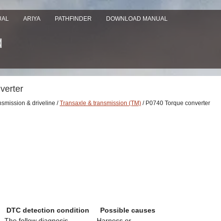
UAL
ARIYA
PATHFINDER
DOWNLOAD MANUAL
verter
nsmission & driveline /
Transaxle & transmission (TM)
/ P0740 Torque converter
DTC detection condition
Possible causes
The follow diagnosis
- Harness or