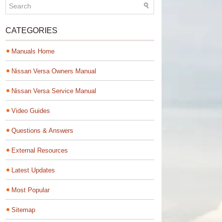
CATEGORIES
Manuals Home
Nissan Versa Owners Manual
Nissan Versa Service Manual
Video Guides
Questions & Answers
External Resources
Latest Updates
Most Popular
Sitemap