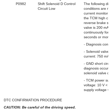
P0982
Shift Solenoid D Control
The following dia
Circuit Low
conditions are me
current monitor r
the TCM high clut
reverse brake sol
valve is 200 mA o
continuously for 0
seconds or more.
- Diagnosis condi
- Solenoid valve 
current: 750 mA 
- GND short circui
diagnosis occurs 
solenoid valve driv
- TCM power sup
voltage: 10 V < 
supply voltage < 
DTC CONFIRMATION PROCEDURE
CAUTION: Be careful of the driving speed.