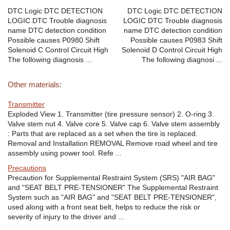
DTC Logic DTC DETECTION
DTC Logic DTC DETECTION
LOGIC DTC Trouble diagnosis
LOGIC DTC Trouble diagnosis
name DTC detection condition
name DTC detection condition
Possible causes P0980 Shift
Possible causes P0983 Shift
Solenoid C Control Circuit High
Solenoid D Control Circuit High
The following diagnosis ...
The following diagnosi ...
Other materials:
Transmitter
Exploded View 1. Transmitter (tire pressure sensor) 2. O-ring 3.
Valve stem nut 4. Valve core 5. Valve cap 6. Valve stem assembly
: Parts that are replaced as a set when the tire is replaced.
Removal and Installation REMOVAL Remove road wheel and tire
assembly using power tool. Refe ...
Precautions
Precaution for Supplemental Restraint System (SRS) "AIR BAG"
and "SEAT BELT PRE-TENSIONER" The Supplemental Restraint
System such as "AIR BAG" and "SEAT BELT PRE-TENSIONER",
used along with a front seat belt, helps to reduce the risk or
severity of injury to the driver and ...