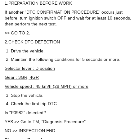
1.PREPARATION BEFORE WORK
If another "DTC CONFIRMATION PROCEDURE" occurs just
before, turn ignition switch OFF and wait for at least 10 seconds,
then perform the next test.
>> GO TO 2.
2.CHECK DTC DETECTION
Drive the vehicle.
Maintain the following conditions for 5 seconds or more.
Selector lever : D position
Gear : 3GR, 4GR
Vehicle speed : 45 km/h (28 MPH) or more
Stop the vehicle.
Check the first trip DTC.
Is "P0982" detected?
YES >> Go to TM, "Diagnosis Procedure".
NO >> INSPECTION END