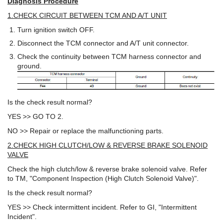
Diagnosis Procedure
1.CHECK CIRCUIT BETWEEN TCM AND A/T UNIT
Turn ignition switch OFF.
Disconnect the TCM connector and A/T unit connector.
Check the continuity between TCM harness connector and
ground.
Is the check result normal?
YES >> GO TO 2.
NO >> Repair or replace the malfunctioning parts.
2.CHECK HIGH CLUTCH/LOW & REVERSE BRAKE SOLENOID
VALVE
Check the high clutch/low & reverse brake solenoid valve. Refer
to TM, "Component Inspection (High Clutch Solenoid Valve)".
Is the check result normal?
YES >> Check intermittent incident. Refer to GI, "Intermittent
Incident".