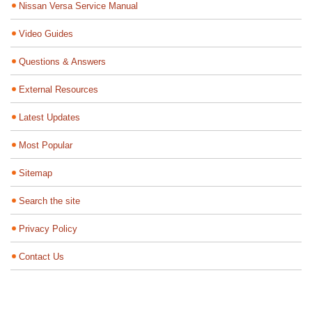
Nissan Versa Service Manual
Video Guides
Questions & Answers
External Resources
Latest Updates
Most Popular
Sitemap
Search the site
Privacy Policy
Contact Us