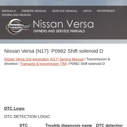
MANUALS
OWNERS MANUAL
SERVICE MANUAL
ARIYA
PATHFINDER
DOWNLOAD MANUAL
Nissan Versa (N17): P0982 Shift solenoid D
Nissan Versa 2nd generation (N17) Service Manual
/ Transmission &
driveline /
Transaxle & transmission (TM)
/ P0982 Shift solenoid D
DTC Logic
DTC DETECTION LOGIC
DTC
Trouble diagnosis name
DTC detection 