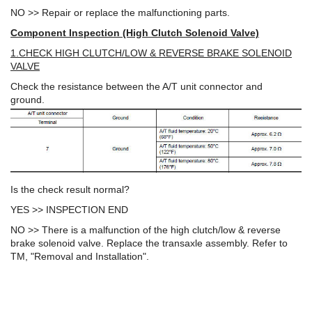
NO >> Repair or replace the malfunctioning parts.
Component Inspection (High Clutch Solenoid Valve)
1.CHECK HIGH CLUTCH/LOW & REVERSE BRAKE SOLENOID
VALVE
Check the resistance between the A/T unit connector and
ground.
Is the check result normal?
YES >> INSPECTION END
NO >> There is a malfunction of the high clutch/low & reverse
brake solenoid valve. Replace the transaxle assembly. Refer to
TM, "Removal and Installation".