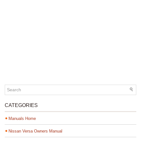
CATEGORIES
Manuals Home
Nissan Versa Owners Manual