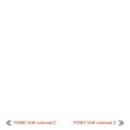
P0980 Shift solenoid C
P0983 Shift solenoid D