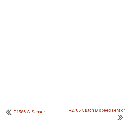
P2765 Clutch B speed sensor
P1586 G Sensor