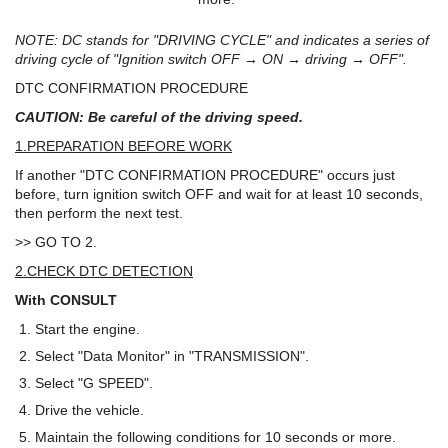
NOTE: DC stands for "DRIVING CYCLE" and indicates a series of
driving cycle of "Ignition switch OFF → ON → driving → OFF".
DTC CONFIRMATION PROCEDURE
CAUTION: Be careful of the driving speed.
1.PREPARATION BEFORE WORK
If another "DTC CONFIRMATION PROCEDURE" occurs just
before, turn ignition switch OFF and wait for at least 10 seconds,
then perform the next test.
>> GO TO 2.
2.CHECK DTC DETECTION
With CONSULT
Start the engine.
Select "Data Monitor" in "TRANSMISSION".
Select "G SPEED".
Drive the vehicle.
Maintain the following conditions for 10 seconds or more.