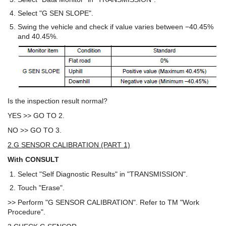
Select "G SEN SLOPE".
Swing the vehicle and check if value varies between −40.45%
and 40.45%.
Is the inspection result normal?
YES >> GO TO 2.
NO >> GO TO 3.
2.G SENSOR CALIBRATION (PART 1)
With CONSULT
Select "Self Diagnostic Results" in "TRANSMISSION".
Touch "Erase".
>> Perform "G SENSOR CALIBRATION". Refer to TM "Work
Procedure".