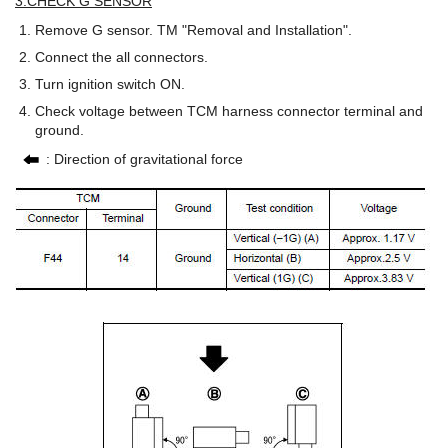
3.CHECK G SENSOR
Remove G sensor. TM "Removal and Installation".
Connect the all connectors.
Turn ignition switch ON.
Check voltage between TCM harness connector terminal and
ground.
: Direction of gravitational force