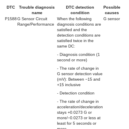
DTC
Trouble diagnosis
DTC detection
Possible
name
condition
causes
P1588
G Sensor Circuit
When the following
G sensor
Range/Performance
diagnosis conditions are
satisfied and the
detection conditions are
satisfied twice in the
same DC:
- Diagnosis condition (1
second or more)
- The rate of change in
G sensor detection value
(mV): Between −15 and
+15 inclusive
- Detection condition
- The rate of change in
acceleration/deceleration
stays +0.0273 G or
more/−0.0273 or less at
least for 5 seconds or
more.