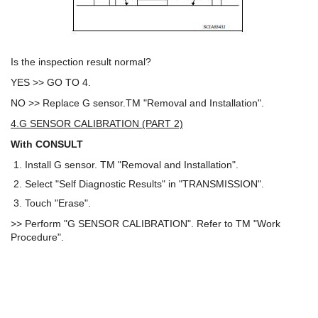
Is the inspection result normal?
YES >> GO TO 4.
NO >> Replace G sensor.TM "Removal and Installation".
4.G SENSOR CALIBRATION (PART 2)
With CONSULT
Install G sensor. TM "Removal and Installation".
Select "Self Diagnostic Results" in "TRANSMISSION".
Touch "Erase".
>> Perform "G SENSOR CALIBRATION". Refer to TM "Work
Procedure".