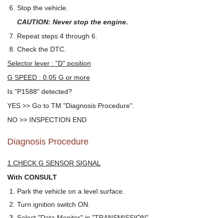
Stop the vehicle.
CAUTION: Never stop the engine.
Repeat steps 4 through 6.
Check the DTC.
Selector lever : "D" position
G SPEED : 0.05 G or more
Is "P1588" detected?
YES >> Go to TM "Diagnosis Procedure".
NO >> INSPECTION END
Diagnosis Procedure
1.CHECK G SENSOR SIGNAL
With CONSULT
Park the vehicle on a level surface.
Turn ignition switch ON.
Select "Data Monitor" in "TRANSMISSION".