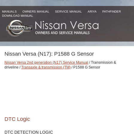
MANUALS
OWNERS MANUAL
SERVICE MANUAL
ARIYA
PATHFINDER
DOWNLOAD MANUAL
Nissan Versa (N17): P1588 G Sensor
Nissan Versa 2nd generation (N17) Service Manual
/ Transmission &
driveline /
Transaxle & transmission (TM)
/ P1588 G Sensor
DTC Logic
DTC DETECTION LOGIC