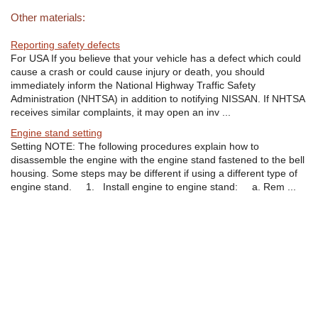
Other materials:
Reporting safety defects
For USA If you believe that your vehicle has a defect which could
cause a crash or could cause injury or death, you should
immediately inform the National Highway Traffic Safety
Administration (NHTSA) in addition to notifying NISSAN. If NHTSA
receives similar complaints, it may open an inv ...
Engine stand setting
Setting NOTE: The following procedures explain how to
disassemble the engine with the engine stand fastened to the bell
housing. Some steps may be different if using a different type of
engine stand. 1. Install engine to engine stand: a. Rem ...