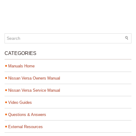
CATEGORIES
Manuals Home
Nissan Versa Owners Manual
Nissan Versa Service Manual
Video Guides
Questions & Answers
External Resources