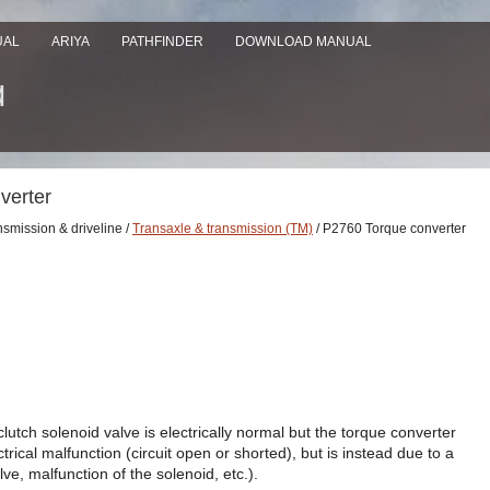
UAL
ARIYA
PATHFINDER
DOWNLOAD MANUAL
verter
nsmission & driveline /
Transaxle & transmission (TM)
/ P2760 Torque converter
utch solenoid valve is electrically normal but the torque converter
trical malfunction (circuit open or shorted), but is instead due to a
ve, malfunction of the solenoid, etc.).