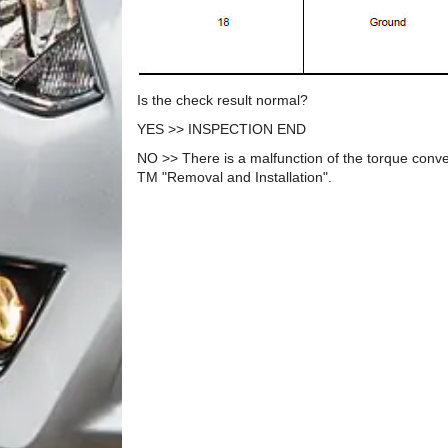
Is the check result normal?
YES >> INSPECTION END
NO >> There is a malfunction of the torque conve
TM "Removal and Installation".