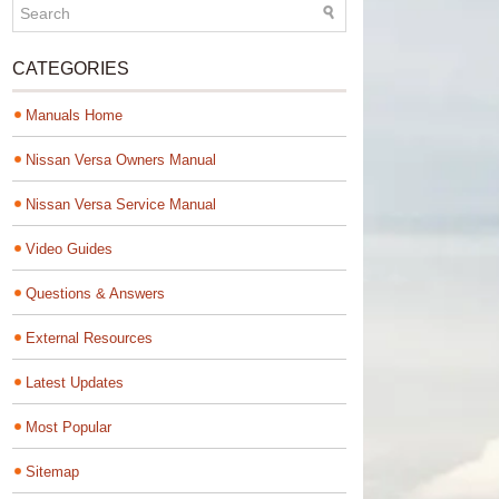
CATEGORIES
Manuals Home
Nissan Versa Owners Manual
Nissan Versa Service Manual
Video Guides
Questions & Answers
External Resources
Latest Updates
Most Popular
Sitemap