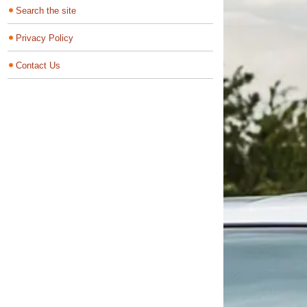
Search the site
Privacy Policy
Contact Us