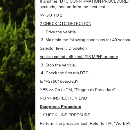
If another "DTC CONFIRMATION PROCEDURE" occurs
seconds, then perform the next test.
>> GO TO 2.
2.CHECK DTC DETECTION
Drive the vehicle.
Maintain the following conditions for 40 seco
Selector lever : D position
Vehicle speed : 45 km/h (28 MPH) or more
Stop the vehicle.
Check the first trip DTC.
Is "P2760" detected?
YES >> Go to TM, "Diagnosis Procedure".
NO >> INSPECTION END
Diagnosis Procedure
1.CHECK LINE PRESSURE
Perform line pressure test. Refer to TM, "Work P