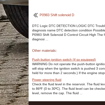
P0983 Shift solenoid D
DTC Logic DTC DETECTION LOGIC DTC Troubl
diagnosis name DTC detection condition Possibl
P0983 Shift Solenoid D Control Circuit High The f
diagnosi ...
Other materials:
Push-button ignition switch (if so equipped)
WARNING Do not operate the push-button ignition
will stop when the ignition switch is pushed 3 con
held for more than 2 seconds.) If the engine stops
Power steering fluid
Check the fluid level in the reservoir. The fluid l
to 86ºF (0 to 30ºC). The fluid level can be checke
level, remove the cap. The fluid ...