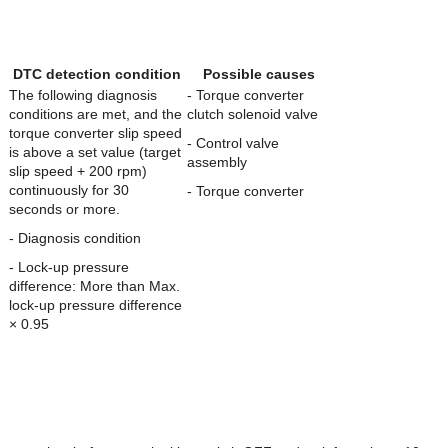
DTC detection condition
Possible causes
The following diagnosis
- Torque converter
conditions are met, and the
clutch solenoid valve
torque converter slip speed
- Control valve
is above a set value (target
assembly
slip speed + 200 rpm)
continuously for 30
- Torque converter
seconds or more.
- Diagnosis condition
- Lock-up pressure
difference: More than Max.
lock-up pressure difference
× 0.95