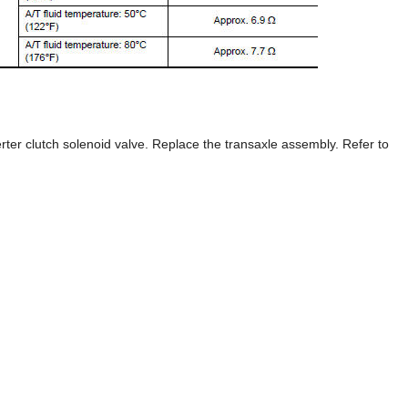
rter clutch solenoid valve. Replace the transaxle assembly. Refer to