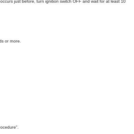
 just before, turn ignition switch OFF and wait for at least 10
nds or more.
rocedure".