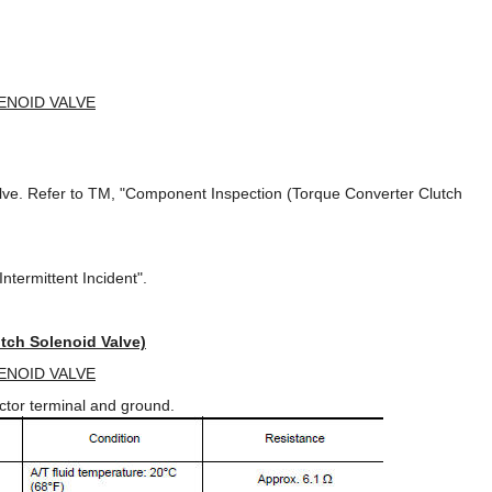
ENOID VALVE
alve. Refer to TM, "Component Inspection (Torque Converter Clutch
ntermittent Incident".
tch Solenoid Valve)
ENOID VALVE
ctor terminal and ground.