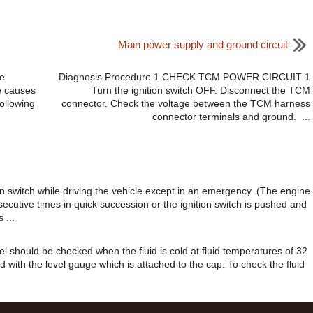
Main power supply and ground circuit
e
Diagnosis Procedure 1.CHECK TCM POWER CIRCUIT 1
e causes
Turn the ignition switch OFF. Disconnect the TCM
ollowing
connector. Check the voltage between the TCM harness
connector terminals and ground. ...
 switch while driving the vehicle except in an emergency. (The engine
secutive times in quick succession or the ignition switch is pushed and
 ...
evel should be checked when the fluid is cold at fluid temperatures of 32
d with the level gauge which is attached to the cap. To check the fluid