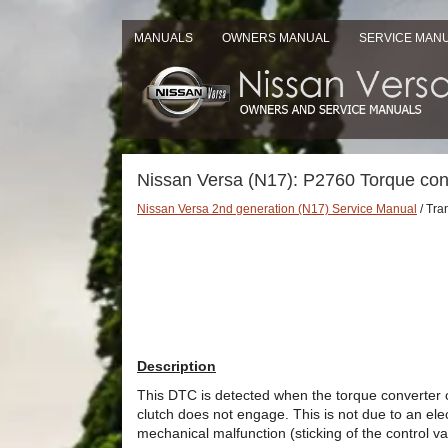
MANUALS
OWNERS MANUAL
SERVICE MAN
Nissan Versa (N17): P2760 Torque con
Nissan Versa 2nd generation (N17) Service Manual
/ Tra
Description
This DTC is detected when the torque converter cl
clutch does not engage. This is not due to an elec
mechanical malfunction (sticking of the control val