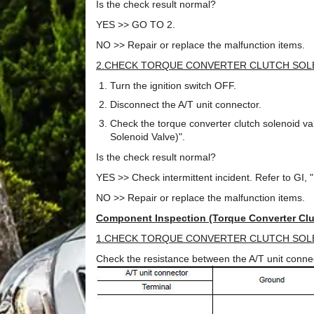
Is the check result normal?
YES >> GO TO 2.
NO >> Repair or replace the malfunction items.
2.CHECK TORQUE CONVERTER CLUTCH SOL
Turn the ignition switch OFF.
Disconnect the A/T unit connector.
Check the torque converter clutch solenoid v
Solenoid Valve)".
Is the check result normal?
YES >> Check intermittent incident. Refer to GI, "I
NO >> Repair or replace the malfunction items.
Component Inspection (Torque Converter Clu
1.CHECK TORQUE CONVERTER CLUTCH SOL
Check the resistance between the A/T unit conne