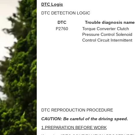
DTC Logic
DTC DETECTION LOGIC
DTC
Trouble diagnosis name
P2760
Torque Converter Clutch
Pressure Control Solenoid
Control Circuit Intermittent
DTC REPRODUCTION PROCEDURE
CAUTION: Be careful of the driving speed.
1.PREPARATION BEFORE WORK