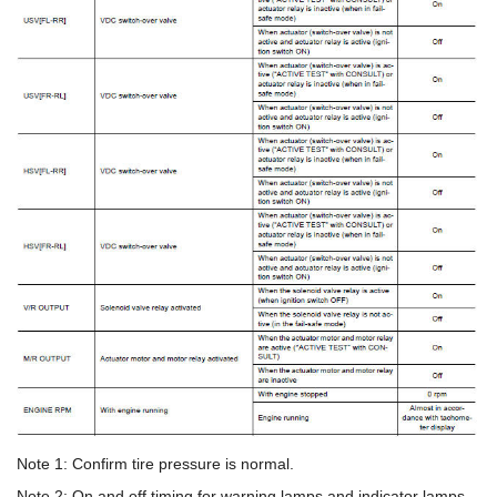
Note 1: Confirm tire pressure is normal.
Note 2: On and off timing for warning lamps and indicator lamps.