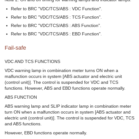
Refer to BRC "VDC/TCS/ABS : VDC Function".
Refer to BRC "VDC/TCS/ABS : TCS Function".
Refer to BRC "VDC/TCS/ABS : ABS Function".
Refer to BRC "VDC/TCS/ABS : EBD Function".
Fail-safe
VDC AND TCS FUNCTIONS
VDC warning lamp in combination meter turns ON when a
malfunction occurs in system [ABS actuator and electric unit
(control unit)]. The control is suspended for VDC and TCS
functions. However, ABS and EBD functions operate normally.
ABS FUNCTION
ABS warning lamp and SLIP indicator lamp in combination meter
turn ON when a malfunction occurs in system [ABS actuator and
electric unit (control unit)]. The control is suspended for VDC, TCS
and ABS functions.
However, EBD functions operate normally.