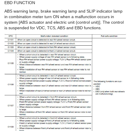
EBD FUNCTION
ABS warning lamp, brake warning lamp and SLIP indicator lamp
in combination meter turn ON when a malfunction occurs in
system [ABS actuator and electric unit (control unit)]. The control
is suspended for VDC, TCS, ABS and EBD functions.