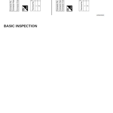
BASIC INSPECTION