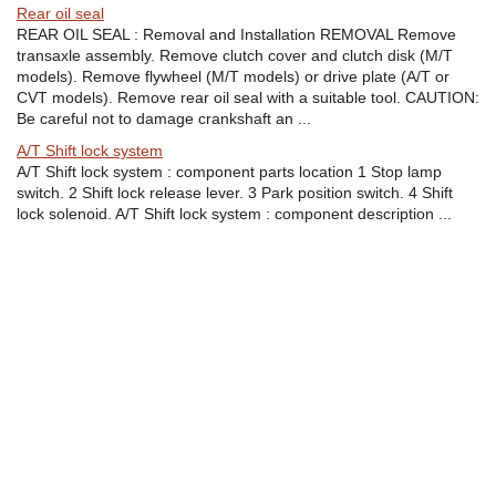
Rear oil seal
REAR OIL SEAL : Removal and Installation REMOVAL Remove
transaxle assembly. Remove clutch cover and clutch disk (M/T
models). Remove flywheel (M/T models) or drive plate (A/T or
CVT models). Remove rear oil seal with a suitable tool. CAUTION:
Be careful not to damage crankshaft an ...
A/T Shift lock system
A/T Shift lock system : component parts location 1 Stop lamp
switch. 2 Shift lock release lever. 3 Park position switch. 4 Shift
lock solenoid. A/T Shift lock system : component description ...