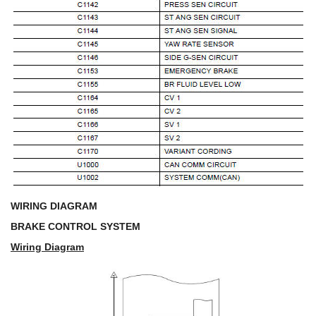
WIRING DIAGRAM
BRAKE CONTROL SYSTEM
Wiring Diagram