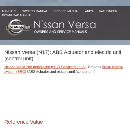
MANUALS
OWNERS MANUAL
SERVICE MANUAL
ARIYA
PATHFINDER
DOWNLOAD MANUAL
Nissan Versa (N17): ABS Actuator and electric unit
(control unit)
Nissan Versa 2nd generation (N17) Service Manual
/ Brakes /
Brake control
system (BRC)
/ ABS Actuator and electric unit (control unit)
Reference Value