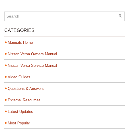
CATEGORIES
Manuals Home
Nissan Versa Owners Manual
Nissan Versa Service Manual
Video Guides
Questions & Answers
External Resources
Latest Updates
Most Popular