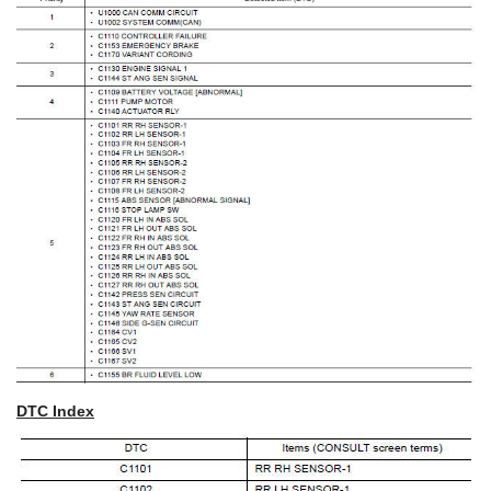
DTC Index