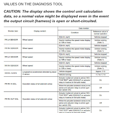
VALUES ON THE DIAGNOSIS TOOL
CAUTION: The display shows the control unit calculation
data, so a normal value might be displayed even in the event
the output circuit (harness) is open or short-circuited.