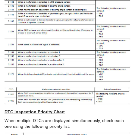
DTC Inspection Priority Chart
When multiple DTCs are displayed simultaneously, check each
one using the following priority list.