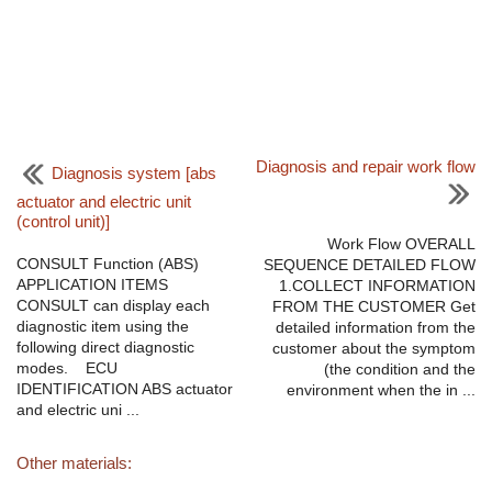
Diagnosis and repair work flow
Diagnosis system [abs
actuator and electric unit
(control unit)]
Work Flow OVERALL
CONSULT Function (ABS)
SEQUENCE DETAILED FLOW
APPLICATION ITEMS
1.COLLECT INFORMATION
CONSULT can display each
FROM THE CUSTOMER Get
diagnostic item using the
detailed information from the
following direct diagnostic
customer about the symptom
modes. ECU
(the condition and the
IDENTIFICATION ABS actuator
environment when the in ...
and electric uni ...
Other materials: