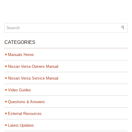
CATEGORIES
Manuals Home
Nissan Versa Owners Manual
Nissan Versa Service Manual
Video Guides
Questions & Answers
External Resources
Latest Updates