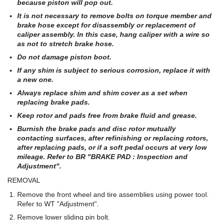
because piston will pop out.
It is not necessary to remove bolts on torque member and
brake hose except for disassembly or replacement of
caliper assembly. In this case, hang caliper with a wire so
as not to stretch brake hose.
Do not damage piston boot.
If any shim is subject to serious corrosion, replace it with
a new one.
Always replace shim and shim cover as a set when
replacing brake pads.
Keep rotor and pads free from brake fluid and grease.
Burnish the brake pads and disc rotor mutually
contacting surfaces, after refinishing or replacing rotors,
after replacing pads, or if a soft pedal occurs at very low
mileage. Refer to BR "BRAKE PAD : Inspection and
Adjustment".
REMOVAL
Remove the front wheel and tire assemblies using power tool.
Refer to WT "Adjustment".
Remove lower sliding pin bolt.