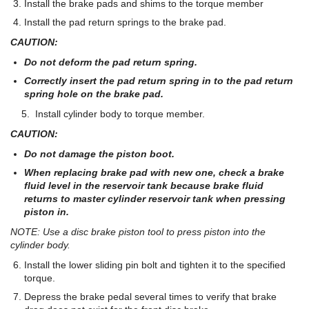
Install the brake pads and shims to the torque member
Install the pad return springs to the brake pad.
CAUTION:
Do not deform the pad return spring.
Correctly insert the pad return spring in to the pad return
spring hole on the brake pad.
5. Install cylinder body to torque member.
CAUTION:
Do not damage the piston boot.
When replacing brake pad with new one, check a brake
fluid level in the reservoir tank because brake fluid
returns to master cylinder reservoir tank when pressing
piston in.
NOTE: Use a disc brake piston tool to press piston into the
cylinder body.
Install the lower sliding pin bolt and tighten it to the specified
torque.
Depress the brake pedal several times to verify that brake