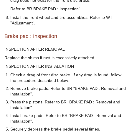
drag does not exist for the front disc brake.
Refer to BR BRAKE PAD : Inspection".
Install the front wheel and tire assemblies. Refer to WT
"Adjustment".
Brake pad : Inspection
INSPECTION AFTER REMOVAL
Replace the shims if rust is excessively attached.
INSPECTION AFTER INSTALLATION
Check a drag of front disc brake. If any drag is found, follow
the procedure described below.
Remove brake pads. Refer to BR "BRAKE PAD : Removal and
Installation".
Press the pistons. Refer to BR "BRAKE PAD : Removal and
Installation".
Install brake pads. Refer to BR "BRAKE PAD : Removal and
Installation".
Securely depress the brake pedal several times.