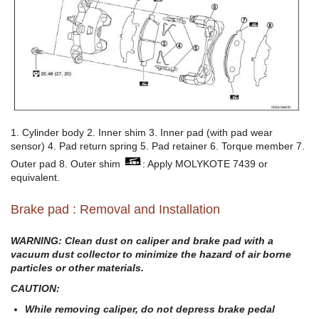
1. Cylinder body 2. Inner shim 3. Inner pad (with pad wear
sensor) 4. Pad return spring 5. Pad retainer 6. Torque member 7.
Outer pad 8. Outer shim
: Apply MOLYKOTE 7439 or
equivalent.
Brake pad : Removal and Installation
WARNING: Clean dust on caliper and brake pad with a
vacuum dust collector to minimize the hazard of air borne
particles or other materials.
CAUTION:
While removing caliper, do not depress brake pedal