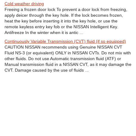
Cold weather driving
Freeing a frozen door lock To prevent a door lock from freezing,
apply deicer through the key hole. If the lock becomes frozen,
heat the key before inserting it into the key hole, or use the
remote keyless entry key fob or the NISSAN Intelligent Key.
Antifreeze In the winter when it is antic ...
Continuously Variable Transmission (CVT) fluid (if so equipped)
CAUTION NISSAN recommends using Genuine NISSAN CVT
Fluid NS-3 (or equivalent) ONLY in NISSAN CVTs. Do not mix with
other fluids. Do not use Automatic transmission fluid (ATF) or
Manual transmission fluid in a NISSAN CVT, as it may damage the
CVT. Damage caused by the use of fluids ...