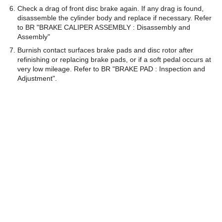
Check a drag of front disc brake again. If any drag is found,
disassemble the cylinder body and replace if necessary. Refer
to BR "BRAKE CALIPER ASSEMBLY : Disassembly and
Assembly"
Burnish contact surfaces brake pads and disc rotor after
refinishing or replacing brake pads, or if a soft pedal occurs at
very low mileage. Refer to BR "BRAKE PAD : Inspection and
Adjustment".