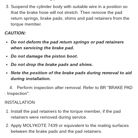
Suspend the cylinder body with suitable wire in a position so
that the brake hose will not stretch. Then remove the pad
return springs, brake pads, shims and pad retainers from the
torque member.
CAUTION:
Do not deform the pad return springs or pad retainers
when servicing the brake pad.
Do not damage the piston boot.
Do not drop the brake pads and shims.
Note the position of the brake pads during removal to aid
during installation.
4. Perform inspection after removal. Refer to BR "BRAKE PAD
: Inspection".
INSTALLATION
Install the pad retainers to the torque member, if the pad
retainers were removed during service.
Apply MOLYKOTE 7439 or equivalent to the mating surfaces
between the brake pads and the pad retainers.