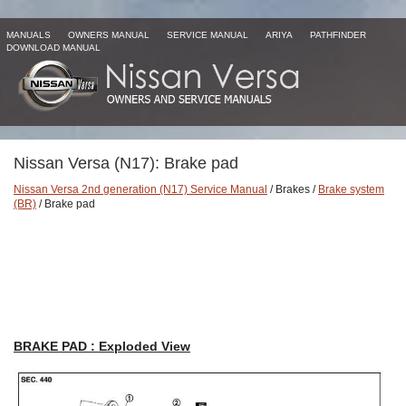
MANUALS
OWNERS MANUAL
SERVICE MANUAL
ARIYA
PATHFINDER
DOWNLOAD MANUAL
Nissan Versa (N17): Brake pad
Nissan Versa 2nd generation (N17) Service Manual
/ Brakes /
Brake system
(BR)
/ Brake pad
BRAKE PAD : Exploded View