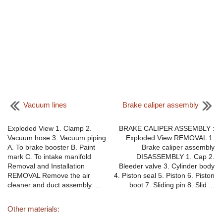
Vacuum lines
Brake caliper assembly
Exploded View 1. Clamp 2.
BRAKE CALIPER ASSEMBLY :
Vacuum hose 3. Vacuum piping
Exploded View REMOVAL 1.
A. To brake booster B. Paint
Brake caliper assembly
mark C. To intake manifold
DISASSEMBLY 1. Cap 2.
Removal and Installation
Bleeder valve 3. Cylinder body
REMOVAL Remove the air
4. Piston seal 5. Piston 6. Piston
cleaner and duct assembly. ...
boot 7. Sliding pin 8. Slid ...
Other materials: