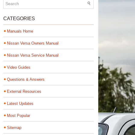
CATEGORIES
Manuals Home
Nissan Versa Owners Manual
Nissan Versa Service Manual
Video Guides
Questions & Answers
External Resources
Latest Updates
Most Popular
Sitemap