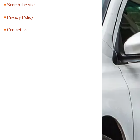
Search the site
Privacy Policy
Contact Us