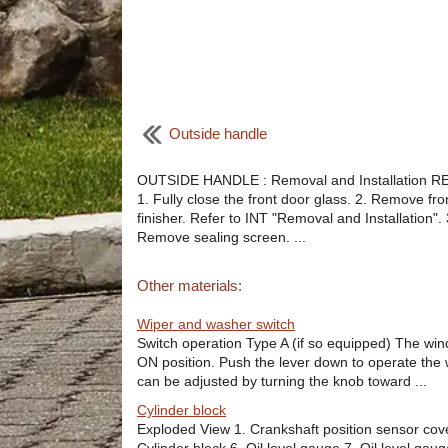
Outside handle
OUTSIDE HANDLE : Removal and Installation 
1. Fully close the front door glass. 2. Remove fro
finisher. Refer to INT "Removal and Installation". 
Remove sealing screen. ...
Other materials:
Wiper and washer switch
Switch operation Type A (if so equipped) The wind
ON position. Push the lever down to operate the wi
can be adjusted by turning the knob toward ...
Cylinder block
Exploded View 1. Crankshaft position sensor cove