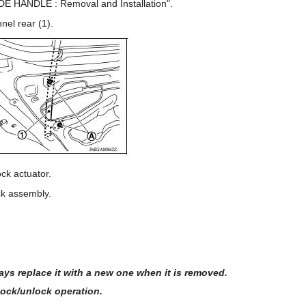
DE HANDLE : Removal and Installation".
nel rear (1).
ck actuator.
ck assembly.
ays replace it with a new one when it is removed.
 lock/unlock operation.