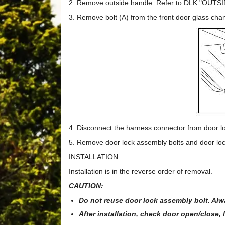
2. Remove outside handle. Refer to DLK "OUTSI
3. Remove bolt (A) from the front door glass chan
4. Disconnect the harness connector from door lo
5. Remove door lock assembly bolts and door lo
INSTALLATION
Installation is in the reverse order of removal.
CAUTION:
Do not reuse door lock assembly bolt. Alw
After installation, check door open/close,