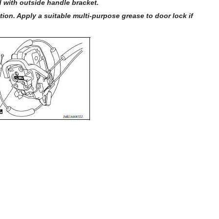
 with outside handle bracket.
ion. Apply a suitable multi-purpose grease to door lock if