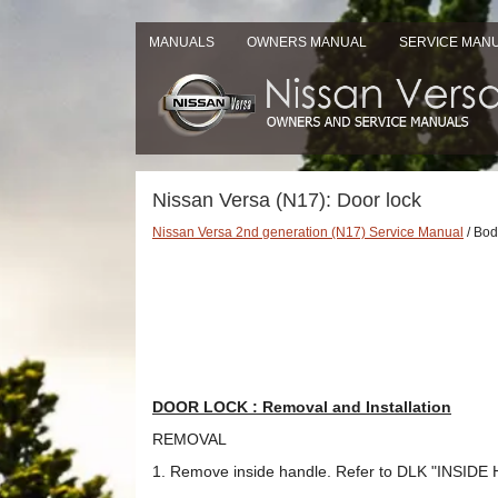
MANUALS
OWNERS MANUAL
SERVICE MAN
Nissan Versa (N17): Door lock
Nissan Versa 2nd generation (N17) Service Manual
/ Body
DOOR LOCK : Removal and Installation
REMOVAL
1. Remove inside handle. Refer to DLK "INSIDE 