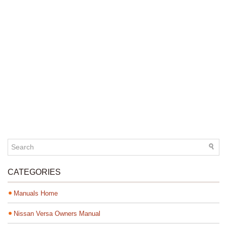
CATEGORIES
Manuals Home
Nissan Versa Owners Manual