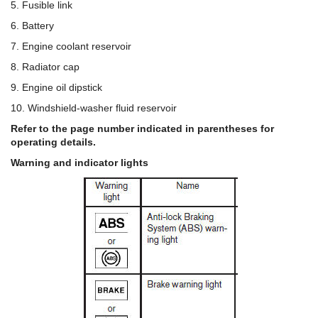
5. Fusible link
6. Battery
7. Engine coolant reservoir
8. Radiator cap
9. Engine oil dipstick
10. Windshield-washer fluid reservoir
Refer to the page number indicated in parentheses for
operating details.
Warning and indicator lights