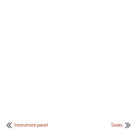
Instrument panel
Seats