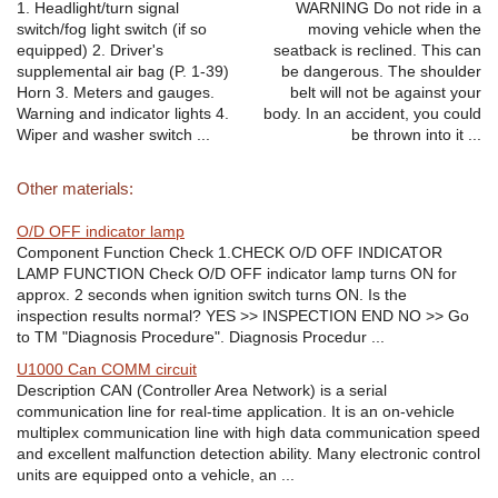
1. Headlight/turn signal
WARNING Do not ride in a
switch/fog light switch (if so
moving vehicle when the
equipped) 2. Driver's
seatback is reclined. This can
supplemental air bag (P. 1-39)
be dangerous. The shoulder
Horn 3. Meters and gauges.
belt will not be against your
Warning and indicator lights 4.
body. In an accident, you could
Wiper and washer switch ...
be thrown into it ...
Other materials:
O/D OFF indicator lamp
Component Function Check 1.CHECK O/D OFF INDICATOR
LAMP FUNCTION Check O/D OFF indicator lamp turns ON for
approx. 2 seconds when ignition switch turns ON. Is the
inspection results normal? YES >> INSPECTION END NO >> Go
to TM "Diagnosis Procedure". Diagnosis Procedur ...
U1000 Can COMM circuit
Description CAN (Controller Area Network) is a serial
communication line for real-time application. It is an on-vehicle
multiplex communication line with high data communication speed
and excellent malfunction detection ability. Many electronic control
units are equipped onto a vehicle, an ...