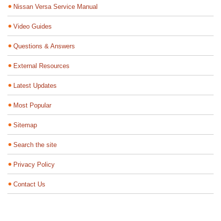
Nissan Versa Service Manual
Video Guides
Questions & Answers
External Resources
Latest Updates
Most Popular
Sitemap
Search the site
Privacy Policy
Contact Us