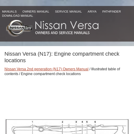
MANUALS
OWNERS MANUAL
SERVICE MANUAL
ARIYA
PATHFINDER
DOWNLOAD MANUAL
Nissan Versa (N17): Engine compartment check
locations
Nissan Versa 2nd generation (N17) Owners Manual
/ Illustrated table of
contents / Engine compartment check locations