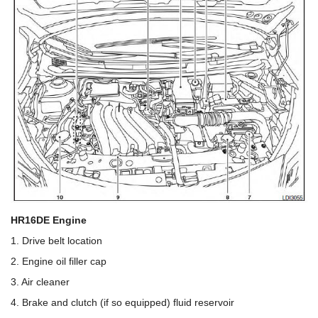
HR16DE Engine
1. Drive belt location
2. Engine oil filler cap
3. Air cleaner
4. Brake and clutch (if so equipped) fluid reservoir