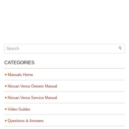
CATEGORIES
Manuals Home
Nissan Versa Owners Manual
Nissan Versa Service Manual
Video Guides
Questions & Answers