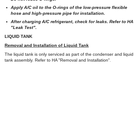
Apply A/C oil to the O-rings of the low-pressure flexible
hose and high-pressure pipe for installation.
After charging A/C refrigerant, check for leaks. Refer to HA
"Leak Test".
LIQUID TANK
Removal and Installation of Liquid Tank
The liquid tank is only serviced as part of the condenser and liquid
tank assembly. Refer to HA "Removal and Installation".