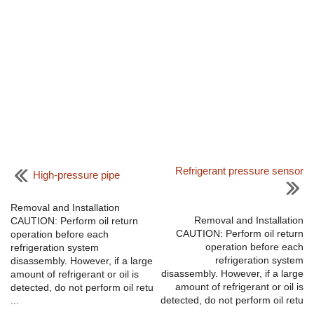
Refrigerant pressure sensor
High-pressure pipe
Removal and Installation
Removal and Installation
CAUTION: Perform oil return
CAUTION: Perform oil return
operation before each
operation before each
refrigeration system
refrigeration system
disassembly. However, if a large
disassembly. However, if a large
amount of refrigerant or oil is
amount of refrigerant or oil is
detected, do not perform oil retu
detected, do not perform oil retu
...
...