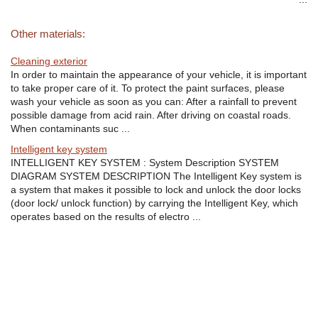
Other materials:
Cleaning exterior
In order to maintain the appearance of your vehicle, it is important
to take proper care of it. To protect the paint surfaces, please
wash your vehicle as soon as you can: After a rainfall to prevent
possible damage from acid rain. After driving on coastal roads.
When contaminants suc ...
Intelligent key system
INTELLIGENT KEY SYSTEM : System Description SYSTEM
DIAGRAM SYSTEM DESCRIPTION The Intelligent Key system is
a system that makes it possible to lock and unlock the door locks
(door lock/ unlock function) by carrying the Intelligent Key, which
operates based on the results of electro ...