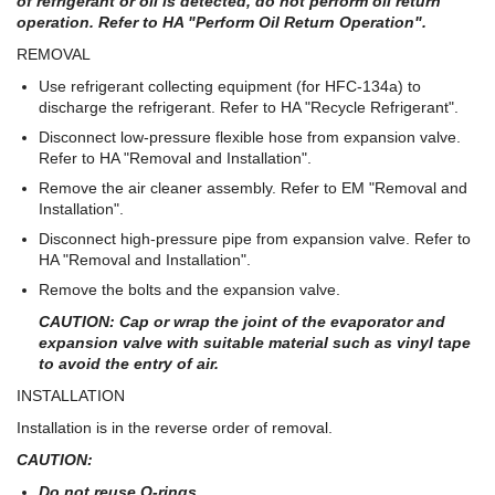
of refrigerant or oil is detected, do not perform oil return
operation. Refer to HA "Perform Oil Return Operation".
REMOVAL
Use refrigerant collecting equipment (for HFC-134a) to
discharge the refrigerant. Refer to HA "Recycle Refrigerant".
Disconnect low-pressure flexible hose from expansion valve.
Refer to HA "Removal and Installation".
Remove the air cleaner assembly. Refer to EM "Removal and
Installation".
Disconnect high-pressure pipe from expansion valve. Refer to
HA "Removal and Installation".
Remove the bolts and the expansion valve.
CAUTION: Cap or wrap the joint of the evaporator and
expansion valve with suitable material such as vinyl tape
to avoid the entry of air.
INSTALLATION
Installation is in the reverse order of removal.
CAUTION:
Do not reuse O-rings.