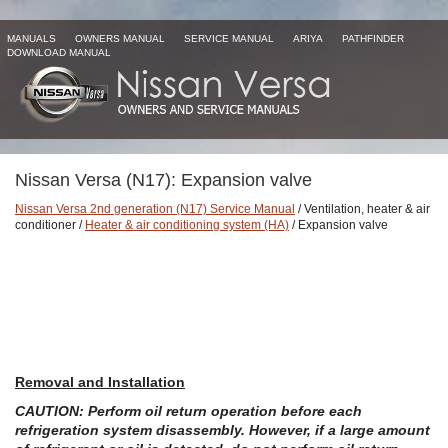
MANUALS
OWNERS MANUAL
SERVICE MANUAL
ARIYA
PATHFINDER
DOWNLOAD MANUAL
Nissan Versa (N17): Expansion valve
Nissan Versa 2nd generation (N17) Service Manual
/ Ventilation, heater & air
conditioner /
Heater & air conditioning system (HA)
/ Expansion valve
Removal and Installation
CAUTION: Perform oil return operation before each
refrigeration system disassembly. However, if a large amount