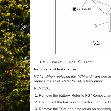
1. TCM 2. Bracket 3. Clips
Front
Removal and Installation
NOTE: When replacing the TCM and transaxle asse
replace the TCM. Refer to TM, "Description".
REMOVAL
Remove the battery. Refer to PG "Removal and 
Disconnect the harness connector from the 
Remove the TCM and bracket as an assembly