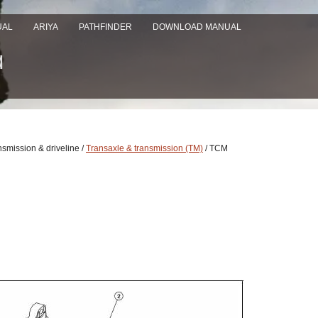
UAL
ARIYA
PATHFINDER
DOWNLOAD MANUAL
nsmission & driveline /
Transaxle & transmission (TM)
/ TCM