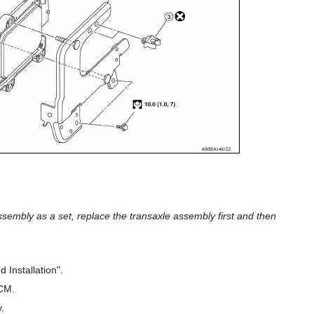
mbly as a set, replace the transaxle assembly first and then
Installation".
TCM.
.