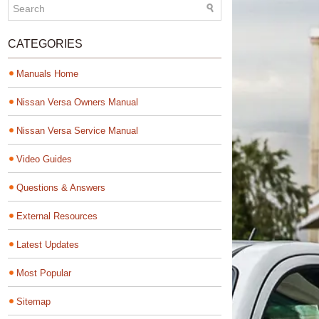
CATEGORIES
Manuals Home
Nissan Versa Owners Manual
Nissan Versa Service Manual
Video Guides
Questions & Answers
External Resources
Latest Updates
Most Popular
Sitemap