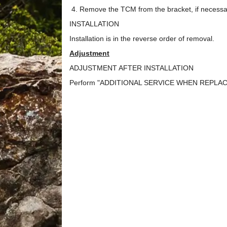
Remove the TCM from the bracket, if necessa
INSTALLATION
Installation is in the reverse order of removal.
Adjustment
ADJUSTMENT AFTER INSTALLATION
Perform "ADDITIONAL SERVICE WHEN REPLACING