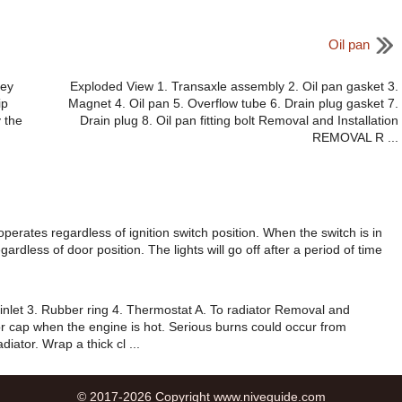
Oil pan
Key
Exploded View 1. Transaxle assembly 2. Oil pan gasket 3.
ip
Magnet 4. Oil pan 5. Overflow tube 6. Drain plug gasket 7.
 the
Drain plug 8. Oil pan fitting bolt Removal and Installation
REMOVAL R ...
operates regardless of ignition switch position. When the switch is in
egardless of door position. The lights will go off after a period of time
inlet 3. Rubber ring 4. Thermostat A. To radiator Removal and
r cap when the engine is hot. Serious burns could occur from
iator. Wrap a thick cl ...
© 2017-2026 Copyright www.niveguide.com