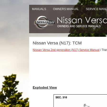
MANUALS
OWNERS MANUAL
SERVICE MAN
Nissan Versa (N17): TCM
Nissan Versa 2nd generation (N17) Service Manual
/ Tra
Exploded View