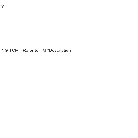
ry.
 TCM". Refer to TM "Description".