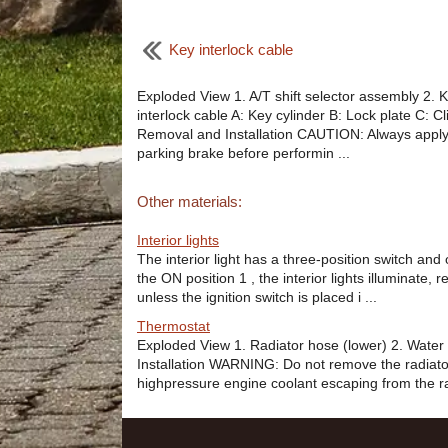
Key interlock cable
Exploded View 1. A/T shift selector assembly 2. 
interlock cable A: Key cylinder B: Lock plate C: Cl
Removal and Installation CAUTION: Always apply
parking brake before performin ...
Other materials:
Interior lights
The interior light has a three-position switch and 
the ON position 1 , the interior lights illuminate, r
unless the ignition switch is placed i ...
Thermostat
Exploded View 1. Radiator hose (lower) 2. Water 
Installation WARNING: Do not remove the radiato
highpressure engine coolant escaping from the rad