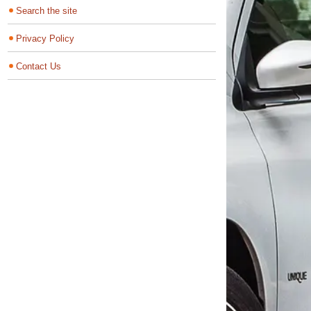
Search the site
Privacy Policy
Contact Us