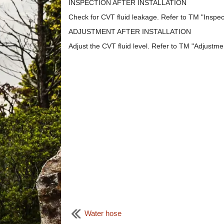
INSPECTION AFTER INSTALLATION
Check for CVT fluid leakage. Refer to TM "Inspec
ADJUSTMENT AFTER INSTALLATION
Adjust the CVT fluid level. Refer to TM "Adjustme
Water hose