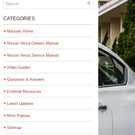
CATEGORIES
Manuals Home
Nissan Versa Owners Manual
Nissan Versa Service Manual
Video Guides
Questions & Answers
External Resources
Latest Updates
Most Popular
Sitemap