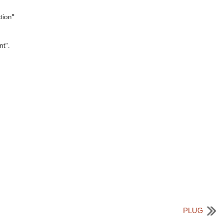
tion".
nt".
PLUG