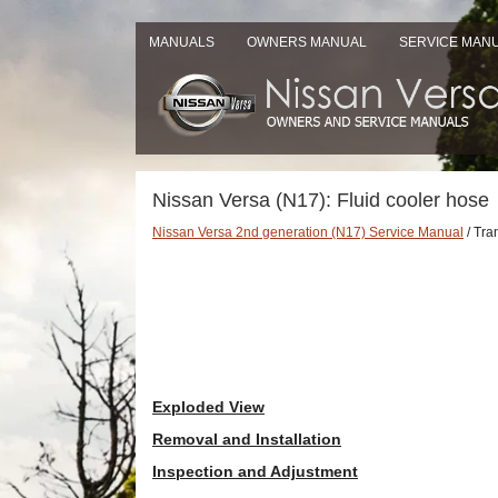
MANUALS
OWNERS MANUAL
SERVICE MAN
Nissan Versa (N17): Fluid cooler hose
Nissan Versa 2nd generation (N17) Service Manual
/ Tra
Exploded View
Removal and Installation
Inspection and Adjustment