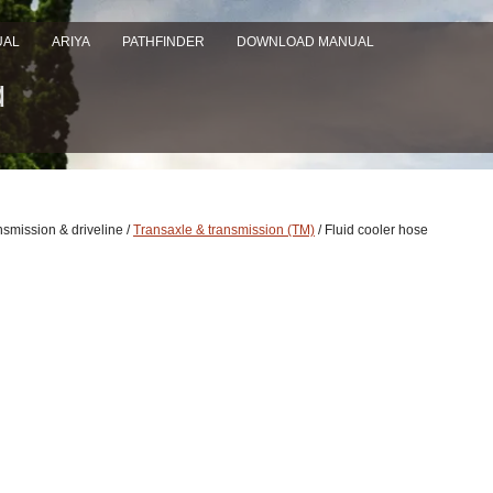
UAL
ARIYA
PATHFINDER
DOWNLOAD MANUAL
nsmission & driveline /
Transaxle & transmission (TM)
/ Fluid cooler hose