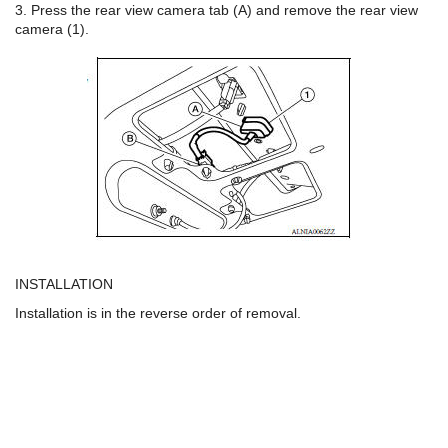
3. Press the rear view camera tab (A) and remove the rear view
camera (1).
INSTALLATION
Installation is in the reverse order of removal.