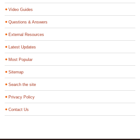
Video Guides
Questions & Answers
External Resources
Latest Updates
Most Popular
Sitemap
Search the site
Privacy Policy
Contact Us