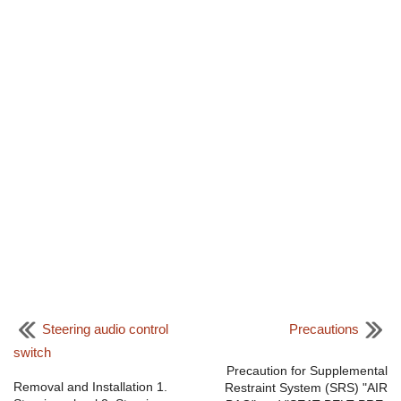
Steering audio control
Precautions
switch
Precaution for Supplemental
Removal and Installation 1.
Restraint System (SRS) "AIR