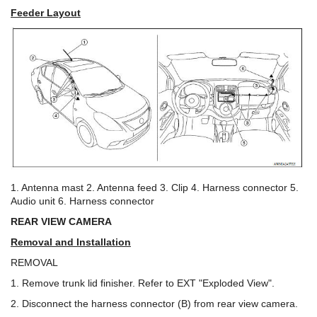
Feeder Layout
1. Antenna mast 2. Antenna feed 3. Clip 4. Harness connector 5.
Audio unit 6. Harness connector
REAR VIEW CAMERA
Removal and Installation
REMOVAL
1. Remove trunk lid finisher. Refer to EXT "Exploded View".
2. Disconnect the harness connector (B) from rear view camera.