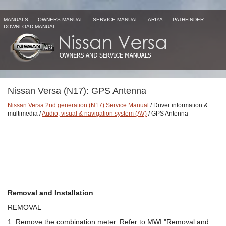
MANUALS
OWNERS MANUAL
SERVICE MANUAL
ARIYA
PATHFINDER
DOWNLOAD MANUAL
Nissan Versa (N17): GPS Antenna
Nissan Versa 2nd generation (N17) Service Manual
/ Driver information &
multimedia /
Audio, visual & navigation system (AV)
/ GPS Antenna
Removal and Installation
REMOVAL
1. Remove the combination meter. Refer to MWI "Removal and