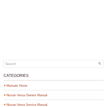
CATEGORIES
Manuals Home
Nissan Versa Owners Manual
Nissan Versa Service Manual