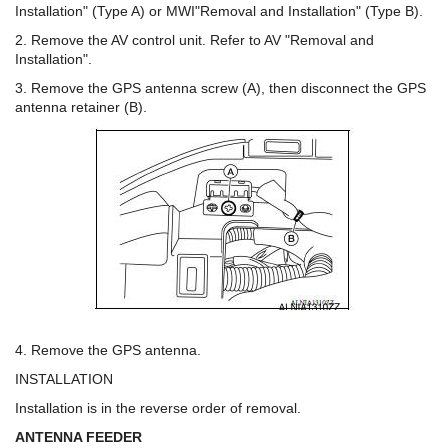
Installation" (Type A) or MWI"Removal and Installation" (Type B).
2. Remove the AV control unit. Refer to AV "Removal and
Installation".
3. Remove the GPS antenna screw (A), then disconnect the GPS
antenna retainer (B).
4. Remove the GPS antenna.
INSTALLATION
Installation is in the reverse order of removal.
ANTENNA FEEDER