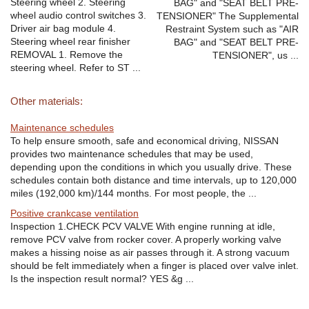
Steering wheel 2. Steering
BAG" and "SEAT BELT PRE-
wheel audio control switches 3.
TENSIONER" The Supplemental
Driver air bag module 4.
Restraint System such as "AIR
Steering wheel rear finisher
BAG" and "SEAT BELT PRE-
REMOVAL 1. Remove the
TENSIONER", us ...
steering wheel. Refer to ST ...
Other materials:
Maintenance schedules
To help ensure smooth, safe and economical driving, NISSAN
provides two maintenance schedules that may be used,
depending upon the conditions in which you usually drive. These
schedules contain both distance and time intervals, up to 120,000
miles (192,000 km)/144 months. For most people, the ...
Positive crankcase ventilation
Inspection 1.CHECK PCV VALVE With engine running at idle,
remove PCV valve from rocker cover. A properly working valve
makes a hissing noise as air passes through it. A strong vacuum
should be felt immediately when a finger is placed over valve inlet.
Is the inspection result normal? YES &g ...