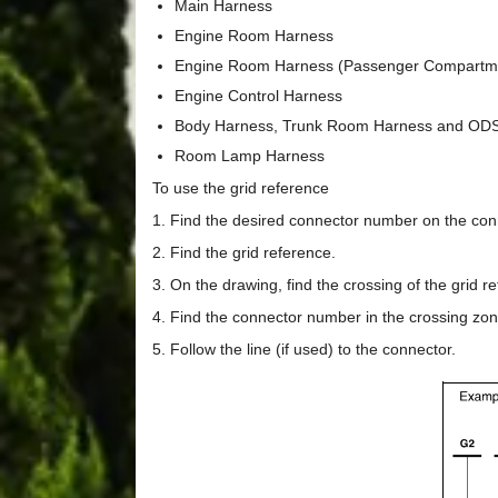
Main Harness
Engine Room Harness
Engine Room Harness (Passenger Compartm
Engine Control Harness
Body Harness, Trunk Room Harness and OD
Room Lamp Harness
To use the grid reference
1. Find the desired connector number on the conn
2. Find the grid reference.
3. On the drawing, find the crossing of the grid 
4. Find the connector number in the crossing zon
5. Follow the line (if used) to the connector.