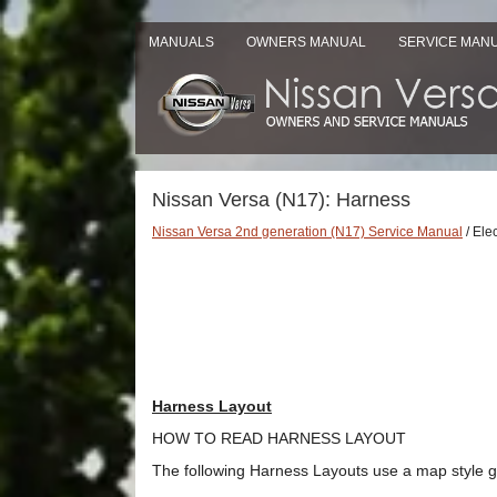
MANUALS
OWNERS MANUAL
SERVICE MAN
Nissan Versa (N17): Harness
Nissan Versa 2nd generation (N17) Service Manual
/ Ele
Harness Layout
HOW TO READ HARNESS LAYOUT
The following Harness Layouts use a map style gr