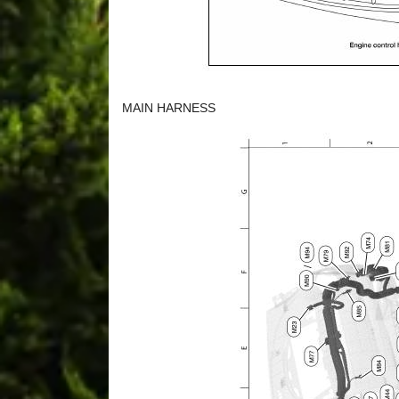
MAIN HARNESS