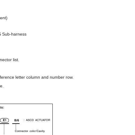
ent)
S Sub-harness
ector list.
reference letter column and number row.
e.