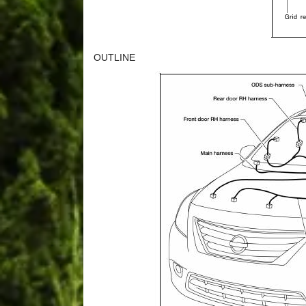
OUTLINE