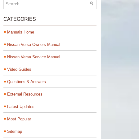
CATEGORIES
Manuals Home
Nissan Versa Owners Manual
Nissan Versa Service Manual
Video Guides
Questions & Answers
External Resources
Latest Updates
Most Popular
Sitemap