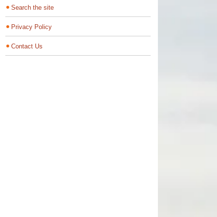
Search the site
Privacy Policy
Contact Us