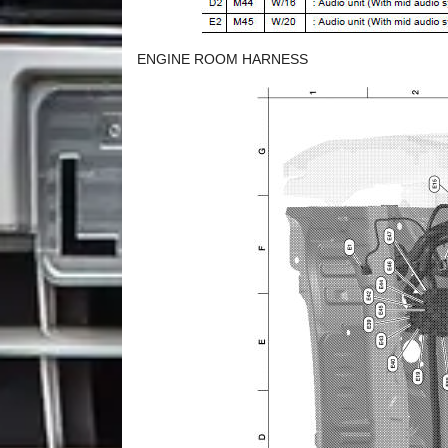
ENGINE ROOM HARNESS