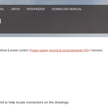
UAL
ARIYA
PATHFINDER
DOWNLOAD MANUAL
ctrical & power control /
Power supply, ground & circuit elements (PG)
/ Harness
id to help locate connectors on the drawings: