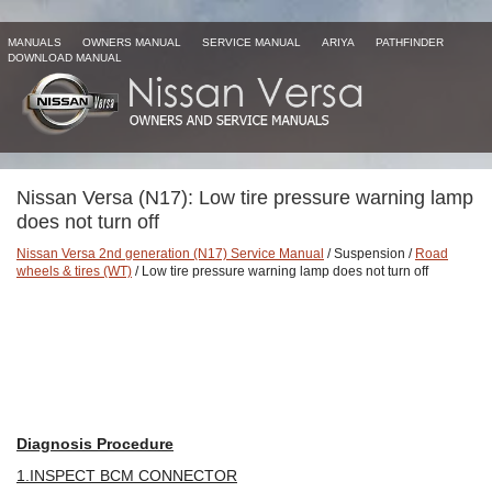
MANUALS
OWNERS MANUAL
SERVICE MANUAL
ARIYA
PATHFINDER
DOWNLOAD MANUAL
Nissan Versa (N17): Low tire pressure warning lamp
does not turn off
Nissan Versa 2nd generation (N17) Service Manual
/ Suspension /
Road
wheels & tires (WT)
/ Low tire pressure warning lamp does not turn off
Diagnosis Procedure
1.INSPECT BCM CONNECTOR