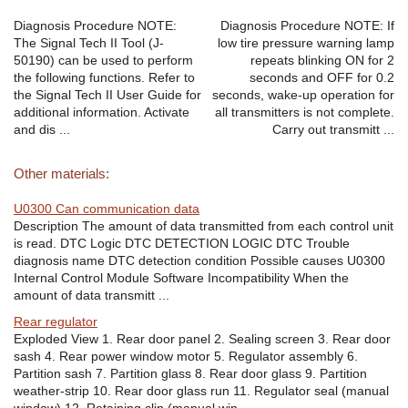
Diagnosis Procedure NOTE:
Diagnosis Procedure NOTE: If
The Signal Tech II Tool (J-
low tire pressure warning lamp
50190) can be used to perform
repeats blinking ON for 2
the following functions. Refer to
seconds and OFF for 0.2
the Signal Tech II User Guide for
seconds, wake-up operation for
additional information. Activate
all transmitters is not complete.
and dis ...
Carry out transmitt ...
Other materials:
U0300 Can communication data
Description The amount of data transmitted from each control unit
is read. DTC Logic DTC DETECTION LOGIC DTC Trouble
diagnosis name DTC detection condition Possible causes U0300
Internal Control Module Software Incompatibility When the
amount of data transmitt ...
Rear regulator
Exploded View 1. Rear door panel 2. Sealing screen 3. Rear door
sash 4. Rear power window motor 5. Regulator assembly 6.
Partition sash 7. Partition glass 8. Rear door glass 9. Partition
weather-strip 10. Rear door glass run 11. Regulator seal (manual