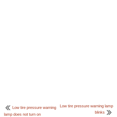
Low tire pressure warning lamp
Low tire pressure warning
blinks
lamp does not turn on