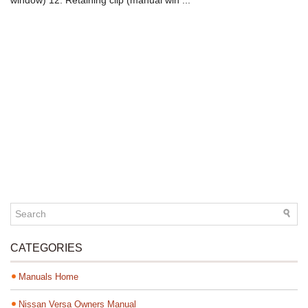
window) 12. Retaining clip (manual win ...
CATEGORIES
Manuals Home
Nissan Versa Owners Manual