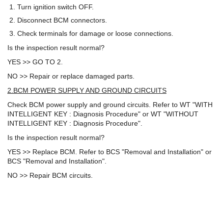
Turn ignition switch OFF.
Disconnect BCM connectors.
Check terminals for damage or loose connections.
Is the inspection result normal?
YES >> GO TO 2.
NO >> Repair or replace damaged parts.
2.BCM POWER SUPPLY AND GROUND CIRCUITS
Check BCM power supply and ground circuits. Refer to WT "WITH
INTELLIGENT KEY : Diagnosis Procedure" or WT "WITHOUT
INTELLIGENT KEY : Diagnosis Procedure".
Is the inspection result normal?
YES >> Replace BCM. Refer to BCS "Removal and Installation" or
BCS "Removal and Installation".
NO >> Repair BCM circuits.