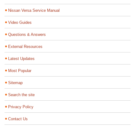
Nissan Versa Service Manual
Video Guides
Questions & Answers
External Resources
Latest Updates
Most Popular
Sitemap
Search the site
Privacy Policy
Contact Us