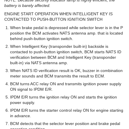
battery is barely affected.
ENGINE START OPERATION WHEN INTELLIGENT KEY IS
CONTACTED TO PUSH-BUTTON IGNITION SWITCH
When brake pedal is depressed while selector lever is in the P
position the BCM activates NATS antenna amp. that is located
behind push-button ignition switch.
When Intelligent Key (transponder built-in) backside is
contacted to push-button ignition switch, BCM starts NATS ID
verification between BCM and Intelligent Key (transponder
built-in) via NATS antenna amp.
When NATS ID verification result is OK, buzzer in combination
meter sounds and BCM transmits the result to ECM.
BCM turns ACC relay ON and transmits ignition power supply
ON signal to IPDM E/R.
IPDM E/R turns the ignition relay ON and starts the ignition
power supply.
IPDM E/R turns the starter control relay ON for engine starting
in advance.
BCM detects that the selector lever position and brake pedal
operation condition.