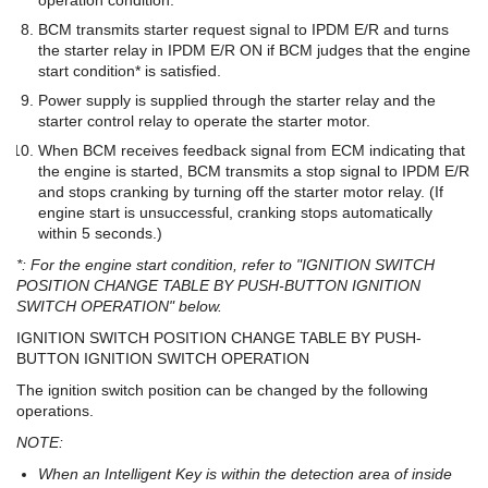
BCM transmits starter request signal to IPDM E/R and turns
the starter relay in IPDM E/R ON if BCM judges that the engine
start condition* is satisfied.
Power supply is supplied through the starter relay and the
starter control relay to operate the starter motor.
When BCM receives feedback signal from ECM indicating that
the engine is started, BCM transmits a stop signal to IPDM E/R
and stops cranking by turning off the starter motor relay. (If
engine start is unsuccessful, cranking stops automatically
within 5 seconds.)
*: For the engine start condition, refer to "IGNITION SWITCH
POSITION CHANGE TABLE BY PUSH-BUTTON IGNITION
SWITCH OPERATION" below.
IGNITION SWITCH POSITION CHANGE TABLE BY PUSH-
BUTTON IGNITION SWITCH OPERATION
The ignition switch position can be changed by the following
operations.
NOTE:
When an Intelligent Key is within the detection area of inside