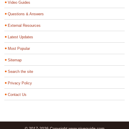
Video Guides
Questions & Answers
External Resources
Latest Updates
Most Popular
Sitemap
Search the site
Privacy Policy
Contact Us
© 2017-2026 Copyright www.niveguide.com