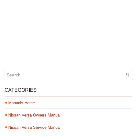
CATEGORIES
Manuals Home
Nissan Versa Owners Manual
Nissan Versa Service Manual