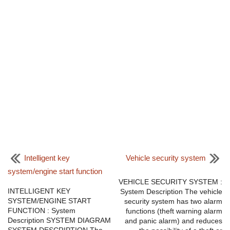
Intelligent key
Vehicle security system
system/engine start function
VEHICLE SECURITY SYSTEM :
INTELLIGENT KEY
System Description The vehicle
SYSTEM/ENGINE START
security system has two alarm
FUNCTION : System
functions (theft warning alarm
Description SYSTEM DIAGRAM
and panic alarm) and reduces