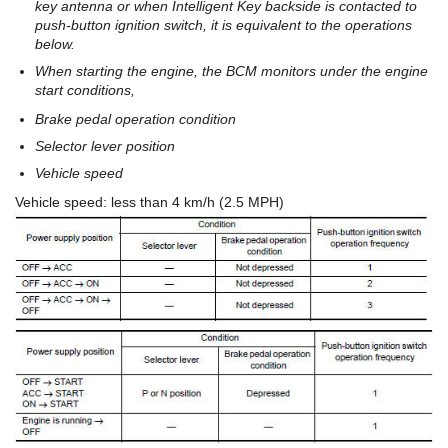
key antenna or when Intelligent Key backside is contacted to
push-button ignition switch, it is equivalent to the operations
below.
When starting the engine, the BCM monitors under the engine
start conditions,
Brake pedal operation condition
Selector lever position
Vehicle speed
Vehicle speed: less than 4 km/h (2.5 MPH)