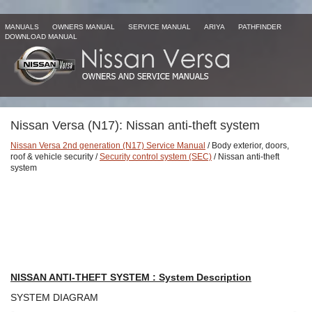
MANUALS
OWNERS MANUAL
SERVICE MANUAL
ARIYA
PATHFINDER
DOWNLOAD MANUAL
Nissan Versa (N17): Nissan anti-theft system
Nissan Versa 2nd generation (N17) Service Manual
/ Body exterior, doors,
roof & vehicle security /
Security control system (SEC)
/ Nissan anti-theft
system
NISSAN ANTI-THEFT SYSTEM : System Description
SYSTEM DIAGRAM