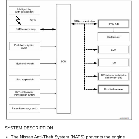
SYSTEM DESCRIPTION
The Nissan Anti-Theft System (NATS) prevents the engine