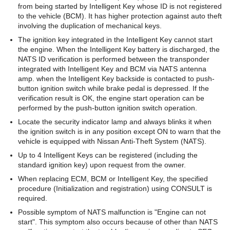
from being started by Intelligent Key whose ID is not registered
to the vehicle (BCM). It has higher protection against auto theft
involving the duplication of mechanical keys.
The ignition key integrated in the Intelligent Key cannot start
the engine. When the Intelligent Key battery is discharged, the
NATS ID verification is performed between the transponder
integrated with Intelligent Key and BCM via NATS antenna
amp. when the Intelligent Key backside is contacted to push-
button ignition switch while brake pedal is depressed. If the
verification result is OK, the engine start operation can be
performed by the push-button ignition switch operation.
Locate the security indicator lamp and always blinks it when
the ignition switch is in any position except ON to warn that the
vehicle is equipped with Nissan Anti-Theft System (NATS).
Up to 4 Intelligent Keys can be registered (including the
standard ignition key) upon request from the owner.
When replacing ECM, BCM or Intelligent Key, the specified
procedure (Initialization and registration) using CONSULT is
required.
Possible symptom of NATS malfunction is "Engine can not
start". This symptom also occurs because of other than NATS