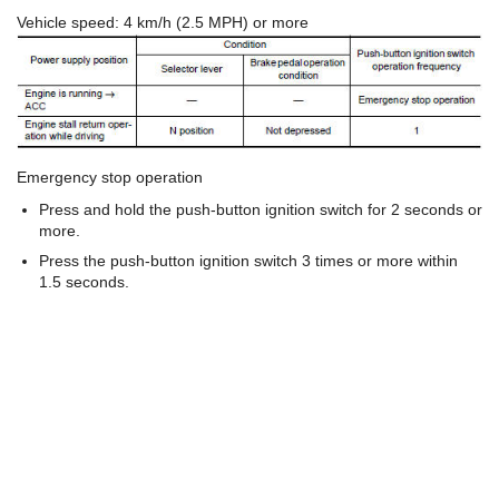
Vehicle speed: 4 km/h (2.5 MPH) or more
Emergency stop operation
Press and hold the push-button ignition switch for 2 seconds or
more.
Press the push-button ignition switch 3 times or more within
1.5 seconds.