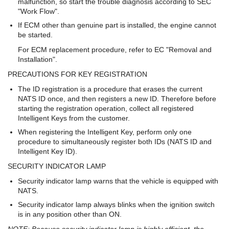
malfunction, so start the trouble diagnosis according to SEC
"Work Flow".
If ECM other than genuine part is installed, the engine cannot
be started.
For ECM replacement procedure, refer to EC "Removal and
Installation".
PRECAUTIONS FOR KEY REGISTRATION
The ID registration is a procedure that erases the current
NATS ID once, and then registers a new ID. Therefore before
starting the registration operation, collect all registered
Intelligent Keys from the customer.
When registering the Intelligent Key, perform only one
procedure to simultaneously register both IDs (NATS ID and
Intelligent Key ID).
SECURITY INDICATOR LAMP
Security indicator lamp warns that the vehicle is equipped with
NATS.
Security indicator lamp always blinks when the ignition switch
is in any position other than ON.
NOTE: Because security indicator lamp is highly efficient, the