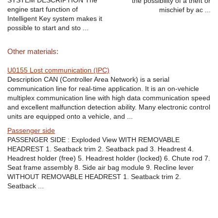
SYSTEM DESCRIPTION The
the possibility of a theft or
engine start function of
mischief by ac ...
Intelligent Key system makes it
possible to start and sto ...
Other materials:
U0155 Lost communication (IPC)
Description CAN (Controller Area Network) is a serial
communication line for real-time application. It is an on-vehicle
multiplex communication line with high data communication speed
and excellent malfunction detection ability. Many electronic control
units are equipped onto a vehicle, and ...
Passenger side
PASSENGER SIDE : Exploded View WITH REMOVABLE
HEADREST 1. Seatback trim 2. Seatback pad 3. Headrest 4.
Headrest holder (free) 5. Headrest holder (locked) 6. Chute rod 7.
Seat frame assembly 8. Side air bag module 9. Recline lever
WITHOUT REMOVABLE HEADREST 1. Seatback trim 2.
Seatback ...