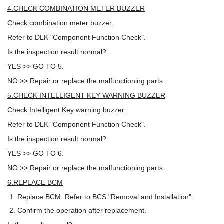
4.CHECK COMBINATION METER BUZZER
Check combination meter buzzer.
Refer to DLK "Component Function Check".
Is the inspection result normal?
YES >> GO TO 5.
NO >> Repair or replace the malfunctioning parts.
5.CHECK INTELLIGENT KEY WARNING BUZZER
Check Intelligent Key warning buzzer.
Refer to DLK "Component Function Check".
Is the inspection result normal?
YES >> GO TO 6.
NO >> Repair or replace the malfunctioning parts.
6.REPLACE BCM
Replace BCM. Refer to BCS "Removal and Installation".
Confirm the operation after replacement.