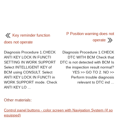
P Position warning does not
Key reminder function
operate
does not operate
Diagnosis Procedure 1.CHECK
Diagnosis Procedure 1.CHECK
ANTI KEY LOCK IN FUNCTI
DTC WITH BCM Check that
SETTING IN WORK SUPPORT
DTC is not detected with BCM Is
Select INTELLIGENT KEY of
the inspection result normal?
BCM using CONSULT. Select
YES >> GO TO 2. NO >>
ANTI KEY LOCK IN FUNCTI in
Perform trouble diagnosis
WORK SUPPORT mode. Check
relevant to DTC ind ...
ANTI KEY LO ...
Other materials:
Control panel buttons - color screen with Navigation System (if so
equipped)