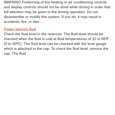
WARNING Positioning of the heating or air conditioning controls
and display controls should not be done while driving in order that
full attention may be given to the driving operation. Do not
disassemble or modify this system. If you do, it may result in
accidents, fire, or elec ...
Power steering fluid
Check the fluid level in the reservoir. The fluid level should be
checked when the fluid is cold at fluid temperatures of 32 to 86ºF
(0 to 30ºC). The fluid level can be checked with the level gauge
which is attached to the cap. To check the fluid level, remove the
cap. The fluid ...