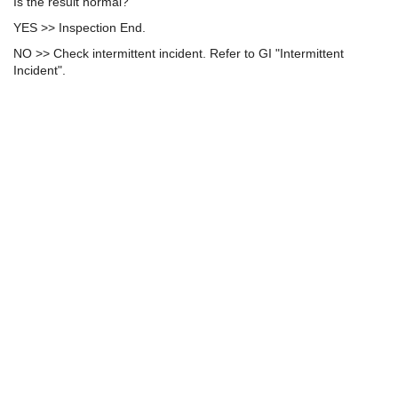
Is the result normal?
YES >> Inspection End.
NO >> Check intermittent incident. Refer to GI "Intermittent
Incident".