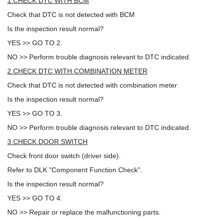
1.CHECK DTC WITH BCM
Check that DTC is not detected with BCM
Is the inspection result normal?
YES >> GO TO 2.
NO >> Perform trouble diagnosis relevant to DTC indicated.
2.CHECK DTC WITH COMBINATION METER
Check that DTC is not detected with combination meter
Is the inspection result normal?
YES >> GO TO 3.
NO >> Perform trouble diagnosis relevant to DTC indicated.
3.CHECK DOOR SWITCH
Check front door switch (driver side).
Refer to DLK "Component Function Check".
Is the inspection result normal?
YES >> GO TO 4.
NO >> Repair or replace the malfunctioning parts.