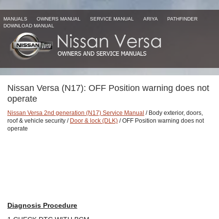
MANUALS
OWNERS MANUAL
SERVICE MANUAL
ARIYA
PATHFINDER
DOWNLOAD MANUAL
Nissan Versa (N17): OFF Position warning does not
operate
Nissan Versa 2nd generation (N17) Service Manual
/ Body exterior, doors,
roof & vehicle security /
Door & lock (DLK)
/ OFF Position warning does not
operate
Diagnosis Procedure