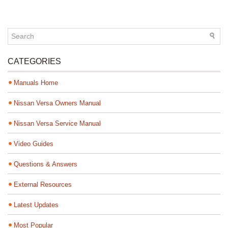
CATEGORIES
Manuals Home
Nissan Versa Owners Manual
Nissan Versa Service Manual
Video Guides
Questions & Answers
External Resources
Latest Updates
Most Popular