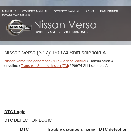
MANUALS
OWNERS MANUAL
SERVICE MANUAL
ARIYA
PATHFINDER
DOWNLOAD MANUAL
Nissan Versa (N17): P0974 Shift solenoid A
Nissan Versa 2nd generation (N17) Service Manual
/ Transmission &
driveline /
Transaxle & transmission (TM)
/ P0974 Shift solenoid A
DTC Logic
DTC DETECTION LOGIC
DTC
Trouble diagnosis name
DTC detection 