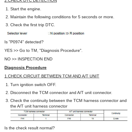
2.CHECK DTC DETECTION
Start the engine.
Maintain the following conditions for 5 seconds or more.
Check the first trip DTC.
Is "P0974" detected?
YES >> Go to TM, "Diagnosis Procedure".
NO >> INSPECTION END
Diagnosis Procedure
1.CHECK CIRCUIT BETWEEN TCM AND A/T UNIT
Turn ignition switch OFF.
Disconnect the TCM connector and A/T unit connector.
Check the continuity between the TCM harness connector and
the A/T unit harness connector
Is the check result normal?