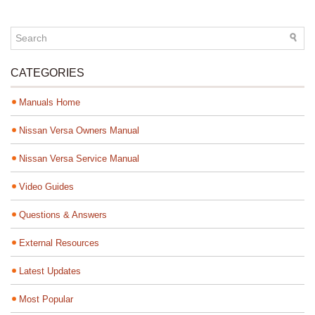
CATEGORIES
Manuals Home
Nissan Versa Owners Manual
Nissan Versa Service Manual
Video Guides
Questions & Answers
External Resources
Latest Updates
Most Popular