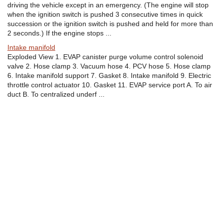
driving the vehicle except in an emergency. (The engine will stop
when the ignition switch is pushed 3 consecutive times in quick
succession or the ignition switch is pushed and held for more than
2 seconds.) If the engine stops ...
Intake manifold
Exploded View 1. EVAP canister purge volume control solenoid
valve 2. Hose clamp 3. Vacuum hose 4. PCV hose 5. Hose clamp
6. Intake manifold support 7. Gasket 8. Intake manifold 9. Electric
throttle control actuator 10. Gasket 11. EVAP service port A. To air
duct B. To centralized underf ...