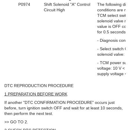
P0974
Shift Solenoid "A" Control
The following dia
Circuit High
conditions are me
TCM select swit
solenoid valve mo
value is OFF cont
for 0.5 seconds o
- Diagnosis condi
- Select switch 
solenoid valve: O
- TCM power sup
voltage: 10 V < 
supply voltage < 
DTC REPRODUCTION PROCEDURE
1.PREPARATION BEFORE WORK
If another "DTC CONFIRMATION PROCEDURE" occurs just
before, turn ignition switch OFF and wait for at least 10 seconds,
then perform the next test.
>> GO TO 2.