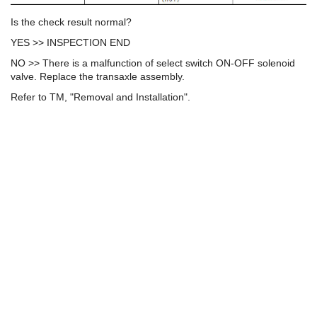
Is the check result normal?
YES >> INSPECTION END
NO >> There is a malfunction of select switch ON-OFF solenoid
valve. Replace the transaxle assembly.
Refer to TM, "Removal and Installation".