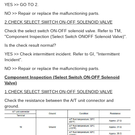
YES >> GO TO 2.
NO >> Repair or replace the malfunctioning parts.
2.CHECK SELECT SWITCH ON-OFF SOLENOID VALVE
Check the select switch ON-OFF solenoid valve. Refer to TM,
"Component Inspection (Select Switch ONOFF Solenoid Valve)".
Is the check result normal?
YES >> Check intermittent incident. Refer to GI, "Intermittent
Incident".
NO >> Repair or replace the malfunctioning parts.
Component Inspection (Select Switch ON-OFF Solenoid
Valve)
1.CHECK SELECT SWITCH ON-OFF SOLENOID VALVE
Check the resistance between the A/T unit connector and
ground.