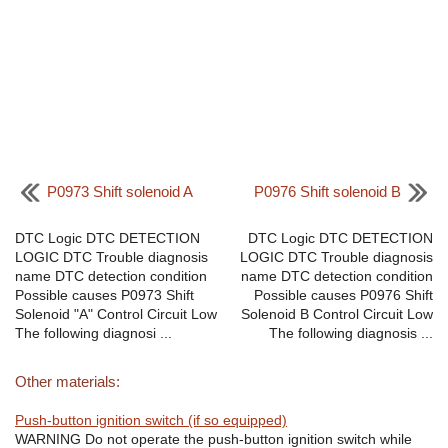
P0973 Shift solenoid A
P0976 Shift solenoid B
DTC Logic DTC DETECTION
DTC Logic DTC DETECTION
LOGIC DTC Trouble diagnosis
LOGIC DTC Trouble diagnosis
name DTC detection condition
name DTC detection condition
Possible causes P0973 Shift
Possible causes P0976 Shift
Solenoid "A" Control Circuit Low
Solenoid B Control Circuit Low
The following diagnosi ...
The following diagnosis ...
Other materials:
Push-button ignition switch (if so equipped)
WARNING Do not operate the push-button ignition switch while