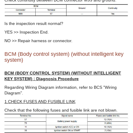
Is the inspection result normal?
YES >> Inspection End.
NO >> Repair harness or connector.
BCM (Body control system) (without intelligent key
system)
BCM (BODY CONTROL SYSTEM) (WITHOUT INTELLIGENT
KEY SYSTEM) : Diagnosis Procedure
Regarding Wiring Diagram information, refer to BCS "Wiring
Diagram".
1.CHECK FUSES AND FUSIBLE LINK
Check that the following fuses and fusible link are not blown.