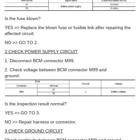
Is the fuse blown?
YES >> Replace the blown fuse or fusible link after repairing the
affected circuit.
NO >> GO TO 2.
2.CHECK POWER SUPPLY CIRCUIT
1. Disconnect BCM connector M99.
2. Check voltage between BCM connector M99 and
ground.
Is the inspection result normal?
YES >> GO TO 3.
NO >> Repair harness or connector.
3.CHECK GROUND CIRCUIT
Check continuity between BCM connector M99 and ground.