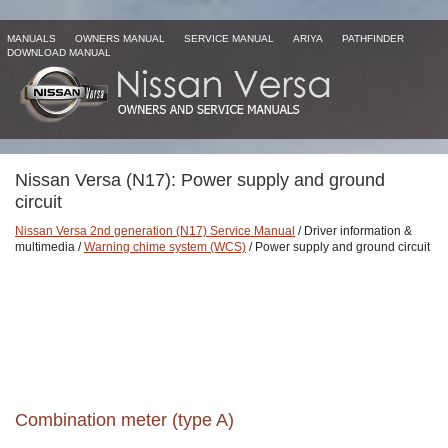
MANUALS
OWNERS MANUAL
SERVICE MANUAL
ARIYA
PATHFINDER
DOWNLOAD MANUAL
Nissan Versa (N17): Power supply and ground
circuit
Nissan Versa 2nd generation (N17) Service Manual
/ Driver information &
multimedia /
Warning chime system (WCS)
/ Power supply and ground circuit
Combination meter (type A)