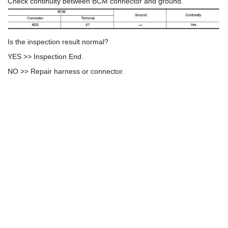
Check continuity between BCM connector and ground.
Is the inspection result normal?
YES >> Inspection End.
NO >> Repair harness or connector.