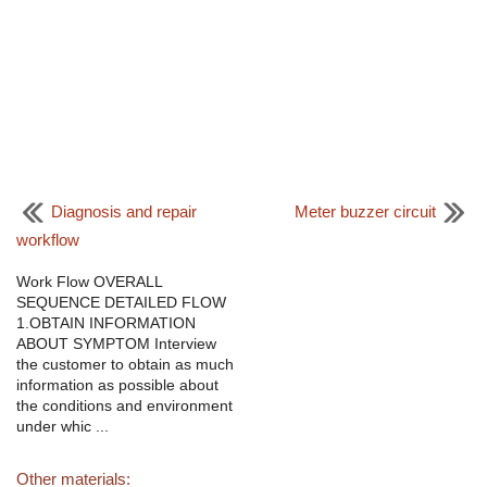
Diagnosis and repair
Meter buzzer circuit
workflow
Work Flow OVERALL
SEQUENCE DETAILED FLOW
1.OBTAIN INFORMATION
ABOUT SYMPTOM Interview
the customer to obtain as much
information as possible about
the conditions and environment
under whic ...
Other materials: