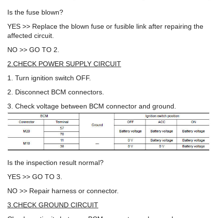
Is the fuse blown?
YES >> Replace the blown fuse or fusible link after repairing the
affected circuit.
NO >> GO TO 2.
2.CHECK POWER SUPPLY CIRCUIT
1. Turn ignition switch OFF.
2. Disconnect BCM connectors.
3. Check voltage between BCM connector and ground.
Is the inspection result normal?
YES >> GO TO 3.
NO >> Repair harness or connector.
3.CHECK GROUND CIRCUIT