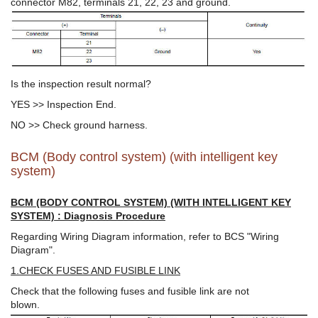
connector M82, terminals 21, 22, 23 and ground.
Is the inspection result normal?
YES >> Inspection End.
NO >> Check ground harness.
BCM (Body control system) (with intelligent key
system)
BCM (BODY CONTROL SYSTEM) (WITH INTELLIGENT KEY
SYSTEM) : Diagnosis Procedure
Regarding Wiring Diagram information, refer to BCS "Wiring
Diagram".
1.CHECK FUSES AND FUSIBLE LINK
Check that the following fuses and fusible link are not
blown.