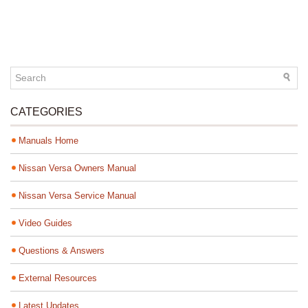
CATEGORIES
Manuals Home
Nissan Versa Owners Manual
Nissan Versa Service Manual
Video Guides
Questions & Answers
External Resources
Latest Updates