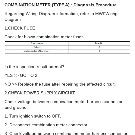
COMBINATION METER (TYPE A) : Diagnosis Procedure
Regarding Wiring Diagram information, refer to MWI"Wiring
Diagram".
1.CHECK FUSE
Check for blown combination meter fuses.
Is the inspection result normal?
YES >> GO TO 2.
NO >> Replace the fuse after repairing the affected circuit.
2.CHECK POWER SUPPLY CIRCUIT
Check voltage between combination meter harness connector
and ground.
1. Turn ignition switch to OFF.
2. Disconnect combination meter connector.
3. Check voltage between combination meter harness connector