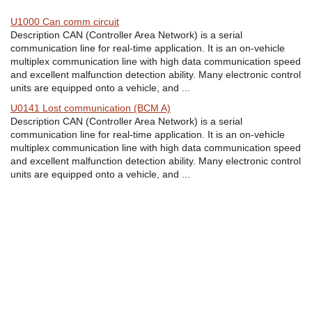
U1000 Can comm circuit
Description CAN (Controller Area Network) is a serial
communication line for real-time application. It is an on-vehicle
multiplex communication line with high data communication speed
and excellent malfunction detection ability. Many electronic control
units are equipped onto a vehicle, and ...
U0141 Lost communication (BCM A)
Description CAN (Controller Area Network) is a serial
communication line for real-time application. It is an on-vehicle
multiplex communication line with high data communication speed
and excellent malfunction detection ability. Many electronic control
units are equipped onto a vehicle, and ...