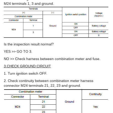
M24 terminals 1, 3 and ground.
Is the inspection result normal?
YES >> GO TO 3.
NO >> Check harness between combination meter and fuse.
3.CHECK GROUND CIRCUIT
1. Turn ignition switch OFF.
2. Check continuity between combination meter harness
connector M24 terminals 21, 22, 23 and ground.