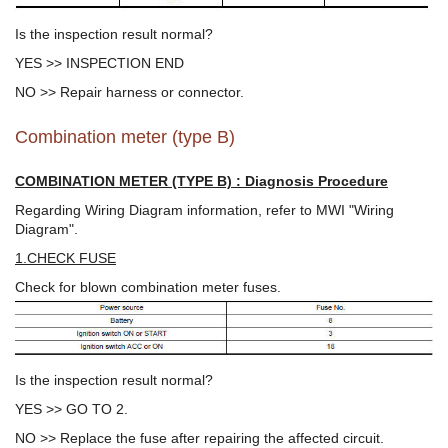
Is the inspection result normal?
YES >> INSPECTION END
NO >> Repair harness or connector.
Combination meter (type B)
COMBINATION METER (TYPE B) : Diagnosis Procedure
Regarding Wiring Diagram information, refer to MWI "Wiring
Diagram".
1.CHECK FUSE
Check for blown combination meter fuses.
Is the inspection result normal?
YES >> GO TO 2.
NO >> Replace the fuse after repairing the affected circuit.