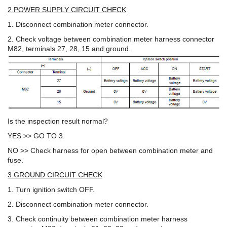
2.POWER SUPPLY CIRCUIT CHECK
1. Disconnect combination meter connector.
2. Check voltage between combination meter harness connector
M82, terminals 27, 28, 15 and ground.
Is the inspection result normal?
YES >> GO TO 3.
NO >> Check harness for open between combination meter and
fuse.
3.GROUND CIRCUIT CHECK
1. Turn ignition switch OFF.
2. Disconnect combination meter connector.
3. Check continuity between combination meter harness