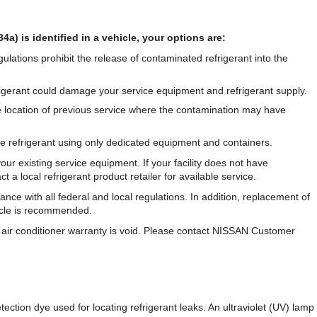
4a) is identified in a vehicle, your options are:
ulations prohibit the release of contaminated refrigerant into the
rigerant could damage your service equipment and refrigerant supply.
e location of previous service where the contamination may have
he refrigerant using only dedicated equipment and containers.
our existing service equipment. If your facility does not have
a local refrigerant product retailer for available service.
nce with all federal and local regulations. In addition, replacement of
icle is recommended.
the air conditioner warranty is void. Please contact NISSAN Customer
ection dye used for locating refrigerant leaks. An ultraviolet (UV) lamp