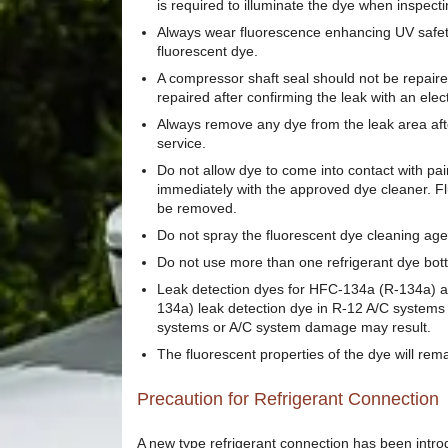
is required to illuminate the dye when inspecti
Always wear fluorescence enhancing UV safety 
fluorescent dye.
A compressor shaft seal should not be repair
repaired after confirming the leak with an elec
Always remove any dye from the leak area afte
service.
Do not allow dye to come into contact with pai
immediately with the approved dye cleaner. Fl
be removed.
Do not spray the fluorescent dye cleaning age
Do not use more than one refrigerant dye bott
Leak detection dyes for HFC-134a (R-134a) a
134a) leak detection dye in R-12 A/C systems
systems or A/C system damage may result.
The fluorescent properties of the dye will rem
Precaution for Refrigerant Connection
A new type refrigerant connection has been introdu