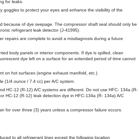
ng for leaks.
goggles to protect your eyes and enhance the visibility of the
ed because of dye seepage. The compressor shaft seal should only be
tronic refrigerant leak detector (J-41995).
r repairs are complete to avoid a misdiagnosis during a future
nted body panels or interior components. If dye is spilled, clean
uorescent dye left on a surface for an extended period of time cannot
nt on hot surfaces (engine exhaust manifold, etc.).
le (1/4 ounce / 7.4 cc) per A/C system.
nd HC-12 (R-12) A/C systems are different. Do not use HFC- 134a (R-
 or HC-12 (R-12) leak detection dye in HFC-134a (R- 134a) A/C
ain for over three (3) years unless a compressor failure occurs.
ced to all refrigerant lines except the following location.