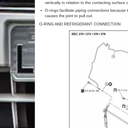
vertically in relation to the contacting surface
O-rings facilitate piping connections because th
causes the joint to pull out.
O-RING AND REFRIGERANT CONNECTION