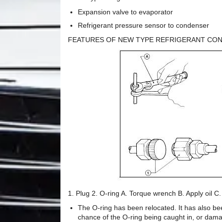
Expansion valve to evaporator
Refrigerant pressure sensor to condenser
FEATURES OF NEW TYPE REFRIGERANT CO
1. Plug 2. O-ring A. Torque wrench B. Apply oil C
The O-ring has been relocated. It has also bee
chance of the O-ring being caught in, or damag