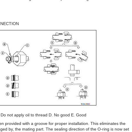
NNECTION
. Do not apply oil to thread D. No good E. Good
n provided with a groove for proper installation. This eliminates the
ed by, the mating part. The sealing direction of the O-ring is now set