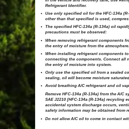
in the vehicle and recovery tank, use Re
Refrigerant Identifier.
Use only specified oil for the HFC-134a (
other than that specified is used, compresso
The specified HFC-134a (R-134a) oil rapid
precautions must be observed:
When removing refrigerant components fro
the entry of moisture from the atmosphere
When installing refrigerant components to 
connecting the components. Connect all r
the entry of moisture into system.
Only use the specified oil from a sealed co
sealing, oil will become moisture saturat
Avoid breathing A/C refrigerant and oil vap
Remove HFC-134a (R-134a) from the A/C sy
SAE J2210 [HFC-134a (R-134a) recycling eq
accidental system discharge occurs, venti
safety information may be obtained from re
Do not allow A/C oil to come in contact wi