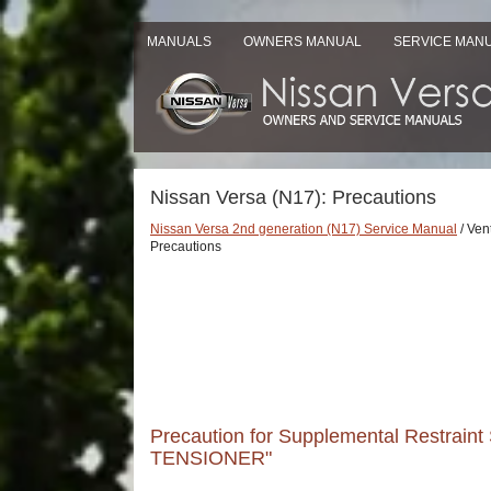
MANUALS
OWNERS MANUAL
SERVICE MAN
Nissan Versa (N17): Precautions
Nissan Versa 2nd generation (N17) Service Manual
/ Vent
Precautions
Precaution for Supplemental Restrai
TENSIONER"