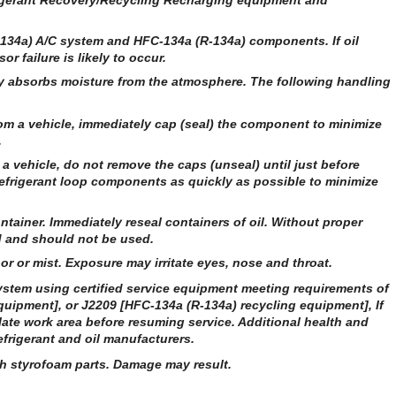
frigerant Recovery/Recycling Recharging equipment and
R-134a) A/C system and HFC-134a (R-134a) components. If oil
r failure is likely to occur.
ly absorbs moisture from the atmosphere. The following handling
m a vehicle, immediately cap (seal) the component to minimize
.
a vehicle, do not remove the caps (unseal) until just before
efrigerant loop components as quickly as possible to minimize
ntainer. Immediately reseal containers of oil. Without proper
ed and should not be used.
or or mist. Exposure may irritate eyes, nose and throat.
stem using certified service equipment meeting requirements of
uipment], or J2209 [HFC-134a (R-134a) recycling equipment], If
late work area before resuming service. Additional health and
frigerant and oil manufacturers.
th styrofoam parts. Damage may result.