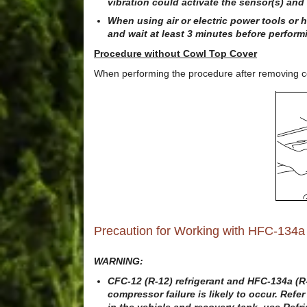
vibration could activate the sensor(s) and 
When using air or electric power tools or 
and wait at least 3 minutes before perform
Procedure without Cowl Top Cover
When performing the procedure after removing cow
Precaution for Working with HFC-134a
WARNING:
CFC-12 (R-12) refrigerant and HFC-134a (R-1
compressor failure is likely to occur. Refe