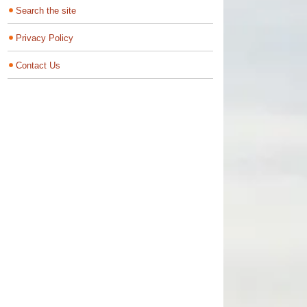
Search the site
Privacy Policy
Contact Us