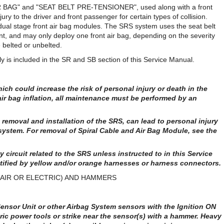
IR BAG" and "SEAT BELT PRE-TENSIONER", used along with a front
njury to the driver and front passenger for certain types of collision.
 dual stage front air bag modules. The SRS system uses the seat belt
nt, and may only deploy one front air bag, depending on the severity
 belted or unbelted.
y is included in the SR and SB section of this Service Manual.
ich could increase the risk of personal injury or death in the
 air bag inflation, all maintenance must be performed by an
removal and installation of the SRS, can lead to personal injury
system. For removal of Spiral Cable and Air Bag Module, see the
 circuit related to the SRS unless instructed to in this Service
tified by yellow and/or orange harnesses or harness connectors.
AIR OR ELECTRIC) AND HAMMERS
nsor Unit or other Airbag System sensors with the Ignition ON
ric power tools or strike near the sensor(s) with a hammer. Heavy