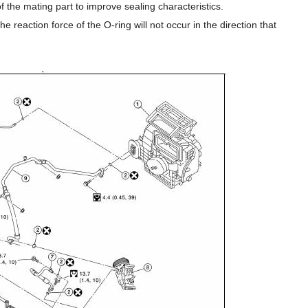
 of the mating part to improve sealing characteristics.
e reaction force of the O-ring will not occur in the direction that