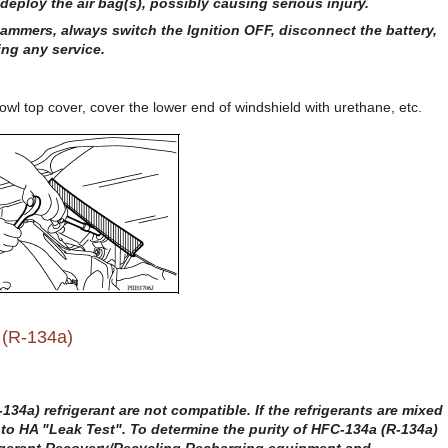
deploy the air bag(s), possibly causing serious injury.
hammers, always switch the Ignition OFF, disconnect the battery,
ing any service.
l top cover, cover the lower end of windshield with urethane, etc.
 (R-134a)
34a) refrigerant are not compatible. If the refrigerants are mixed
r to HA "Leak Test". To determine the purity of HFC-134a (R-134a)