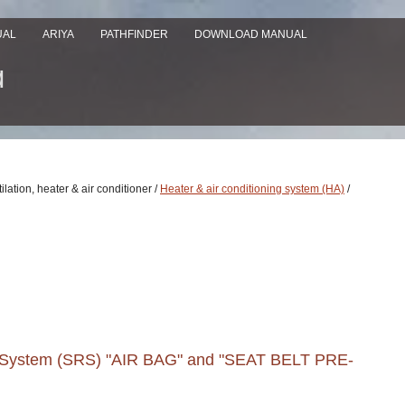
UAL
ARIYA
PATHFINDER
DOWNLOAD MANUAL
ilation, heater & air conditioner /
Heater & air conditioning system (HA)
/
nt System (SRS) "AIR BAG" and "SEAT BELT PRE-