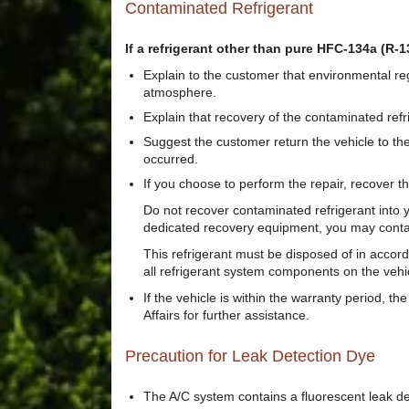
Contaminated Refrigerant
If a refrigerant other than pure HFC-134a (R-13
Explain to the customer that environmental reg
atmosphere.
Explain that recovery of the contaminated ref
Suggest the customer return the vehicle to th
occurred.
If you choose to perform the repair, recover t
Do not recover contaminated refrigerant into y
dedicated recovery equipment, you may contact 
This refrigerant must be disposed of in accorda
all refrigerant system components on the veh
If the vehicle is within the warranty period, 
Affairs for further assistance.
Precaution for Leak Detection Dye
The A/C system contains a fluorescent leak det