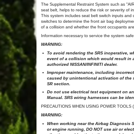
The Supplemental Restraint System such as "A
seat belt, helps to reduce the risk or severity of i
This system includes seat belt switch inputs and
switches to determine the front air bag deployme
of a collision and whether the front occupants are
Information necessary to service the system safel
WARNING:
To avoid rendering the SRS inoperative, wh
event of a collision which would result in
authorized NISSAN/INFINITI dealer.
Improper maintenance, including incorrect 
caused by unintentional activation of the 
SR section.
Do not use electrical test equipment on any
Manual. SRS wiring harnesses can be iden
PRECAUTIONS WHEN USING POWER TOOLS (
WARNING:
When working near the Airbag Diagnosis Se
or engine running, DO NOT use air or elect