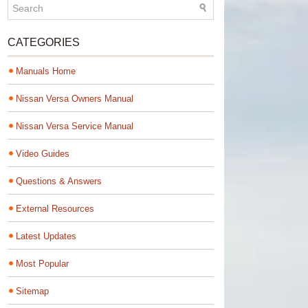
CATEGORIES
Manuals Home
Nissan Versa Owners Manual
Nissan Versa Service Manual
Video Guides
Questions & Answers
External Resources
Latest Updates
Most Popular
Sitemap