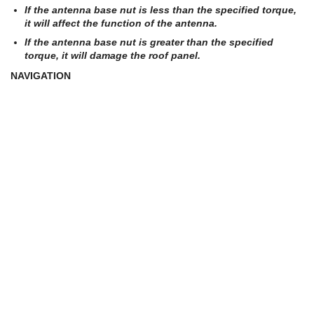
If the antenna base nut is less than the specified torque,
it will affect the function of the antenna.
If the antenna base nut is greater than the specified
torque, it will damage the roof panel.
NAVIGATION