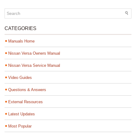
CATEGORIES
Manuals Home
Nissan Versa Owners Manual
Nissan Versa Service Manual
Video Guides
Questions & Answers
External Resources
Latest Updates
Most Popular