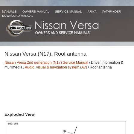
MANUALS
OWNERS MANUAL
SERVICE MANUAL
ARIYA
PATHFINDER
DOWNLOAD MANUAL
Nissan Versa (N17): Roof antenna
Nissan Versa 2nd generation (N17) Service Manual
/ Driver information &
multimedia /
Audio, visual & navigation system (AV)
/ Roof antenna
Exploded View