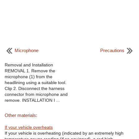
Microphone
Precautions
Removal and Installation
REMOVAL 1. Remove the
microphone (1) from the
headlining using a suitable tool.
Clip 2. Disconnect the harness
connector from microphone and
remove. INSTALLATION I ...
Other materials:
If your vehicle overheats
If your vehicle is overheating (indicated by an extremely high