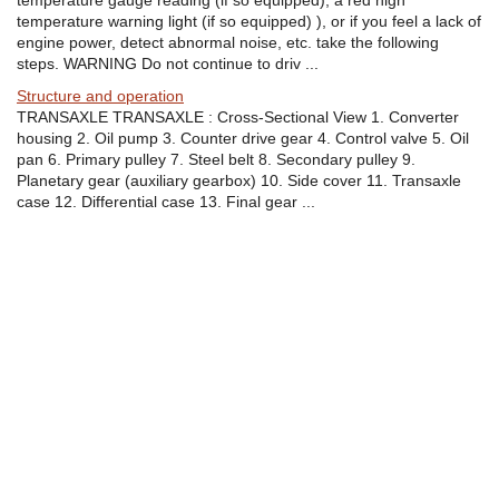
temperature gauge reading (if so equipped), a red high
temperature warning light (if so equipped) ), or if you feel a lack of
engine power, detect abnormal noise, etc. take the following
steps. WARNING Do not continue to driv ...
Structure and operation
TRANSAXLE TRANSAXLE : Cross-Sectional View 1. Converter
housing 2. Oil pump 3. Counter drive gear 4. Control valve 5. Oil
pan 6. Primary pulley 7. Steel belt 8. Secondary pulley 9.
Planetary gear (auxiliary gearbox) 10. Side cover 11. Transaxle
case 12. Differential case 13. Final gear ...