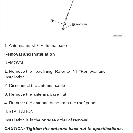
1. Antenna mast 2. Antenna base
Removal and Installation
REMOVAL
1. Remove the headlining. Refer to INT "Removal and
Installation".
2. Disconnect the antenna cable.
3. Remove the antenna base nut.
4. Remove the antenna base from the roof panel.
INSTALLATION
Installation is in the reverse order of removal.
CAUTION: Tighten the antenna base nut to specifications.