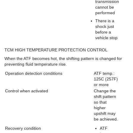
transmission
cannot be
performed
There is a
shock just
before a
vehicle stop
TCM HIGH TEMPERATURE PROTECTION CONTROL
When the ATF becomes hot, the shifting pattern is changed for
preventing fluid temperature rise.
Operation detection conditions
ATF temp.:
125C (257F)
or more
Control when activated
Change the
shift pattern
so that
higher
upshift may
be achieved.
Recovery condition
ATF