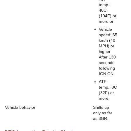
temp.:
40C
(104F) or
more or
Vehicle
speed: 65
km/h (40
MPH) or
higher
After 130
seconds
following
IGN ON
ATF
temp.: 0C
(32F) or
more
Vehicle behavior
Shifts up
only as far
as 3GR.