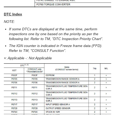
DTC Index
NOTE:
If some DTCs are displayed at the same time, perform
inspections one by one based on the priority as per the
following list. Refer to TM, "DTC Inspection Priority Chart".
The IGN counter is indicated in Freeze frame data (FFD).
Refer to TM, "CONSULT Function".
×: Applicable -: Not Applicable