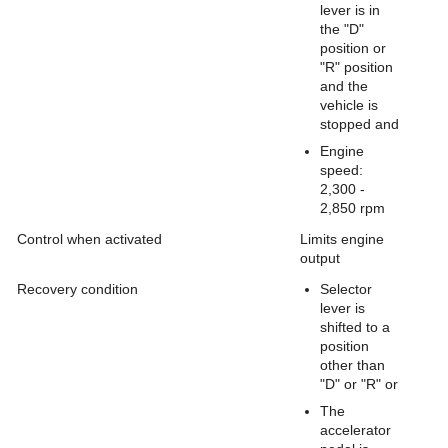
lever is in
the "D"
position or
"R" position
and the
vehicle is
stopped and
Engine
speed:
2,300 -
2,850 rpm
Control when activated
Limits engine
output
Recovery condition
Selector
lever is
shifted to a
position
other than
"D" or "R" or
The
accelerator