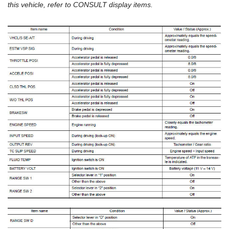
this vehicle, refer to CONSULT display items.