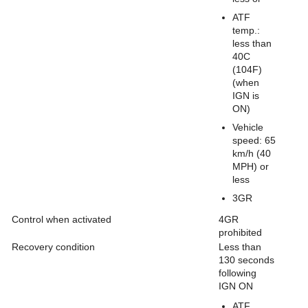
ATF
temp.:
less than
40C
(104F)
(when
IGN is
ON)
Vehicle
speed: 65
km/h (40
MPH) or
less
3GR
Control when activated
4GR
prohibited
Recovery condition
Less than
130 seconds
following
IGN ON
ATF