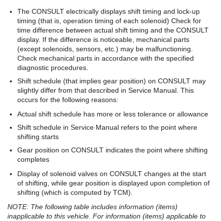
The CONSULT electrically displays shift timing and lock-up
timing (that is, operation timing of each solenoid) Check for
time difference between actual shift timing and the CONSULT
display. If the difference is noticeable, mechanical parts
(except solenoids, sensors, etc.) may be malfunctioning.
Check mechanical parts in accordance with the specified
diagnostic procedures.
Shift schedule (that implies gear position) on CONSULT may
slightly differ from that described in Service Manual. This
occurs for the following reasons:
Actual shift schedule has more or less tolerance or allowance
Shift schedule in Service Manual refers to the point where
shifting starts
Gear position on CONSULT indicates the point where shifting
completes
Display of solenoid valves on CONSULT changes at the start
of shifting, while gear position is displayed upon completion of
shifting (which is computed by TCM).
NOTE: The following table includes information (items)
inapplicable to this vehicle. For information (items) applicable to