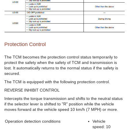
Protection Control
The TCM becomes the protection control status temporarily to
protect the safety when the safety of TCM and transmission is
lost. It automatically returns to the normal status if the safety is
secured.
The TCM is equipped with the following protection control.
REVERSE INHIBIT CONTROL
Intercepts the torque transmission and shifts to the neutral status
if the selector lever is shifted to "R" position while the vehicle
moves forward at the vehicle speed 10 km/h (7 MPH) or more.
Operation detection conditions
Vehicle
speed: 10