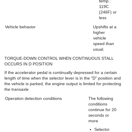
temp.:
119C
(246F) or
less
Vehicle behavior
Upshifts at a
higher
vehicle
speed than
usual.
TORQUE-DOWN CONTROL WHEN CONTINUOUS STALL
OCCURS IN D POSITION
If the accelerator pedal is continually depressed for a certain
length of time when the selector lever is in the "D" position and
the vehicle is parked, the engine output is limited for protecting
the transaxle
Operation detection conditions
The following
conditions
continue for 20
seconds or
more
Selector