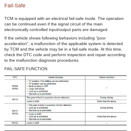
Fail-Safe
TCM is equipped with an electrical fail-safe mode. The operation
can be continued even if the signal circuit of the main
electronically controlled input/output parts are damaged.
If the vehicle shows following behaviors including "poor
acceleration", a malfunction of the applicable system is detected
by TCM and the vehicle may be in a fail-safe mode. At this time,
check the DTC code and perform inspection and repair according
to the malfunction diagnosis procedures.
FAIL-SAFE FUNCTION