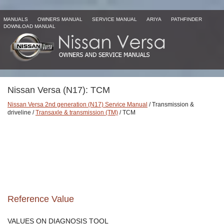
MANUALS
OWNERS MANUAL
SERVICE MANUAL
ARIYA
PATHFINDER
DOWNLOAD MANUAL
Nissan Versa (N17): TCM
Nissan Versa 2nd generation (N17) Service Manual
/ Transmission &
driveline /
Transaxle & transmission (TM)
/ TCM
Reference Value
VALUES ON DIAGNOSIS TOOL