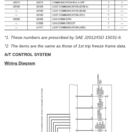
*1: These numbers are prescribed by SAE J2012/ISO 15031-6.
*2: The items are the same as those of 1st trip freeze frame data.
A/T CONTROL SYSTEM
Wiring Diagram