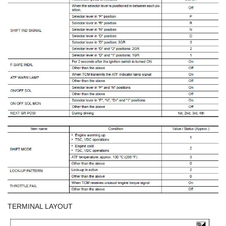
TERMINAL LAYOUT