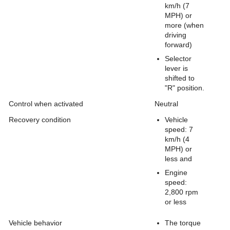
km/h (7
MPH) or
more (when
driving
forward)
Selector
lever is
shifted to
"R" position.
Control when activated
Neutral
Recovery condition
Vehicle
speed: 7
km/h (4
MPH) or
less and
Engine
speed:
2,800 rpm
or less
Vehicle behavior
The torque