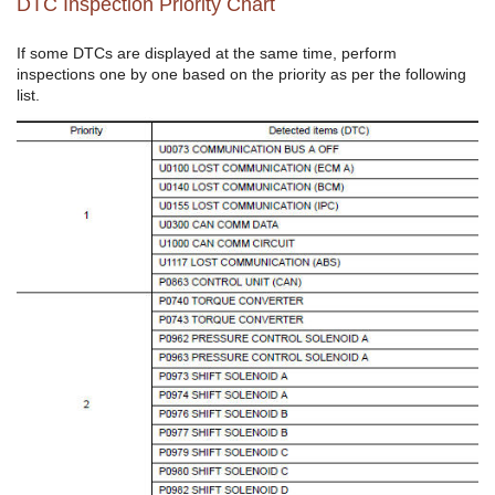
DTC Inspection Priority Chart
If some DTCs are displayed at the same time, perform
inspections one by one based on the priority as per the following
list.