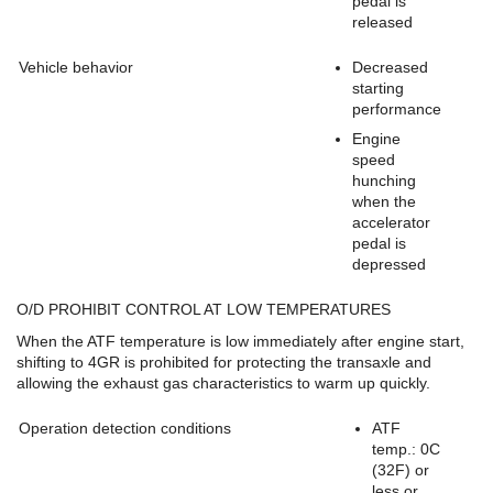
pedal is
released
Vehicle behavior
Decreased
starting
performance
Engine
speed
hunching
when the
accelerator
pedal is
depressed
O/D PROHIBIT CONTROL AT LOW TEMPERATURES
When the ATF temperature is low immediately after engine start,
shifting to 4GR is prohibited for protecting the transaxle and
allowing the exhaust gas characteristics to warm up quickly.
Operation detection conditions
ATF
temp.: 0C
(32F) or
less or