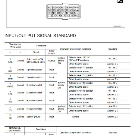
INPUT/OUTPUT SIGNAL STANDARD