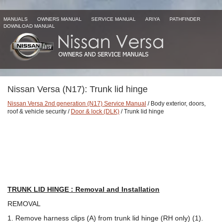
MANUALS
OWNERS MANUAL
SERVICE MANUAL
ARIYA
PATHFINDER
DOWNLOAD MANUAL
Nissan Versa (N17): Trunk lid hinge
Nissan Versa 2nd generation (N17) Service Manual
/ Body exterior, doors,
roof & vehicle security /
Door & lock (DLK)
/ Trunk lid hinge
TRUNK LID HINGE : Removal and Installation
REMOVAL
1. Remove harness clips (A) from trunk lid hinge (RH only) (1).