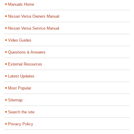
Manuals Home
Nissan Versa Owners Manual
Nissan Versa Service Manual
Video Guides
Questions & Answers
External Resources
Latest Updates
Most Popular
Sitemap
Search the site
Privacy Policy