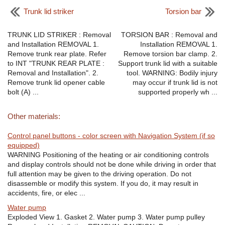
Trunk lid striker
Torsion bar
TRUNK LID STRIKER : Removal
TORSION BAR : Removal and
and Installation REMOVAL 1.
Installation REMOVAL 1.
Remove trunk rear plate. Refer
Remove torsion bar clamp. 2.
to INT "TRUNK REAR PLATE :
Support trunk lid with a suitable
Removal and Installation". 2.
tool. WARNING: Bodily injury
Remove trunk lid opener cable
may occur if trunk lid is not
bolt (A) ...
supported properly wh ...
Other materials:
Control panel buttons - color screen with Navigation System (if so
equipped)
WARNING Positioning of the heating or air conditioning controls
and display controls should not be done while driving in order that
full attention may be given to the driving operation. Do not
disassemble or modify this system. If you do, it may result in
accidents, fire, or elec ...
Water pump
Exploded View 1. Gasket 2. Water pump 3. Water pump pulley