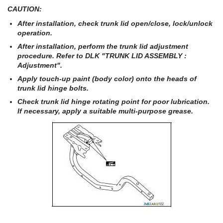
CAUTION:
After installation, check trunk lid open/close, lock/unlock
operation.
After installation, perform the trunk lid adjustment
procedure. Refer to DLK "TRUNK LID ASSEMBLY :
Adjustment".
Apply touch-up paint (body color) onto the heads of
trunk lid hinge bolts.
Check trunk lid hinge rotating point for poor lubrication.
If necessary, apply a suitable multi-purpose grease.