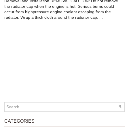
Removal and Installation REMOVAL CAUTION: Do not remove
the radiator cap when the engine is hot. Serious burns could
occur from highpressure engine coolant escaping from the
radiator. Wrap a thick cloth around the radiator cap. ...
CATEGORIES