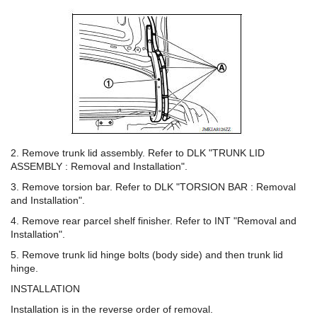
2. Remove trunk lid assembly. Refer to DLK "TRUNK LID
ASSEMBLY : Removal and Installation".
3. Remove torsion bar. Refer to DLK "TORSION BAR : Removal
and Installation".
4. Remove rear parcel shelf finisher. Refer to INT "Removal and
Installation".
5. Remove trunk lid hinge bolts (body side) and then trunk lid
hinge.
INSTALLATION
Installation is in the reverse order of removal.