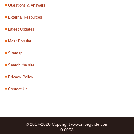
Questions & Answers
External Resources
Latest Updates
Most Popular
Sitemap
Search the site
Privacy Policy
Contact Us
© 2017-2026 Copyright www.niveguide.com
0.0053