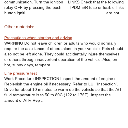
communication. Turn the ignition
LINKS Check that the following
relay OFF by pressing the push-
IPDM E/R fuse or fusible links
button igniti ...
are not ...
Other materials:
Precautions when starting and driving
WARNING Do not leave children or adults who would normally
require the assistance of others alone in your vehicle. Pets should
also not be left alone. They could accidentally injure themselves
or others through inadvertent operation of the vehicle. Also, on
hot, sunny days, tempera ...
Line pressure test
Work Procedure INSPECTION Inspect the amount of engine oil.
Replenish the engine oil if necessary. Refer to LU, "Inspection".
Drive for about 10 minutes to warm up the vehicle so that the A/T
fluid temperature is to 50 to 80C (122 to 176F). Inspect the
amount of ATF. Rep ...