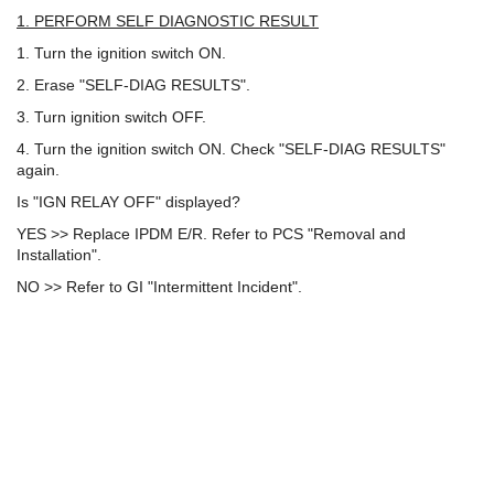
1. PERFORM SELF DIAGNOSTIC RESULT
1. Turn the ignition switch ON.
2. Erase "SELF-DIAG RESULTS".
3. Turn ignition switch OFF.
4. Turn the ignition switch ON. Check "SELF-DIAG RESULTS"
again.
Is "IGN RELAY OFF" displayed?
YES >> Replace IPDM E/R. Refer to PCS "Removal and
Installation".
NO >> Refer to GI "Intermittent Incident".