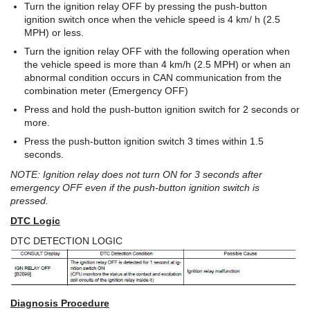
Turn the ignition relay OFF by pressing the push-button
ignition switch once when the vehicle speed is 4 km/ h (2.5
MPH) or less.
Turn the ignition relay OFF with the following operation when
the vehicle speed is more than 4 km/h (2.5 MPH) or when an
abnormal condition occurs in CAN communication from the
combination meter (Emergency OFF)
Press and hold the push-button ignition switch for 2 seconds or
more.
Press the push-button ignition switch 3 times within 1.5
seconds.
NOTE: Ignition relay does not turn ON for 3 seconds after
emergency OFF even if the push-button ignition switch is
pressed.
DTC Logic
DTC DETECTION LOGIC
Diagnosis Procedure