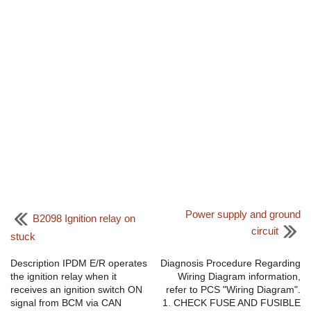
Power supply and ground
B2098 Ignition relay on
circuit
stuck
Description IPDM E/R operates
Diagnosis Procedure Regarding
the ignition relay when it
Wiring Diagram information,
receives an ignition switch ON
refer to PCS "Wiring Diagram".
signal from BCM via CAN
1. CHECK FUSE AND FUSIBLE