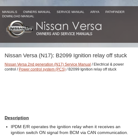
MANUALS
OWNERS MANUAL
SERVICE MANUAL
ARIYA
PATHFINDER
DOWNLOAD MANUAL
Nissan Versa (N17): B2099 Ignition relay off stuck
Nissan Versa 2nd generation (N17) Service Manual
/ Electrical & power
control /
Power control system (PCS)
/ B2099 Ignition relay off stuck
Description
IPDM E/R operates the ignition relay when it receives an
ignition switch ON signal from BCM via CAN communication.