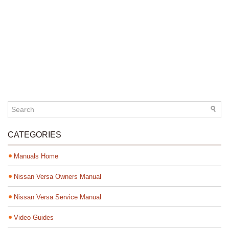
CATEGORIES
Manuals Home
Nissan Versa Owners Manual
Nissan Versa Service Manual
Video Guides