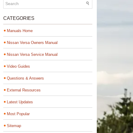
CATEGORIES
Manuals Home
Nissan Versa Owners Manual
Nissan Versa Service Manual
Video Guides
Questions & Answers
External Resources
Latest Updates
Most Popular
Sitemap