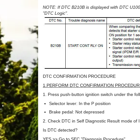
NOTE: If DTC B210B is displayed with DTC U1000,
"DTC Logic".
DTC CONFIRMATION PROCEDURE
1.PERFORM DTC CONFIRMATION PROCEDUR
1. Press push-button ignition switch under the fo
Selector lever: In the P position
Brake pedal: Not depressed
2. Check DTC in Self Diagnostic Result mode o
Is DTC detected?
YES >> Go to SEC "Diagnosis Procedure".