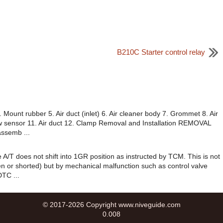
B210C Starter control relay
ount rubber 5. Air duct (inlet) 6. Air cleaner body 7. Grommet 8. Air
flow sensor 11. Air duct 12. Clamp Removal and Installation REMOVAL
assemb ...
 A/T does not shift into 1GR position as instructed by TCM. This is not
pen or shorted) but by mechanical malfunction such as control valve
DTC ...
© 2017-2026 Copyright www.niveguide.com
0.008