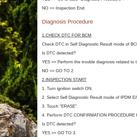
NO >> Inspection End.
Diagnosis Procedure
1.CHECK DTC FOR BCM
Check DTC in Self Diagnostic Result mode of 
Is DTC detected?
YES >> Perform the trouble diagnosis related to
NO >> GO TO 2.
2.INSPECTION START
1. Turn ignition switch ON.
2. Select Self Diagnostic Result mode of IPDM 
3. Touch "ERASE".
4. Perform DTC CONFIRMATION PROCEDURE for
Is DTC detected?
YES >> GO TO 3.