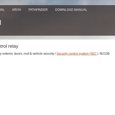
UAL
ARIYA
PATHFINDER
DOWNLOAD MANUAL
rol relay
 exterior, doors, roof & vehicle security /
Security control system (SEC)
/ B210B