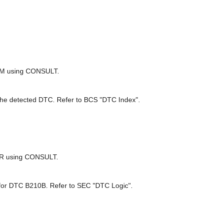
BCM using CONSULT.
 the detected DTC. Refer to BCS "DTC Index".
E/R using CONSULT.
 DTC B210B. Refer to SEC "DTC Logic".