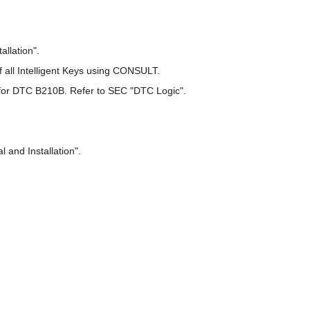
llation".
of all Intelligent Keys using CONSULT.
 DTC B210B. Refer to SEC "DTC Logic".
and Installation".