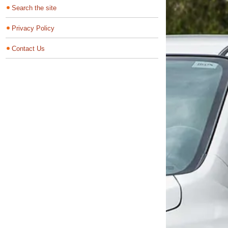
Search the site
Privacy Policy
Contact Us