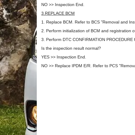
NO >> Inspection End.
3.REPLACE BCM
1. Replace BCM. Refer to BCS "Removal and Insta
2. Perform initialization of BCM and registration 
3. Perform DTC CONFIRMATION PROCEDURE for
Is the inspection result normal?
YES >> Inspection End.
NO >> Replace IPDM E/R. Refer to PCS "Removal 