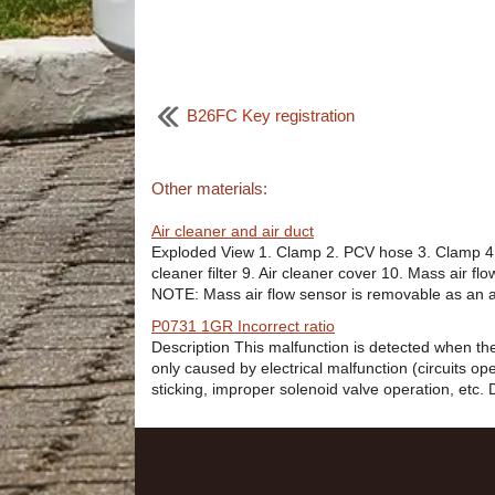
B26FC Key registration
Other materials:
Air cleaner and air duct
Exploded View 1. Clamp 2. PCV hose 3. Clamp 4. M
cleaner filter 9. Air cleaner cover 10. Mass air 
NOTE: Mass air flow sensor is removable as an 
P0731 1GR Incorrect ratio
Description This malfunction is detected when the
only caused by electrical malfunction (circuits o
sticking, improper solenoid valve operation, etc. 