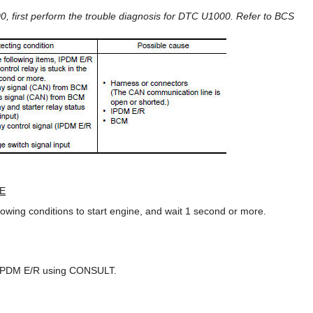
 first perform the trouble diagnosis for DTC U1000. Refer to BCS
E
llowing conditions to start engine, and wait 1 second or more.
f IPDM E/R using CONSULT.