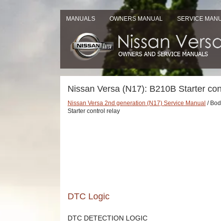
MANUALS
OWNERS MANUAL
SERVICE MAN
Nissan Versa (N17): B210B Starter cont
Nissan Versa 2nd generation (N17) Service Manual
/ Body
Starter control relay
DTC Logic
DTC DETECTION LOGIC