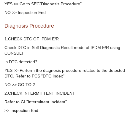
YES >> Go to SEC"Diagnosis Procedure".
NO >> Inspection End
Diagnosis Procedure
1.CHECK DTC OF IPDM E/R
Check DTC in Self Diagnostic Result mode of IPDM E/R using
CONSULT.
Is DTC detected?
YES >> Perform the diagnosis procedure related to the detected
DTC. Refer to PCS "DTC Index".
NO >> GO TO 2.
2.CHECK INTERMITTENT INCIDENT
Refer to GI "Intermittent Incident".
>> Inspection End.