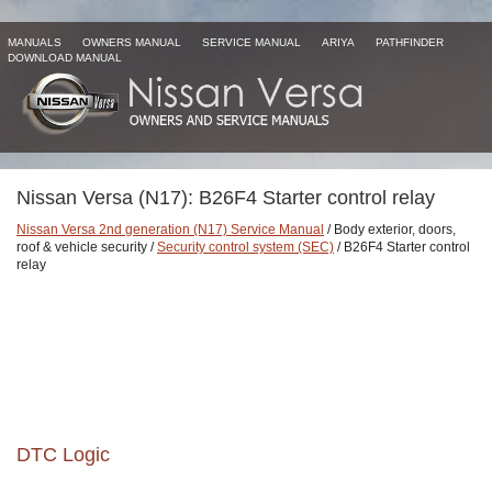
MANUALS
OWNERS MANUAL
SERVICE MANUAL
ARIYA
PATHFINDER
DOWNLOAD MANUAL
Nissan Versa (N17): B26F4 Starter control relay
Nissan Versa 2nd generation (N17) Service Manual
/ Body exterior, doors,
roof & vehicle security /
Security control system (SEC)
/ B26F4 Starter control
relay
DTC Logic