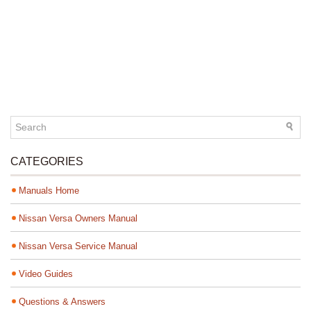
CATEGORIES
Manuals Home
Nissan Versa Owners Manual
Nissan Versa Service Manual
Video Guides
Questions & Answers