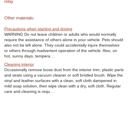
relay
Other materials:
Precautions when starting and driving
WARNING Do not leave children or adults who would normally
require the assistance of others alone in your vehicle. Pets should
also not be left alone. They could accidentally injure themselves
or others through inadvertent operation of the vehicle. Also, on
hot, sunny days, tempera ...
Cleaning interior
Occasionally remove loose dust from the interior trim, plastic parts
and seats using a vacuum cleaner or soft bristled brush. Wipe the
vinyl and leather surfaces with a clean, soft cloth dampened in
mild soap solution, then wipe clean with a dry, soft cloth. Regular
care and cleaning is requ ...