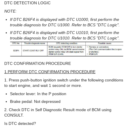
DTC DETECTION LOGIC
NOTE:
If DTC B26F4 is displayed with DTC U1000, first perform the
trouble diagnosis for DTC U1000. Refer to BCS "DTC Logic".
If DTC B26F4 is displayed with DTC U1010, first perform the
trouble diagnosis for DTC U1010. Refer to BCS "DTC Logic".
DTC CONFIRMATION PROCEDURE
1.PERFORM DTC CONFIRMATION PROCEDURE
1. Press push-button ignition switch under the following conditions
to start engine, and wait 1 second or more.
Selector lever: In the P position
Brake pedal: Not depressed
2. Check DTC in Self Diagnostic Result mode of BCM using
CONSULT.
Is DTC detected?