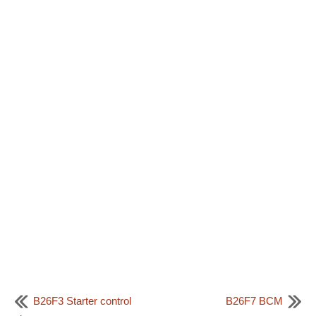
B26F3 Starter control
B26F7 BCM