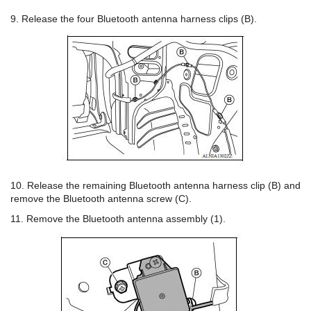
9. Release the four Bluetooth antenna harness clips (B).
10. Release the remaining Bluetooth antenna harness clip (B) and
remove the Bluetooth antenna screw (C).
11. Remove the Bluetooth antenna assembly (1).