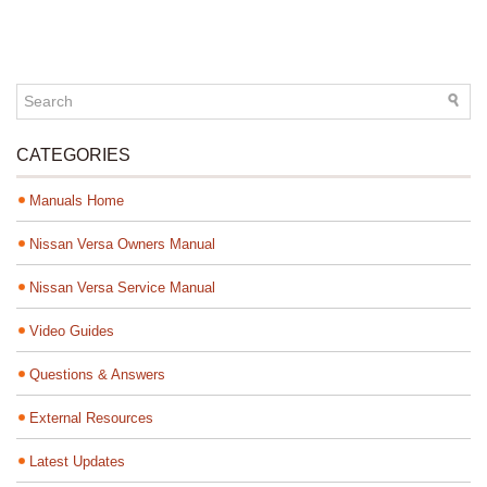
CATEGORIES
Manuals Home
Nissan Versa Owners Manual
Nissan Versa Service Manual
Video Guides
Questions & Answers
External Resources
Latest Updates