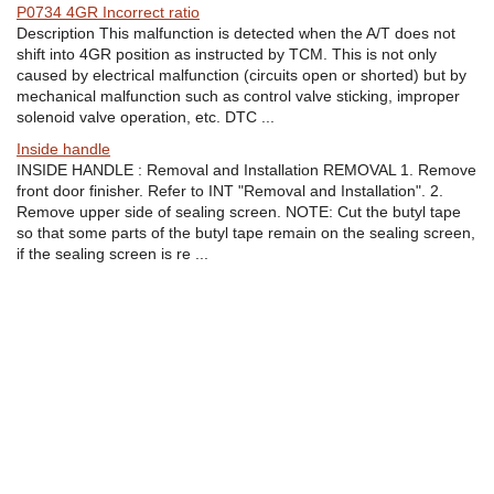
P0734 4GR Incorrect ratio
Description This malfunction is detected when the A/T does not
shift into 4GR position as instructed by TCM. This is not only
caused by electrical malfunction (circuits open or shorted) but by
mechanical malfunction such as control valve sticking, improper
solenoid valve operation, etc. DTC ...
Inside handle
INSIDE HANDLE : Removal and Installation REMOVAL 1. Remove
front door finisher. Refer to INT "Removal and Installation". 2.
Remove upper side of sealing screen. NOTE: Cut the butyl tape
so that some parts of the butyl tape remain on the sealing screen,
if the sealing screen is re ...