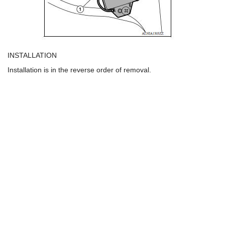
INSTALLATION
Installation is in the reverse order of removal.