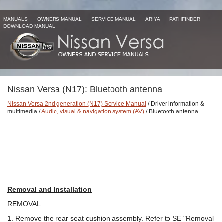
MANUALS
OWNERS MANUAL
SERVICE MANUAL
ARIYA
PATHFINDER
DOWNLOAD MANUAL
Nissan Versa (N17): Bluetooth antenna
Nissan Versa 2nd generation (N17) Service Manual
/ Driver information &
multimedia /
Audio, visual & navigation system (AV)
/ Bluetooth antenna
Removal and Installation
REMOVAL
1. Remove the rear seat cushion assembly. Refer to SE "Removal