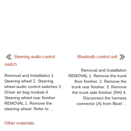
Steering audio control
Bluetooth control unit
switch
Removal and Installation
Removal and Installation 1.
REMOVAL 1. Remove the trunk
Steering wheel 2. Steering
floor finisher. 2. Remove the
wheel audio control switches 3.
trunk rear finisher. 3. Remove
Driver air bag module 4.
the trunk side finisher (RH) 4.
Steering wheel rear finisher
Disconnect the harness
REMOVAL 1. Remove the
connector (A) from Bluet ...
steering wheel. Refer to ...
Other materials: