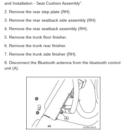
and Installation - Seat Cushion Assembly".
2. Remove the rear step plate (RH).
3. Remove the rear seatback side assembly (RH).
4. Remove the rear seatback assembly (RH).
5. Remove the trunk floor finisher.
6. Remove the trunk rear finisher.
7. Remove the trunk side finisher (RH).
8. Disconnect the Bluetooth antenna from the bluetooth control
unit (A).