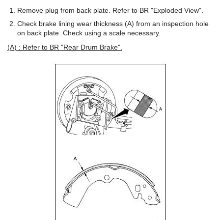
Remove plug from back plate. Refer to BR "Exploded View".
Check brake lining wear thickness (A) from an inspection hole
on back plate. Check using a scale necessary.
(A) : Refer to BR "Rear Drum Brake".