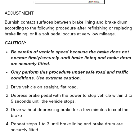
ADJUSTMENT
Burnish contact surfaces between brake lining and brake drum
according to the following procedure after refinishing or replacing
brake lining, or if a soft pedal occurs at very low mileage.
CAUTION:
Be careful of vehicle speed because the brake does not
operate firmly/securely until brake lining and brake drum
are securely fitted.
Only perform this procedure under safe road and traffic
conditions. Use extreme caution.
Drive vehicle on straight, flat road.
Depress brake pedal with the power to stop vehicle within 3 to
5 seconds until the vehicle stops.
Drive without depressing brake for a few minutes to cool the
brake.
Repeat steps 1 to 3 until brake lining and brake drum are
securely fitted.