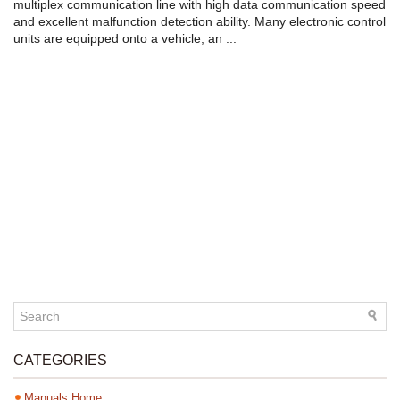
multiplex communication line with high data communication speed
and excellent malfunction detection ability. Many electronic control
units are equipped onto a vehicle, an ...
CATEGORIES
Manuals Home