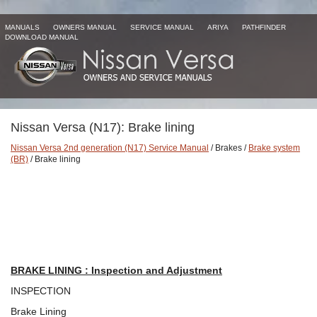
MANUALS
OWNERS MANUAL
SERVICE MANUAL
ARIYA
PATHFINDER
DOWNLOAD MANUAL
Nissan Versa (N17): Brake lining
Nissan Versa 2nd generation (N17) Service Manual
/ Brakes /
Brake system
(BR)
/ Brake lining
BRAKE LINING : Inspection and Adjustment
INSPECTION
Brake Lining