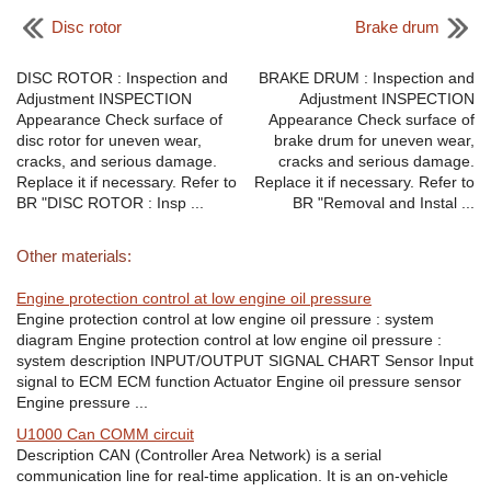
Disc rotor
Brake drum
DISC ROTOR : Inspection and
BRAKE DRUM : Inspection and
Adjustment INSPECTION
Adjustment INSPECTION
Appearance Check surface of
Appearance Check surface of
disc rotor for uneven wear,
brake drum for uneven wear,
cracks, and serious damage.
cracks and serious damage.
Replace it if necessary. Refer to
Replace it if necessary. Refer to
BR "DISC ROTOR : Insp ...
BR "Removal and Instal ...
Other materials:
Engine protection control at low engine oil pressure
Engine protection control at low engine oil pressure : system
diagram Engine protection control at low engine oil pressure :
system description INPUT/OUTPUT SIGNAL CHART Sensor Input
signal to ECM ECM function Actuator Engine oil pressure sensor
Engine pressure ...
U1000 Can COMM circuit
Description CAN (Controller Area Network) is a serial
communication line for real-time application. It is an on-vehicle