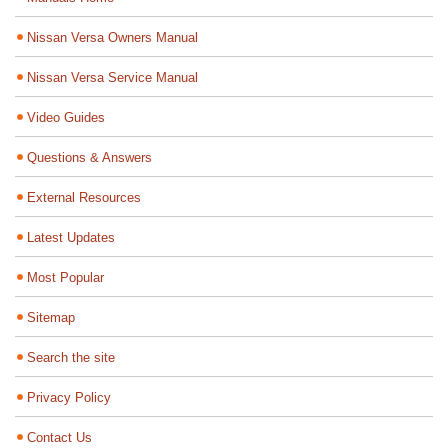
Nissan Versa Owners Manual
Nissan Versa Service Manual
Video Guides
Questions & Answers
External Resources
Latest Updates
Most Popular
Sitemap
Search the site
Privacy Policy
Contact Us