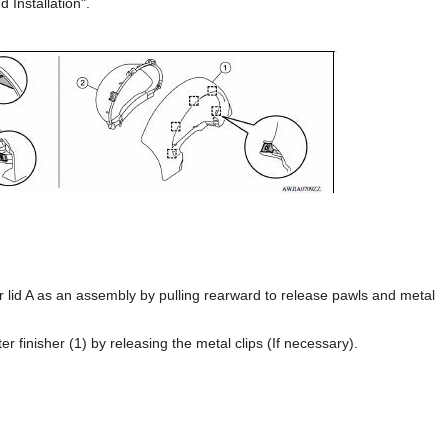
 Installation".
 lid A as an assembly by pulling rearward to release pawls and metal
r finisher (1) by releasing the metal clips (If necessary).