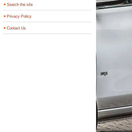
Search the site
Privacy Policy
Contact Us