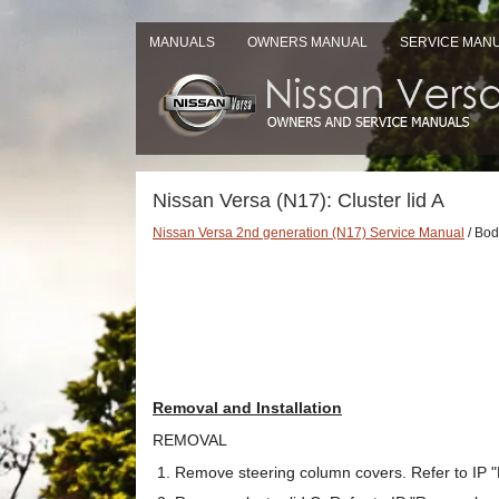
MANUALS
OWNERS MANUAL
SERVICE MAN
Nissan Versa (N17): Cluster lid A
Nissan Versa 2nd generation (N17) Service Manual
/ Body
Removal and Installation
REMOVAL
Remove steering column covers. Refer to IP "