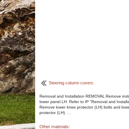
Steering column covers
Removal and Installation REMOVAL Remove ins
lower panel LH. Refer to IP "Removal and Installa
Remove lower knee protector (LH) bolts and low
protector (LH). ...
Other materials: