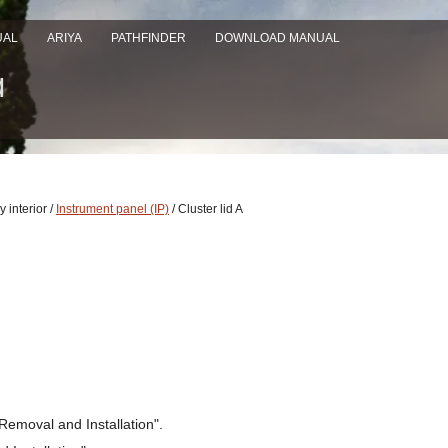
UAL
ARIYA
PATHFINDER
DOWNLOAD MANUAL
 interior /
Instrument panel (IP)
/ Cluster lid A
Removal and Installation".