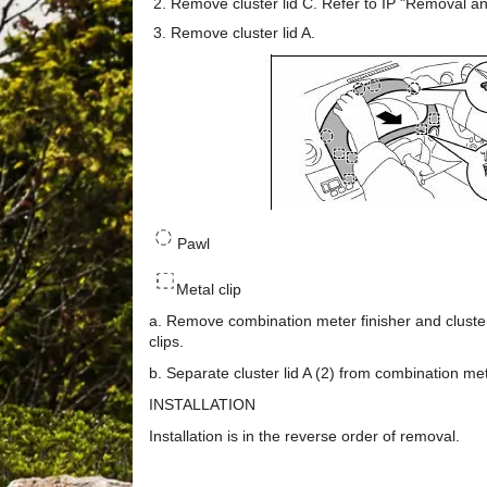
Remove cluster lid C. Refer to IP "Removal and
Remove cluster lid A.
Pawl
Metal clip
a. Remove combination meter finisher and cluster
clips.
b. Separate cluster lid A (2) from combination mete
INSTALLATION
Installation is in the reverse order of removal.