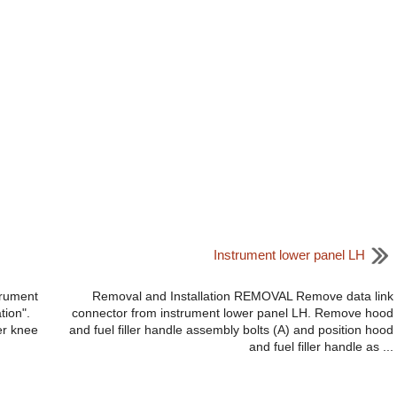
Instrument lower panel LH
trument
Removal and Installation REMOVAL Remove data link
tion".
connector from instrument lower panel LH. Remove hood
er knee
and fuel filler handle assembly bolts (A) and position hood
and fuel filler handle as ...