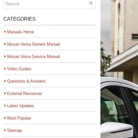
CATEGORIES
Manuals Home
Nissan Versa Owners Manual
Nissan Versa Service Manual
Video Guides
Questions & Answers
External Resources
Latest Updates
Most Popular
Sitemap