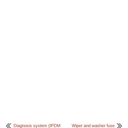
Diagnosis system (IPDM
Wiper and washer fuse