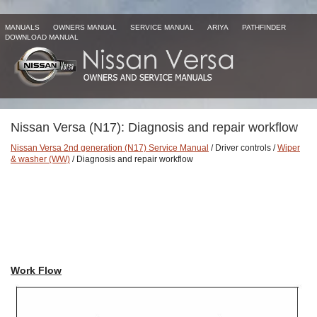
MANUALS
OWNERS MANUAL
SERVICE MANUAL
ARIYA
PATHFINDER
DOWNLOAD MANUAL
Nissan Versa (N17): Diagnosis and repair workflow
Nissan Versa 2nd generation (N17) Service Manual
/ Driver controls /
Wiper
& washer (WW)
/ Diagnosis and repair workflow
Work Flow