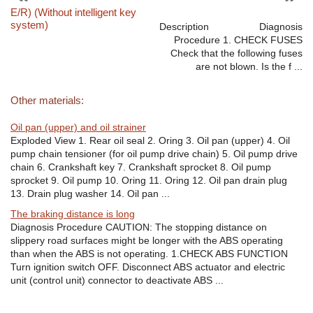
E/R) (Without intelligent key
system)
Description Diagnosis
Procedure 1. CHECK FUSES
Check that the following fuses
are not blown. Is the f ...
Other materials:
Oil pan (upper) and oil strainer
Exploded View 1. Rear oil seal 2. Oring 3. Oil pan (upper) 4. Oil
pump chain tensioner (for oil pump drive chain) 5. Oil pump drive
chain 6. Crankshaft key 7. Crankshaft sprocket 8. Oil pump
sprocket 9. Oil pump 10. Oring 11. Oring 12. Oil pan drain plug
13. Drain plug washer 14. Oil pan ...
The braking distance is long
Diagnosis Procedure CAUTION: The stopping distance on
slippery road surfaces might be longer with the ABS operating
than when the ABS is not operating. 1.CHECK ABS FUNCTION
Turn ignition switch OFF. Disconnect ABS actuator and electric
unit (control unit) connector to deactivate ABS ...