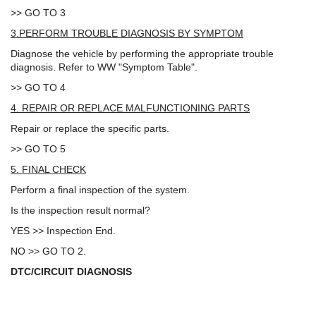
>> GO TO 3
3.PERFORM TROUBLE DIAGNOSIS BY SYMPTOM
Diagnose the vehicle by performing the appropriate trouble
diagnosis. Refer to WW "Symptom Table".
>> GO TO 4
4. REPAIR OR REPLACE MALFUNCTIONING PARTS
Repair or replace the specific parts.
>> GO TO 5
5. FINAL CHECK
Perform a final inspection of the system.
Is the inspection result normal?
YES >> Inspection End.
NO >> GO TO 2.
DTC/CIRCUIT DIAGNOSIS