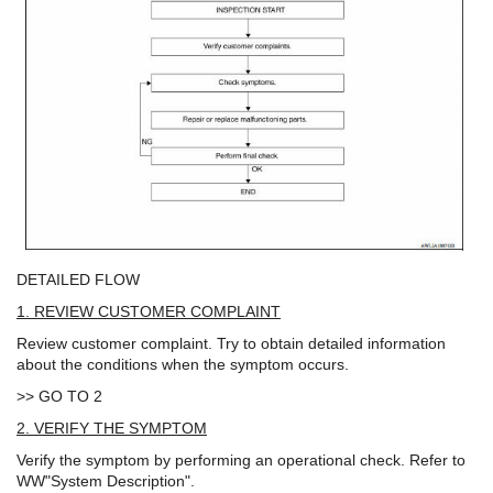
DETAILED FLOW
1. REVIEW CUSTOMER COMPLAINT
Review customer complaint. Try to obtain detailed information
about the conditions when the symptom occurs.
>> GO TO 2
2. VERIFY THE SYMPTOM
Verify the symptom by performing an operational check. Refer to
WW"System Description".