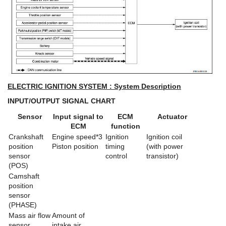
ELECTRIC IGNITION SYSTEM : System Description
INPUT/OUTPUT SIGNAL CHART
Sensor
Input signal to
ECM
Actuator
ECM
function
Crankshaft
Engine speed*3
Ignition
Ignition coil
position
Piston position
timing
(with power
sensor
control
transistor)
(POS)
Camshaft
position
sensor
(PHASE)
Mass air flow
Amount of
sensor
intake air