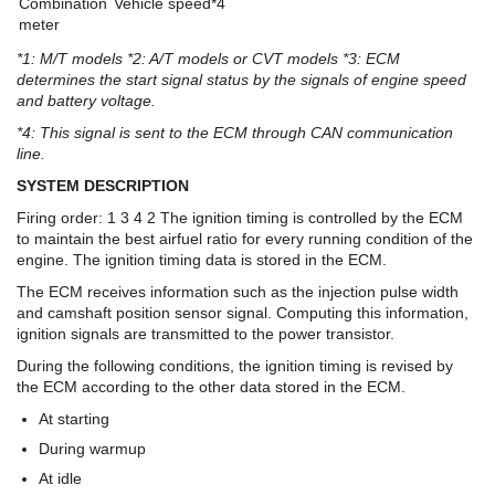
Combination
Vehicle speed*4
meter
*1: M/T models *2: A/T models or CVT models *3: ECM
determines the start signal status by the signals of engine speed
and battery voltage.
*4: This signal is sent to the ECM through CAN communication
line.
SYSTEM DESCRIPTION
Firing order: 1 3 4 2 The ignition timing is controlled by the ECM
to maintain the best airfuel ratio for every running condition of the
engine. The ignition timing data is stored in the ECM.
The ECM receives information such as the injection pulse width
and camshaft position sensor signal. Computing this information,
ignition signals are transmitted to the power transistor.
During the following conditions, the ignition timing is revised by
the ECM according to the other data stored in the ECM.
At starting
During warmup
At idle