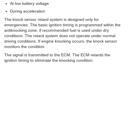
At low battery voltage
During acceleration
The knock sensor retard system is designed only for
emergencies. The basic ignition timing is programmed within the
antiknocking zone, if recommended fuel is used under dry
conditions. The retard system does not operate under normal
driving conditions. If engine knocking occurs, the knock sensor
monitors the condition.
The signal is transmitted to the ECM. The ECM retards the
ignition timing to eliminate the knocking condition.