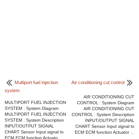
Multiport fuel injection
Air conditioning cut control
system
AIR CONDITIONING CUT
MULTIPORT FUEL INJECTION
CONTROL : System Diagram
SYSTEM : System Diagram
AIR CONDITIONING CUT
MULTIPORT FUEL INJECTION
CONTROL : System Description
SYSTEM : System Description
INPUT/OUTPUT SIGNAL
INPUT/OUTPUT SIGNAL
CHART Sensor Input signal to
CHART Sensor Input signal to
ECM ECM function Actuator ...
ECM ECM function Actuato ...