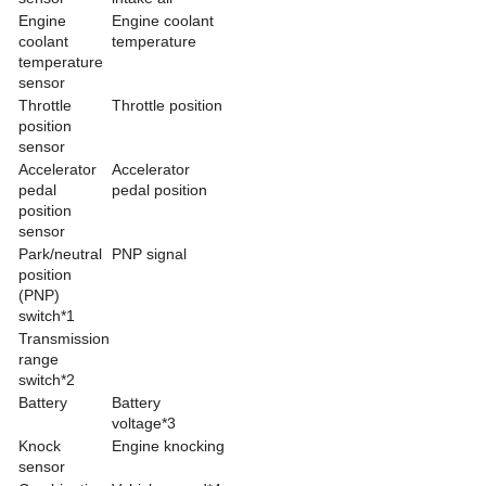
Engine
Engine coolant
coolant
temperature
temperature
sensor
Throttle
Throttle position
position
sensor
Accelerator
Accelerator
pedal
pedal position
position
sensor
Park/neutral
PNP signal
position
(PNP)
switch*1
Transmission
range
switch*2
Battery
Battery
voltage*3
Knock
Engine knocking
sensor