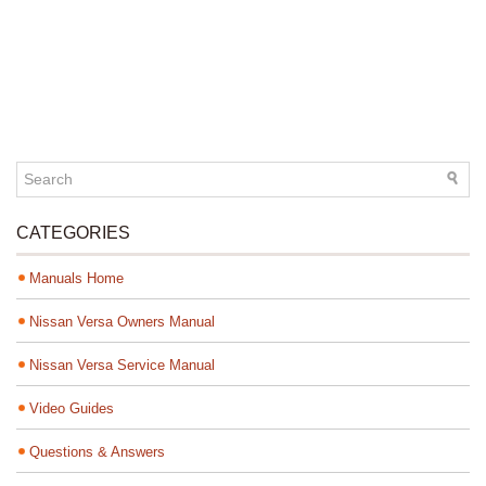
CATEGORIES
Manuals Home
Nissan Versa Owners Manual
Nissan Versa Service Manual
Video Guides
Questions & Answers