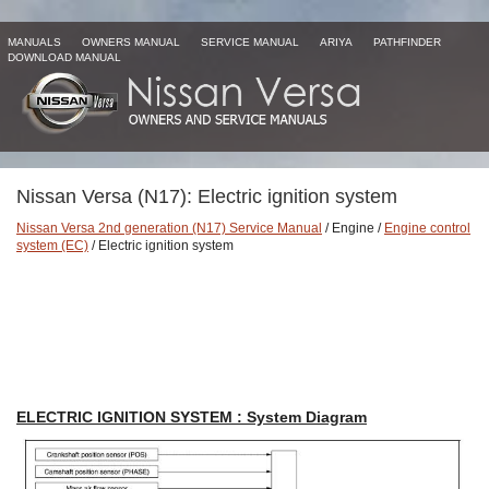
MANUALS
OWNERS MANUAL
SERVICE MANUAL
ARIYA
PATHFINDER
DOWNLOAD MANUAL
Nissan Versa (N17): Electric ignition system
Nissan Versa 2nd generation (N17) Service Manual
/ Engine /
Engine control
system (EC)
/ Electric ignition system
ELECTRIC IGNITION SYSTEM : System Diagram