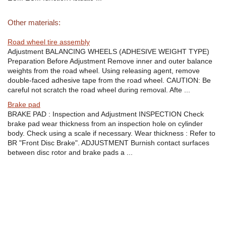
Other materials:
Road wheel tire assembly
Adjustment BALANCING WHEELS (ADHESIVE WEIGHT TYPE)
Preparation Before Adjustment Remove inner and outer balance
weights from the road wheel. Using releasing agent, remove
double-faced adhesive tape from the road wheel. CAUTION: Be
careful not scratch the road wheel during removal. Afte ...
Brake pad
BRAKE PAD : Inspection and Adjustment INSPECTION Check
brake pad wear thickness from an inspection hole on cylinder
body. Check using a scale if necessary. Wear thickness : Refer to
BR "Front Disc Brake". ADJUSTMENT Burnish contact surfaces
between disc rotor and brake pads a ...