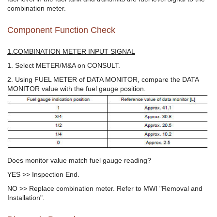
combination meter.
Component Function Check
1.COMBINATION METER INPUT SIGNAL
1. Select METER/M&A on CONSULT.
2. Using FUEL METER of DATA MONITOR, compare the DATA
MONITOR value with the fuel gauge position.
Does monitor value match fuel gauge reading?
YES >> Inspection End.
NO >> Replace combination meter. Refer to MWI "Removal and
Installation".