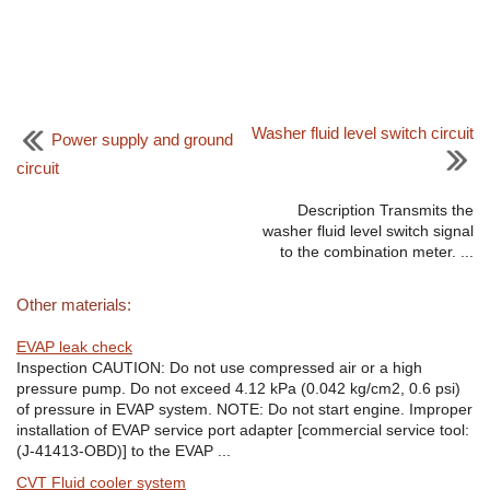
Washer fluid level switch circuit
Power supply and ground
circuit
Description Transmits the
washer fluid level switch signal
to the combination meter. ...
Other materials:
EVAP leak check
Inspection CAUTION: Do not use compressed air or a high
pressure pump. Do not exceed 4.12 kPa (0.042 kg/cm2, 0.6 psi)
of pressure in EVAP system. NOTE: Do not start engine. Improper
installation of EVAP service port adapter [commercial service tool:
(J-41413-OBD)] to the EVAP ...
CVT Fluid cooler system