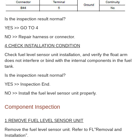
Is the inspection result normal?
YES >> GO TO 4
NO >> Repair harness or connector.
4.CHECK INSTALLATION CONDITION
Check fuel level sensor unit installation, and verify the float arm
does not interfere or bind with the internal components in the fuel
tank.
Is the inspection result normal?
YES >> Inspection End.
NO >> Install the fuel level sensor unit properly.
Component Inspection
1.REMOVE FUEL LEVEL SENSOR UNIT
Remove the fuel level sensor unit. Refer to FL"Removal and
Installation".