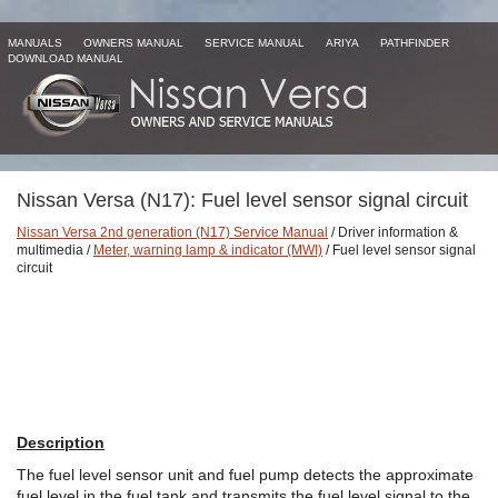
MANUALS
OWNERS MANUAL
SERVICE MANUAL
ARIYA
PATHFINDER
DOWNLOAD MANUAL
Nissan Versa (N17): Fuel level sensor signal circuit
Nissan Versa 2nd generation (N17) Service Manual
/ Driver information &
multimedia /
Meter, warning lamp & indicator (MWI)
/ Fuel level sensor signal
circuit
Description
The fuel level sensor unit and fuel pump detects the approximate
fuel level in the fuel tank and transmits the fuel level signal to the