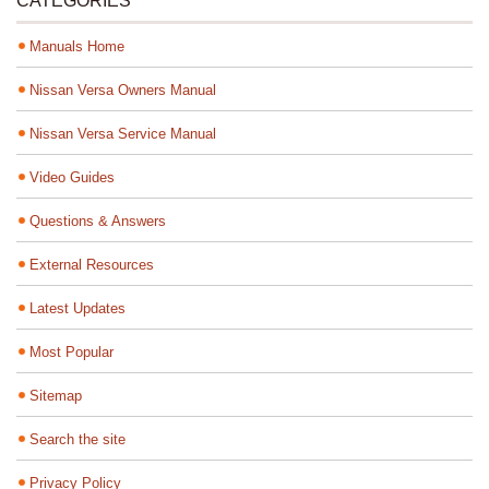
CATEGORIES
Manuals Home
Nissan Versa Owners Manual
Nissan Versa Service Manual
Video Guides
Questions & Answers
External Resources
Latest Updates
Most Popular
Sitemap
Search the site
Privacy Policy