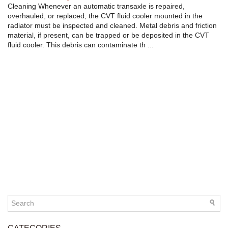
Cleaning Whenever an automatic transaxle is repaired,
overhauled, or replaced, the CVT fluid cooler mounted in the
radiator must be inspected and cleaned. Metal debris and friction
material, if present, can be trapped or be deposited in the CVT
fluid cooler. This debris can contaminate th ...