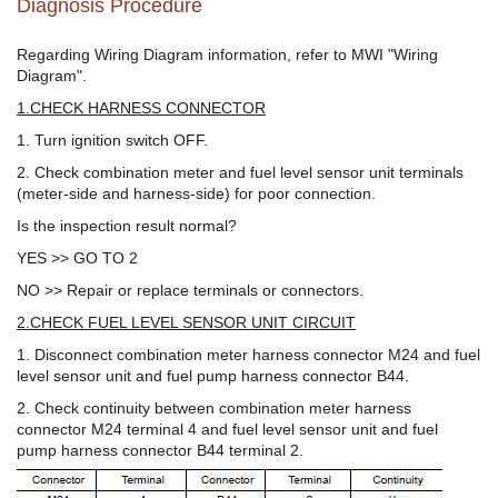
Diagnosis Procedure
Regarding Wiring Diagram information, refer to MWI "Wiring
Diagram".
1.CHECK HARNESS CONNECTOR
1. Turn ignition switch OFF.
2. Check combination meter and fuel level sensor unit terminals
(meter-side and harness-side) for poor connection.
Is the inspection result normal?
YES >> GO TO 2
NO >> Repair or replace terminals or connectors.
2.CHECK FUEL LEVEL SENSOR UNIT CIRCUIT
1. Disconnect combination meter harness connector M24 and fuel
level sensor unit and fuel pump harness connector B44.
2. Check continuity between combination meter harness
connector M24 terminal 4 and fuel level sensor unit and fuel
pump harness connector B44 terminal 2.