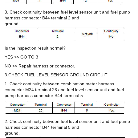
3. Check continuity between fuel level sensor unit and fuel pump
harness connector B44 terminal 2 and
ground.
Is the inspection result normal?
YES >> GO TO 3
NO >> Repair harness or connector.
3.CHECK FUEL LEVEL SENSOR GROUND CIRCUIT
1. Check continuity between combination meter harness
connector M24 terminal 26 and fuel level sensor unit and fuel
pump harness connector B44 terminal 5.
2. Check continuity between fuel level sensor unit and fuel pump
harness connector B44 terminal 5 and
ground.