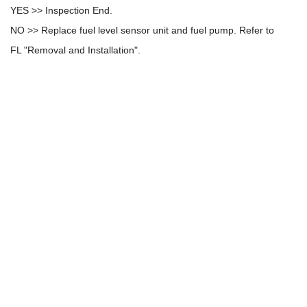
YES >> Inspection End.
NO >> Replace fuel level sensor unit and fuel pump. Refer to
FL "Removal and Installation".