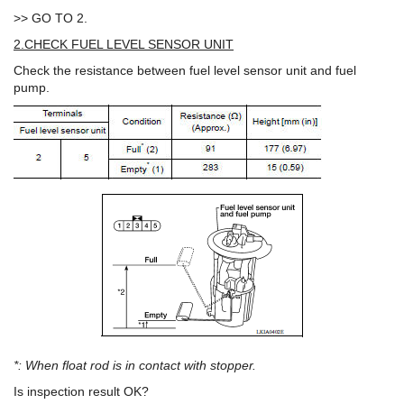
>> GO TO 2.
2.CHECK FUEL LEVEL SENSOR UNIT
Check the resistance between fuel level sensor unit and fuel
pump.
*: When float rod is in contact with stopper.
Is inspection result OK?