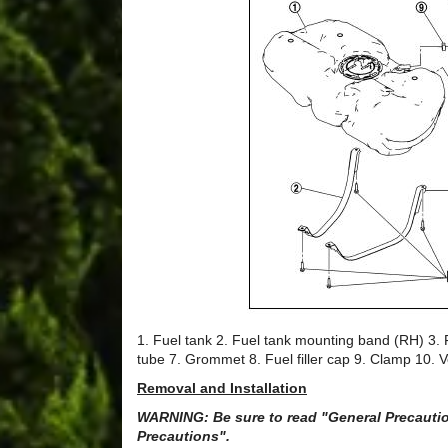
1. Fuel tank 2. Fuel tank mounting band (RH) 3. F
tube 7. Grommet 8. Fuel filler cap 9. Clamp 10. 
Removal and Installation
WARNING: Be sure to read "General Precaution
Precautions".