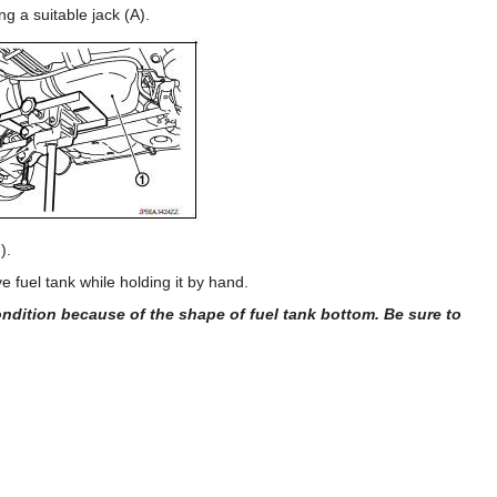
g a suitable jack (A).
).
fuel tank while holding it by hand.
dition because of the shape of fuel tank bottom. Be sure to