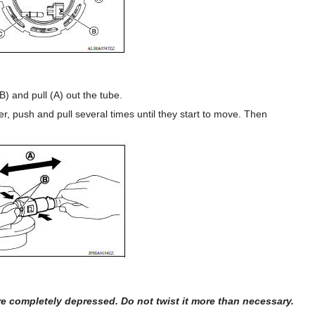
B) and pull (A) out the tube.
er, push and pull several times until they start to move. Then
 completely depressed. Do not twist it more than necessary.