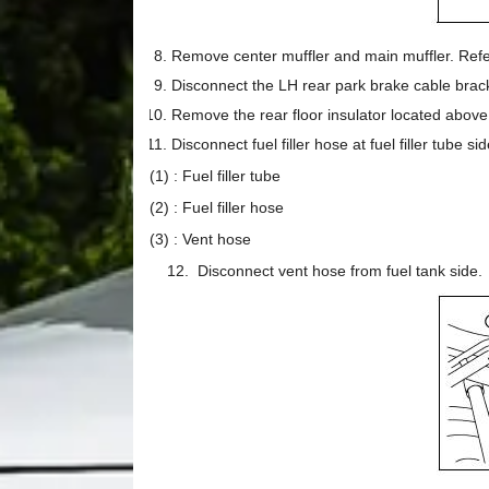
Remove center muffler and main muffler. Refe
Disconnect the LH rear park brake cable brack
Remove the rear floor insulator located above
Disconnect fuel filler hose at fuel filler tube sid
(1) : Fuel filler tube
(2) : Fuel filler hose
(3) : Vent hose
12. Disconnect vent hose from fuel tank side.