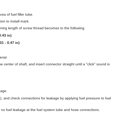
a of fuel filler tube.
tion to install mark.
aining length of screw thread becomes to the following.
.43 in)
31 - 0.47 in)
rial.
 center of shaft, and insert connector straight until a "click" sound is
kage.
), and check connections for leakage by applying fuel pressure to fuel
e no fuel leakage at the fuel system tube and hose connections.