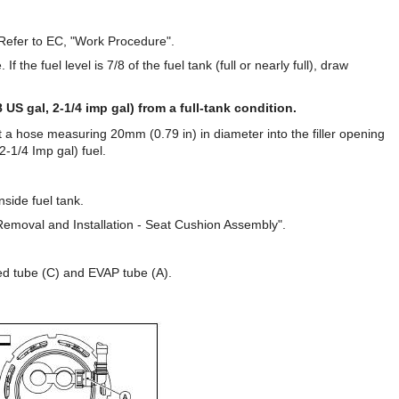
 Refer to EC, "Work Procedure".
If the fuel level is 7/8 of the fuel tank (full or nearly full), draw
 US gal, 2-1/4 imp gal) from a full-tank condition.
rt a hose measuring 20mm (0.79 in) in diameter into the filler opening
2-1/4 Imp gal) fuel.
nside fuel tank.
Removal and Installation - Seat Cushion Assembly".
ed tube (C) and EVAP tube (A).