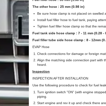
The other hose : 25 mm (0.98 in)
Be sure hose clamp is not placed on swelled are
Install fuel filler hose to fuel tank, paying atten
Tighten fuel filler hose clamp so that the rem
Fuel tank side hose clamp : 7 - 11 mm (0.28 - 0
Fuel filler tube side hose clamp : 8 - 12mm (0.
EVAP Hose
Check connections for damage or foreign mate
Align the matching side connection part with the
heard.
Inspection
INSPECTION AFTER INSTALLATION
Use the following procedure to check for fuel lea
Turn ignition switch "ON" (with engine stopped
piping.
Start engine and rev it up and check there ar