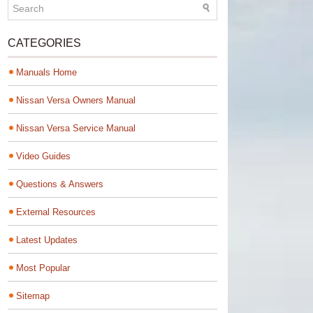
CATEGORIES
Manuals Home
Nissan Versa Owners Manual
Nissan Versa Service Manual
Video Guides
Questions & Answers
External Resources
Latest Updates
Most Popular
Sitemap