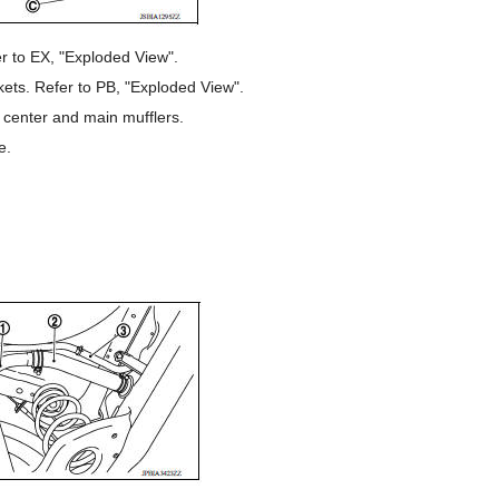
r to EX, "Exploded View".
ets. Refer to PB, "Exploded View".
 center and main mufflers.
e.