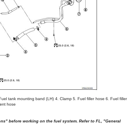
uel tank mounting band (LH) 4. Clamp 5. Fuel filler hose 6. Fuel filler
Vent hose
s" before working on the fuel system. Refer to FL, "General