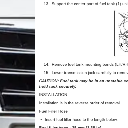
13. Support the center part of fuel tank (1) usin
14. Remove fuel tank mounting bands (LH/RH
15. Lower transmission jack carefully to remove 
CAUTION: Fuel tank may be in an unstable con
hold tank securely.
INSTALLATION
Installation is in the reverse order of removal.
Fuel Filler Hose
Insert fuel filler hose to the length below.
Fuel filler hose : 35 mm (1.38 in)