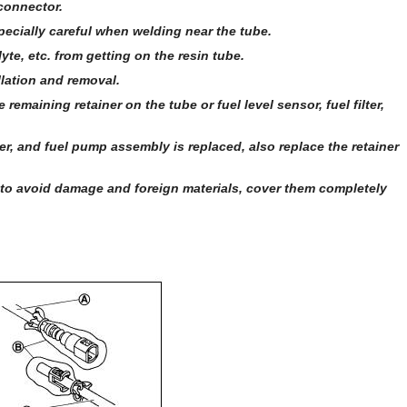
connector.
pecially careful when welding near the tube.
yte, etc. from getting on the resin tube.
llation and removal.
emaining retainer on the tube or fuel level sensor, fuel filter,
lter, and fuel pump assembly is replaced, also replace the retainer
 to avoid damage and foreign materials, cover them completely