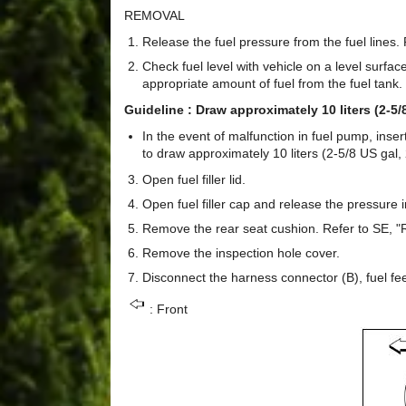
REMOVAL
Release the fuel pressure from the fuel lines.
Check fuel level with vehicle on a level surface. 
appropriate amount of fuel from the fuel tank.
Guideline : Draw approximately 10 liters (2-5/8
In the event of malfunction in fuel pump, inse
to draw approximately 10 liters (2-5/8 US gal, 
Open fuel filler lid.
Open fuel filler cap and release the pressure i
Remove the rear seat cushion. Refer to SE, "
Remove the inspection hole cover.
Disconnect the harness connector (B), fuel fe
: Front