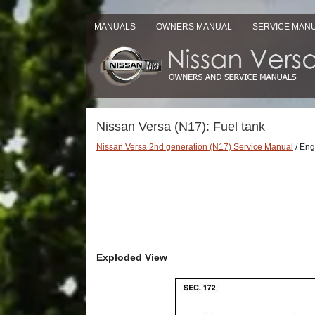
MANUALS
OWNERS MANUAL
SERVICE MAN
Nissan Versa (N17): Fuel tank
Nissan Versa 2nd generation (N17) Service Manual
/ Eng
Exploded View