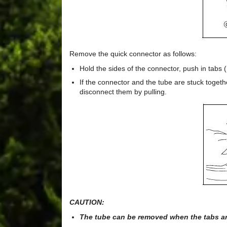
Remove the quick connector as follows:
Hold the sides of the connector, push in tabs (
If the connector and the tube are stuck togeth
disconnect them by pulling.
CAUTION:
The tube can be removed when the tabs are