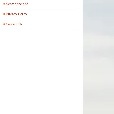
Search the site
Privacy Policy
Contact Us