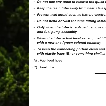
Do not use any tools to remove the quick 
Keep the resin tube away from heat. Be es
Prevent acid liquid such as battery electrol
Do not bend or twist the tube during insta
Only when the tube is replaced, remove the r
and fuel pump assembly.
When the tube or fuel level sensor, fuel fi
with a new one (green colored retainer).
To keep the connecting portion clean and
with plastic bags (B) or something similar.
(A) : Fuel feed hose
(C) : Fuel tube