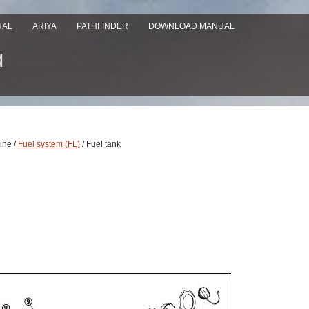
UAL
ARIYA
PATHFINDER
DOWNLOAD MANUAL
ine /
Fuel system (FL)
/ Fuel tank