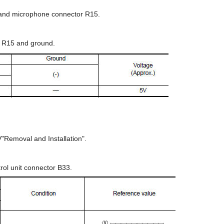
3 and microphone connector R15.
 R15 and ground.
V"Removal and Installation".
rol unit connector B33.