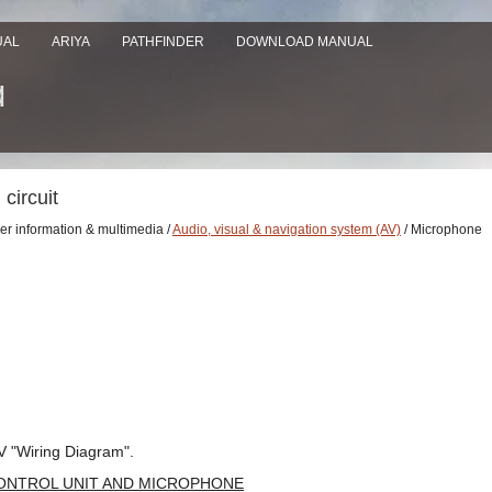
UAL
ARIYA
PATHFINDER
DOWNLOAD MANUAL
circuit
ver information & multimedia /
Audio, visual & navigation system (AV)
/ Microphone
V "Wiring Diagram".
ONTROL UNIT AND MICROPHONE