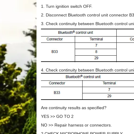
1. Turn ignition switch OFF.
2. Disconnect Bluetooth control unit connector 
3. Check continuity between Bluetooth control u
4. Check continuity between Bluetooth control u
Are continuity results as specified?
YES >> GO TO 2
NO >> Repair harness or connectors.
2.CHECK MICROPHONE POWER SUPPLY