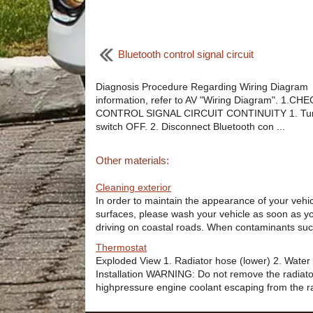
Bluetooth control signal circuit
Diagnosis Procedure Regarding Wiring Diagram
information, refer to AV "Wiring Diagram". 1.CH
CONTROL SIGNAL CIRCUIT CONTINUITY 1. Turn
switch OFF. 2. Disconnect Bluetooth con ...
Other materials:
Cleaning exterior
In order to maintain the appearance of your vehicle
surfaces, please wash your vehicle as soon as you
driving on coastal roads. When contaminants suc 
Thermostat
Exploded View 1. Radiator hose (lower) 2. Water 
Installation WARNING: Do not remove the radiato
highpressure engine coolant escaping from the rad