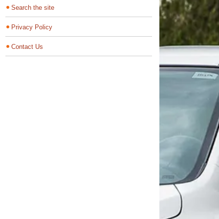
Search the site
Privacy Policy
Contact Us