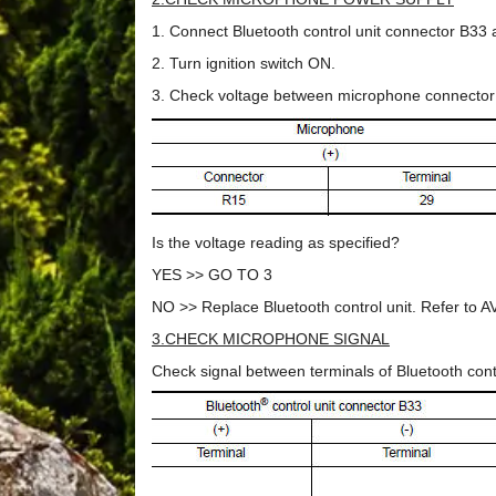
1. Connect Bluetooth control unit connector B3
2. Turn ignition switch ON.
3. Check voltage between microphone connector
Is the voltage reading as specified?
YES >> GO TO 3
NO >> Replace Bluetooth control unit. Refer to A
3.CHECK MICROPHONE SIGNAL
Check signal between terminals of Bluetooth cont