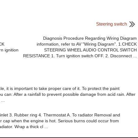
Steering switch
Diagnosis Procedure Regarding Wiring Diagram
ECK
information, refer to AV "Wiring Diagram". 1.CHECK
 ignition
STEERING WHEEL AUDIO CONTROL SWITCH
RESISTANCE 1. Turn ignition switch OFF. 2. Disconnect ...
, it is important to take proper care of it. To protect the paint
 can: After a rainfall to prevent possible damage from acid rain. After
...
inlet 3. Rubber ring 4. Thermostat A. To radiator Removal and
r cap when the engine is hot. Serious burns could occur from
iator. Wrap a thick cl ...