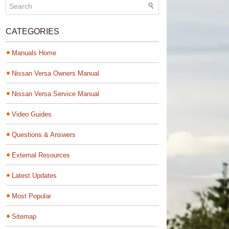
CATEGORIES
Manuals Home
Nissan Versa Owners Manual
Nissan Versa Service Manual
Video Guides
Questions & Answers
External Resources
Latest Updates
Most Popular
Sitemap