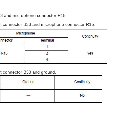
B33 and microphone connector R15.
nit connector B33 and microphone connector R15.
nit connector B33 and ground.