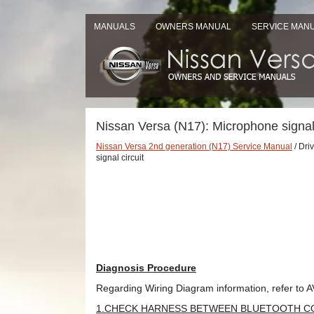
MANUALS
OWNERS MANUAL
SERVICE MAN
Nissan Versa (N17): Microphone signal 
Nissan Versa 2nd generation (N17) Service Manual
/ Dri
signal circuit
Diagnosis Procedure
Regarding Wiring Diagram information, refer to A
1.CHECK HARNESS BETWEEN BLUETOOTH C