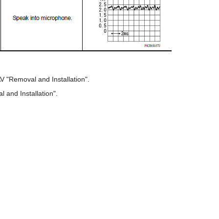
V "Removal and Installation".
and Installation".