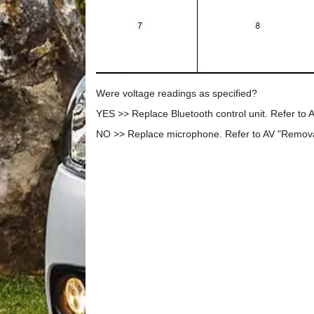
Were voltage readings as specified?
YES >> Replace Bluetooth control unit. Refer to A
NO >> Replace microphone. Refer to AV "Removal 