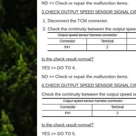
NO >> Check or repair the malfunction items.
3.CHECK OUTPUT SPEED SENSOR SIGNAL CIR
Disconnect the TCM connector.
Check the continuity between the output spe
Is the check result normal?
YES >> GO TO 4.
NO >> Check or repair the malfunction items.
4.CHECK OUTPUT SPEED SENSOR SIGNAL CIR
Check the continuity between the output speed 
Is the check result normal?
YES >> GO TO 5.