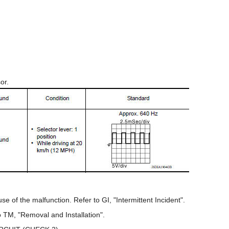
sor.
e of the malfunction. Refer to GI, "Intermittent Incident".
 TM, "Removal and Installation".