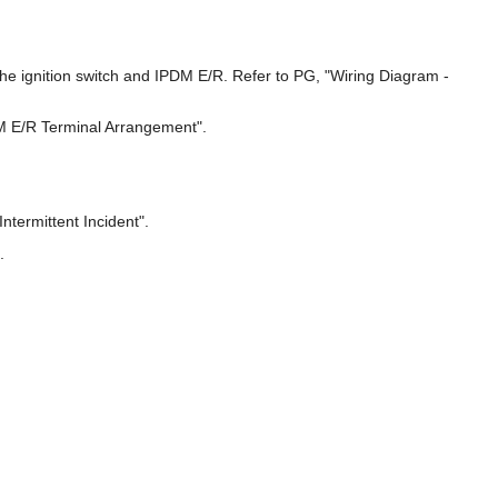
the ignition switch and IPDM E/R. Refer to PG, "Wiring Diagram -
DM E/R Terminal Arrangement".
ntermittent Incident".
.