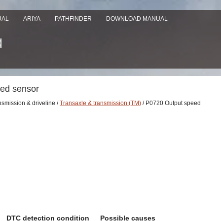
UAL
ARIYA
PATHFINDER
DOWNLOAD MANUAL
eed sensor
nsmission & driveline /
Transaxle & transmission (TM)
/ P0720 Output speed
DTC detection condition
Possible causes