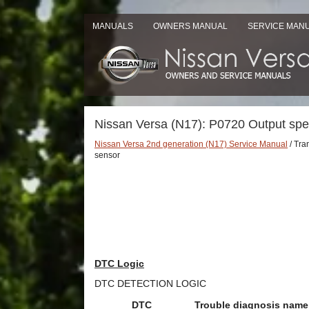
MANUALS
OWNERS MANUAL
SERVICE MAN
Nissan Versa (N17): P0720 Output sp
Nissan Versa 2nd generation (N17) Service Manual
/ Tra
sensor
DTC Logic
DTC DETECTION LOGIC
DTC
Trouble diagnosis name