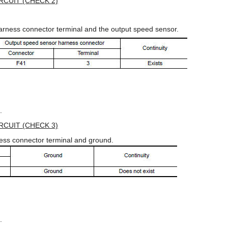
CUIT (CHECK 2)
arness connector terminal and the output speed sensor.
.
CUIT (CHECK 3)
ess connector terminal and ground.
.