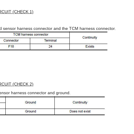
CUIT (CHECK 1)
ed sensor harness connector and the TCM harness connector.
CUIT (CHECK 2)
sensor harness connector and ground.