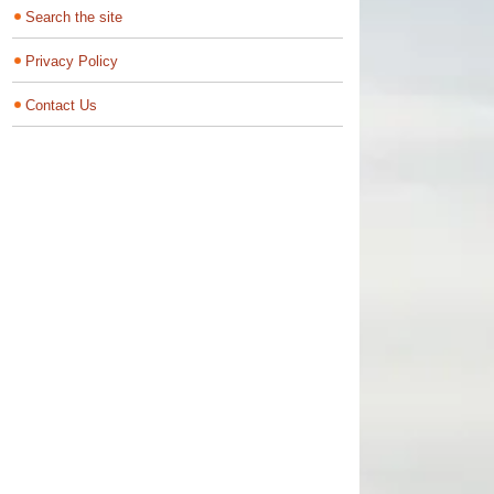
Search the site
Privacy Policy
Contact Us