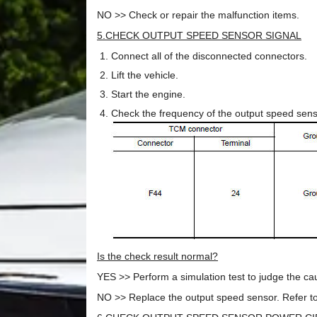
NO >> Check or repair the malfunction items.
5.CHECK OUTPUT SPEED SENSOR SIGNAL
Connect all of the disconnected connectors.
Lift the vehicle.
Start the engine.
Check the frequency of the output speed sen
Is the check result normal?
YES >> Perform a simulation test to judge the caus
NO >> Replace the output speed sensor. Refer to