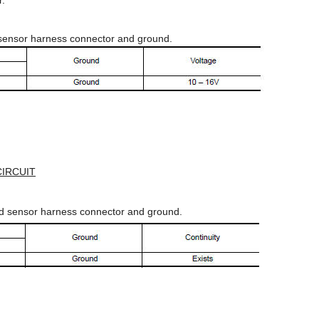
r.
sensor harness connector and ground.
IRCUIT
ed sensor harness connector and ground.