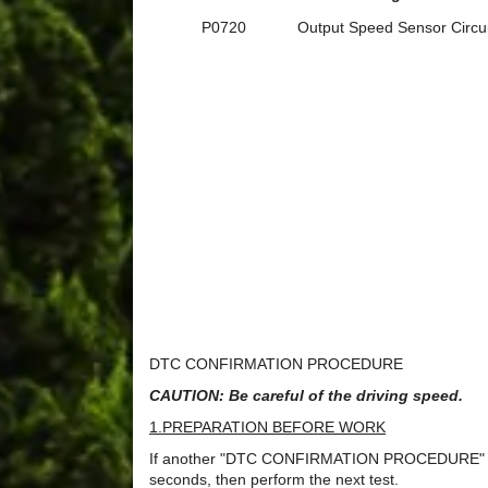
P0720
Output Speed Sensor Circui
DTC CONFIRMATION PROCEDURE
CAUTION: Be careful of the driving speed.
1.PREPARATION BEFORE WORK
If another "DTC CONFIRMATION PROCEDURE" occurs
seconds, then perform the next test.