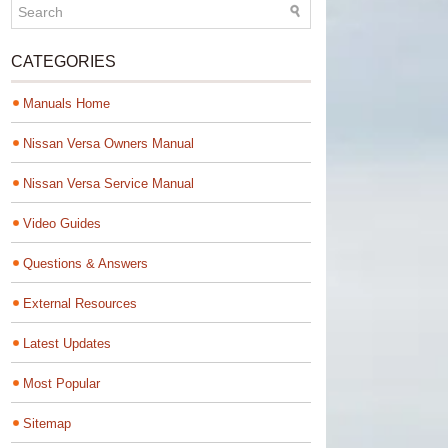
CATEGORIES
Manuals Home
Nissan Versa Owners Manual
Nissan Versa Service Manual
Video Guides
Questions & Answers
External Resources
Latest Updates
Most Popular
Sitemap