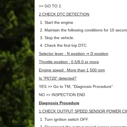
>> GO TO 2.
2.CHECK DTC DETECTION
Start the engine.
Maintain the following conditions for 10 seco
Stop the vehicle.
Check the first trip DTC.
Selector lever : N position ⇒ D position
Throttle position : 0.5/8.0 or more
Engine speed : More than 1,500 rpm
Is "P0720" detected?
YES >> Go to TM, "Diagnosis Procedure".
NO >> INSPECTION END
Diagnosis Procedure
1.CHECK OUTPUT SPEED SENSOR POWER CIR
Turn ignition switch OFF.