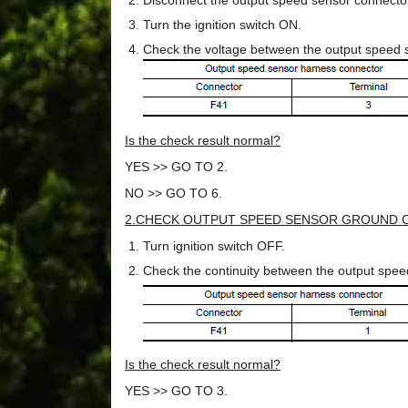
Disconnect the output speed sensor connecto
Turn the ignition switch ON.
Check the voltage between the output speed 
Is the check result normal?
YES >> GO TO 2.
NO >> GO TO 6.
2.CHECK OUTPUT SPEED SENSOR GROUND C
Turn ignition switch OFF.
Check the continuity between the output spe
Is the check result normal?
YES >> GO TO 3.