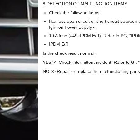
8.DETECTION OF MALFUNCTION ITEMS
Check the following items:
Harness open circuit or short circuit between 
Ignition Power Supply -".
10 A fuse (#49, IPDM E/R). Refer to PG, "IP
IPDM E/R
Is the check result normal?
YES >> Check intermittent incident. Refer to GI, "I
NO >> Repair or replace the malfunctioning parts