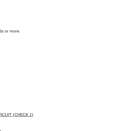
nds or more.
CUIT (CHECK 1)