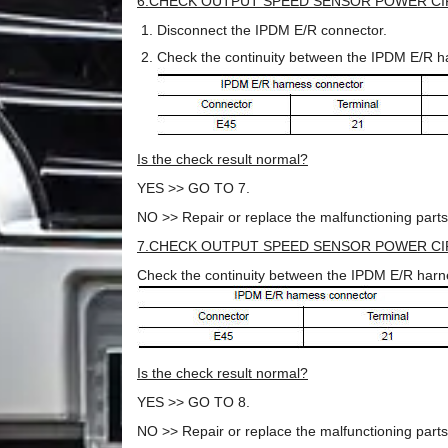
6.CHECK OUTPUT SPEED SENSOR POWER CIR
Disconnect the IPDM E/R connector.
Check the continuity between the IPDM E/R h
Is the check result normal?
YES >> GO TO 7.
NO >> Repair or replace the malfunctioning parts
7.CHECK OUTPUT SPEED SENSOR POWER CIR
Check the continuity between the IPDM E/R harn
Is the check result normal?
YES >> GO TO 8.
NO >> Repair or replace the malfunctioning parts