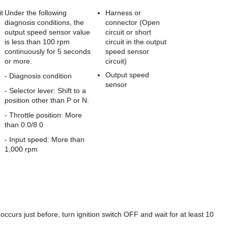
t
Under the following
Harness or
diagnosis conditions, the
connector (Open
output speed sensor value
circuit or short
is less than 100 rpm
circuit in the output
continuously for 5 seconds
speed sensor
or more.
circuit)
Output speed
- Diagnosis condition
sensor
- Selector lever: Shift to a
position other than P or N.
- Throttle position: More
than 0.0/8.0
- Input speed: More than
1,000 rpm
 just before, turn ignition switch OFF and wait for at least 10